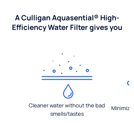
A Culligan Aquasential® High-
Efficiency Water Filter gives you
Cleaner water without the bad
Minimized
smells/tastes