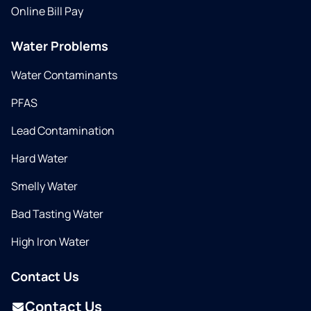
Online Bill Pay
Water Problems
Water Contaminants
PFAS
Lead Contamination
Hard Water
Smelly Water
Bad Tasting Water
High Iron Water
Contact Us
Contact Us