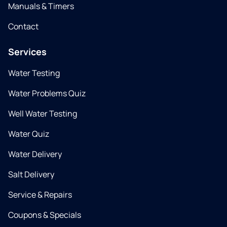
Manuals & Timers
Contact
Services
Water Testing
Water Problems Quiz
Well Water Testing
Water Quiz
Water Delivery
Salt Delivery
Service & Repairs
Coupons & Specials