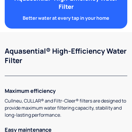
Filter
Better water at every tap in your home
Aquasential® High-Efficiency Water
Filter
Maximum efficiency
Cullneu, CULLAR® and Filtr-Cleer® filters are designed to
provide maximum water filtering capacity, stability and
long-lasting performance.
Easy maintenance