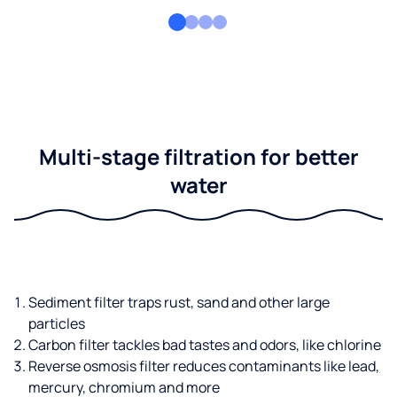
Multi-stage filtration for better
water
Sediment filter traps rust, sand and other large
particles
Carbon filter tackles bad tastes and odors, like chlorine
Reverse osmosis filter reduces contaminants like lead,
mercury, chromium and more