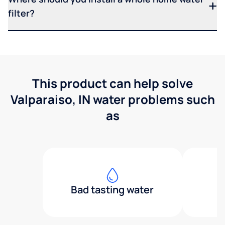
filter?
This product can help solve
Valparaiso, IN water problems such
as
Bad tasting water