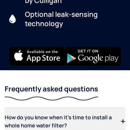
by Culligan
Optional leak-sensing
technology
Frequently asked questions
How do you know when it's time to install a
whole home water filter?