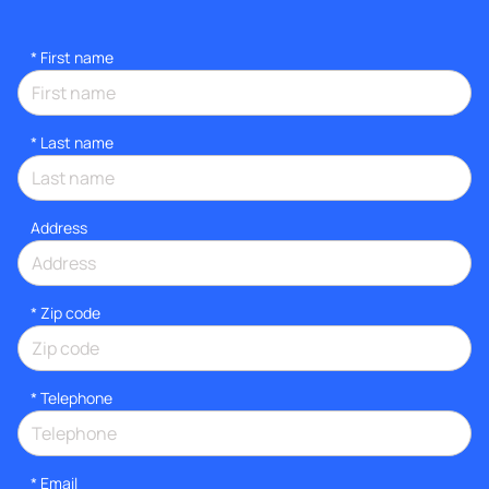
*
First name
*
Last name
Address
* Zip code
*
Telephone
*
Email