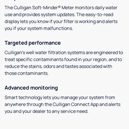
The Culligan Soft-Minder® Meter monitors daily water
use and provides system updates. The easy-to-read
display lets you know if your filter is working and alerts
you if your system malfunctions.
Targeted performance
Culligan’s well water filtration systems are engineered to
treat specific contaminants found in your region, and to
reduce the stains, odors and tastes associated with
those contaminants.
Advanced monitoring
Smart technology lets you manage your system from
anywhere through the Culligan Connect App and alerts
you and your dealer to any service need.