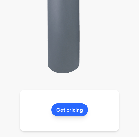
Get pricing