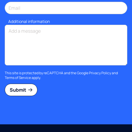
Additional information
This site is protected by reCAPTCHA and the Google
Privacy Policy
and
Terms of Service
apply.
Submit