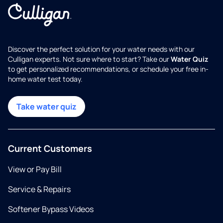
Discover the perfect solution for your water needs with our
Culligan experts. Not sure where to start? Take our
Water Quiz
to get personalized recommendations, or schedule your free in-
home water test today.
Take water quiz
Current Customers
View or Pay Bill
Service & Repairs
Softener Bypass Videos