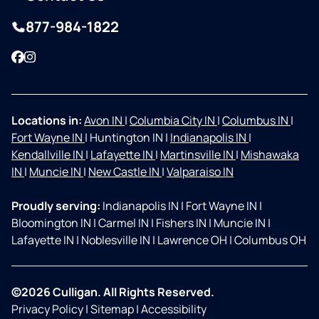
877-984-1822
Facebook
Instagram
Locations in:
Avon IN
|
Columbia City IN
|
Columbus IN
|
Fort Wayne IN
|
Huntington IN
|
Indianapolis IN
|
Kendallville IN
|
Lafayette IN
|
Martinsville IN
|
Mishawaka
IN
|
Muncie IN
|
New Castle IN
|
Valparaiso IN
Proudly serving:
Indianapolis IN
|
Fort Wayne IN
|
Bloomington IN
|
Carmel IN
|
Fishers IN
|
Muncie IN
|
Lafayette IN
|
Noblesville IN
|
Lawrence OH
|
Columbus OH
©2026 Culligan. All Rights Reserved.
Privacy Policy
|
Sitemap
|
Accessibility