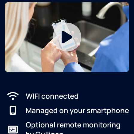
WIFI connected
Managed on your smartphone
Optional remote monitoring