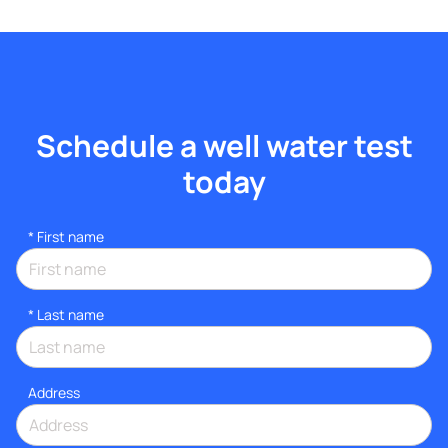
Schedule a well water test
today
*
First name
*
Last name
Address