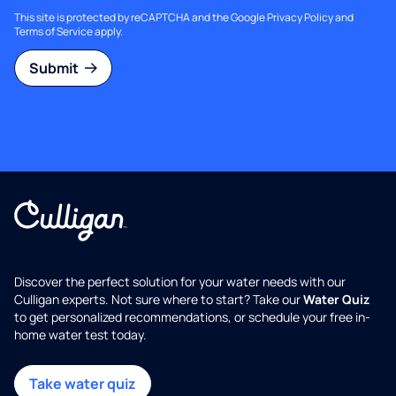
This site is protected by reCAPTCHA and the Google
Privacy Policy
and
Terms of Service
apply.
Submit
Discover the perfect solution for your water needs with our
Culligan experts. Not sure where to start? Take our
Water Quiz
to get personalized recommendations, or schedule your free in-
home water test today.
Take water quiz