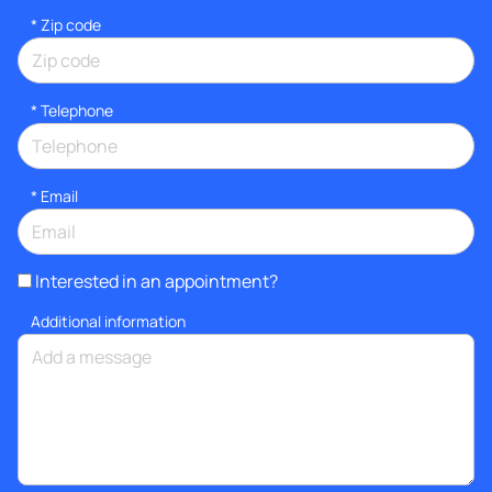
* Zip code
*
Telephone
*
Email
Interested in an appointment?
Additional information