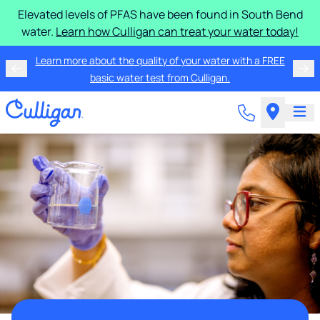
Elevated levels of PFAS have been found in South Bend
water.
Learn how Culligan can treat your water today!
Learn more about the quality of your water with a FREE
basic water test from Culligan.