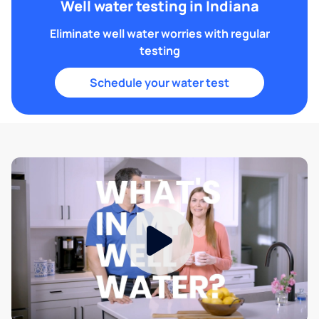
Well water testing in Indiana
Eliminate well water worries with regular
testing
Schedule your water test