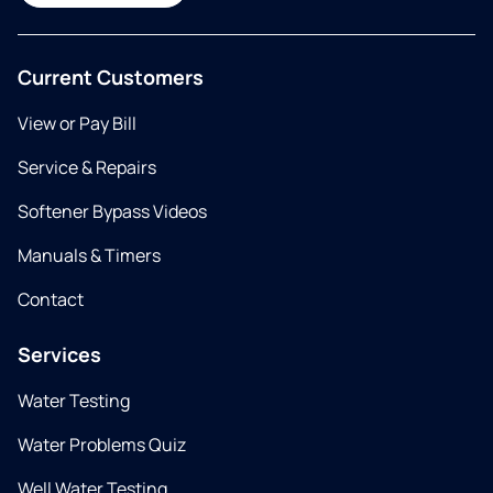
Current Customers
View or Pay Bill
Service & Repairs
Softener Bypass Videos
Manuals & Timers
Contact
Services
Water Testing
Water Problems Quiz
Well Water Testing