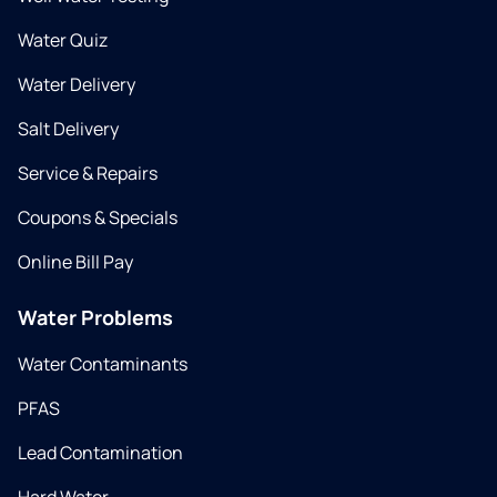
Water Quiz
Water Delivery
Salt Delivery
Service & Repairs
Coupons & Specials
Online Bill Pay
Water Problems
Water Contaminants
PFAS
Lead Contamination