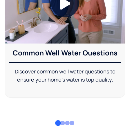
Common Well Water Questions
Discover common well water questions to
ensure your home's water is top quality.