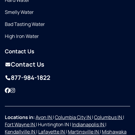
Hard Water
Smelly Water
Bad Tasting Water
High Iron Water
Contact Us
Contact Us
877-984-1822
Facebook
Instagram
Locations in:
Avon IN
|
Columbia City IN
|
Columbus IN
|
Fort Wayne IN
|
Huntington IN
|
Indianapolis IN
|
Kendallville IN
|
Lafayette IN
|
Martinsville IN
|
Mishawaka