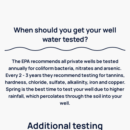
When should you get your well
water tested?
The EPA recommends all private wells be tested
annually for coliform bacteria, nitrates and arsenic.
Every 2 - 3 years they recommend testing for tannins,
hardness, chloride, sulfate, alkalinity, iron and copper.
Spring is the best time to test your well due to higher
rainfall, which percolates through the soil into your
well.
Additional testing