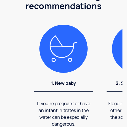
recommendations
1. New baby
2. So
If you're pregnant or have
Flooding
an infant, nitrates in the
other ev
water can be especially
the soi
dangerous.