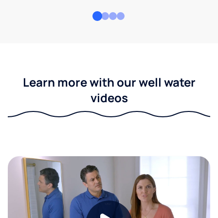
Learn more with our well water
videos