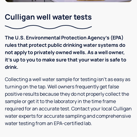
Culligan well water tests
The U.S. Environmental Protection Agency’s (EPA)
rules that protect public drinking water systems do
not apply to privately owned wells. As a well owner,
it’s up to you to make sure that your water is safe to
drink.
Collecting a well water sample for testing isn’t as easy as
turning on the tap. Well owners frequently get false
positive results because they do not properly collect the
sample or get it to the laboratory in the time frame
required for an accurate test. Contact your local Culligan
water experts for accurate sampling and comprehensive
water testing from an EPA-certified lab.