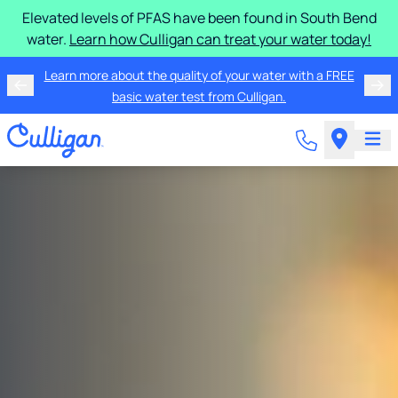
Elevated levels of PFAS have been found in South Bend
water.
Learn how Culligan can treat your water today!
Learn more about the quality of your water with a FREE
basic water test from Culligan.