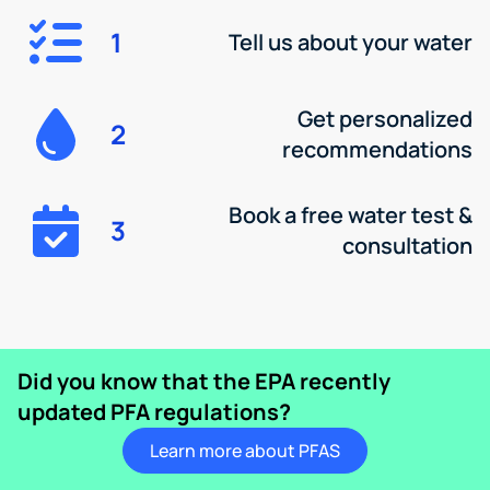
1
Tell us about your water
Get personalized
2
recommendations
Book a free water test &
3
consultation
Did you know that the EPA recently
updated PFA regulations?
Learn more about PFAS