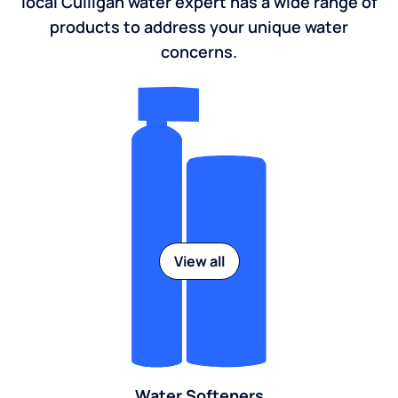
local Culligan water expert has a wide range of
products to address your unique water
concerns.
View all
Water Softeners