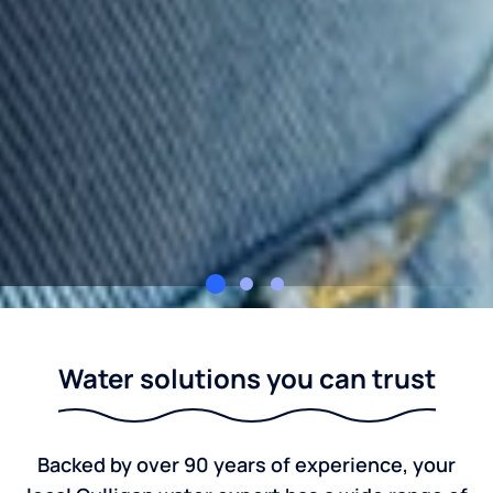
Culligan Water Indiana
Water solutions you can trust
Backed by over 90 years of experience, your