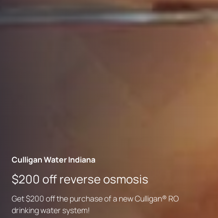
Culligan Water Indiana
Culligan Water Indiana
Culligan Water Indiana
Bottleless water coolers for
$200 off reverse osmosis
Your local partner for better water
business
Get $200 off the purchase of a new Culligan® RO
Culligan is family-owned, community-focused and
Skip the delivery and enjoy great-tasting filtered water
drinking water system!
backed by experts who know local water inside and out.
on demand.