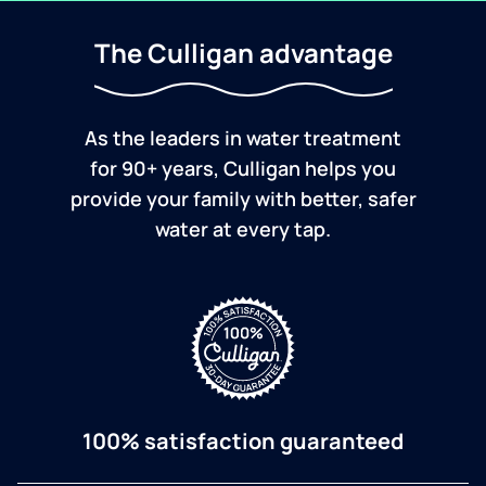
The Culligan advantage
As the leaders in water treatment
for 90+ years, Culligan helps you
provide your family with better, safer
water at every tap.
100% satisfaction guaranteed