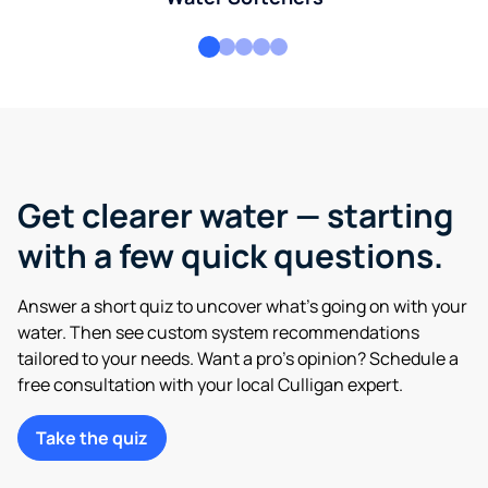
Get clearer water — starting
with a few quick questions.
Answer a short quiz to uncover what’s going on with your
water. Then see custom system recommendations
tailored to your needs. Want a pro’s opinion? Schedule a
free consultation with your local Culligan expert.
Take the quiz