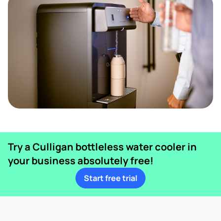
Try a Culligan bottleless water cooler in
your business absolutely free!
Start free trial