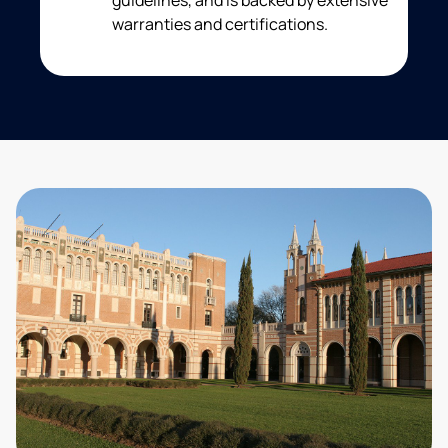
guidelines, and is backed by extensive
warranties and certifications.