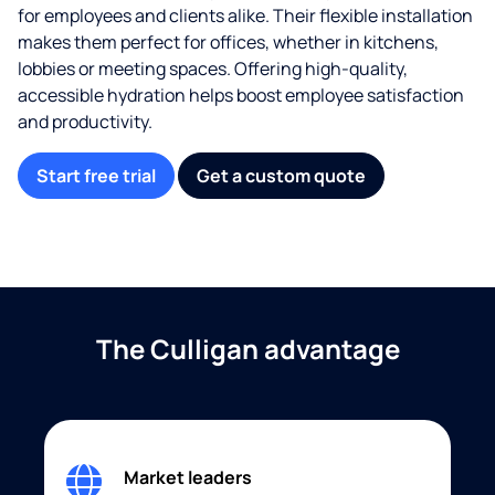
for employees and clients alike. Their flexible installation
makes them perfect for offices, whether in kitchens,
lobbies or meeting spaces. Offering high-quality,
accessible hydration helps boost employee satisfaction
and productivity.
Start free trial
Get a custom quote
The Culligan advantage
Market leaders