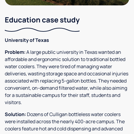
Education case study
University of Texas
Problem:
A large public university in Texas wanted an
affordable and ergonomic solution to traditional bottled
water coolers. They were tired of managing water
deliveries, wasting storage space and occasional injuries
associated with replacing 5-gallon bottles. They needed
convenient, on-demand filtered water, while also aiming
for a sustainable campus for their staff, students and
visitors.
Solution:
Dozens of Culligan bottleless water coolers
were installed across the nearly 400-acre campus. The
coolers feature hot and cold dispensing and advanced