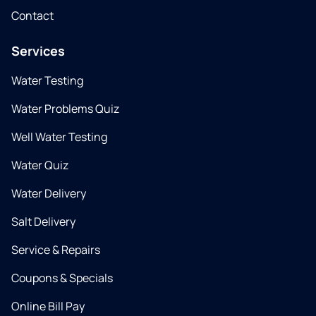
Contact
Services
Water Testing
Water Problems Quiz
Well Water Testing
Water Quiz
Water Delivery
Salt Delivery
Service & Repairs
Coupons & Specials
Online Bill Pay