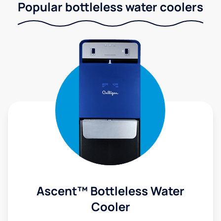
Popular bottleless water coolers
Ascent™ Bottleless Water
Cooler