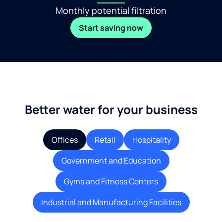
Monthly potential filtration
Start saving now
Better water for your business
Offices
Retail
Hospitality
Government and Education
Gyms and Fitness Centers
Industrial and Manufacturing Facilities