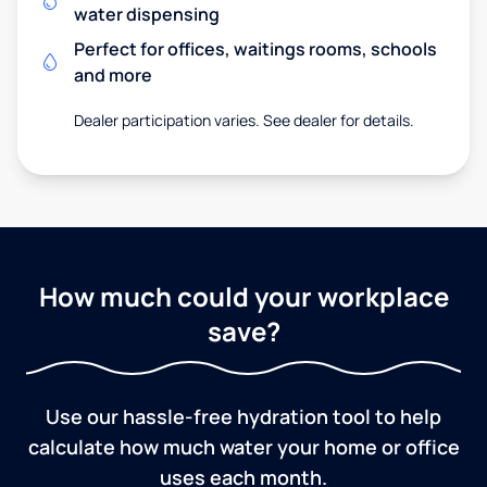
water dispensing
Perfect for offices, waitings rooms, schools
and more
Dealer participation varies. See dealer for details.
How much could your workplace
save?
Use our hassle-free hydration tool to help
calculate how much water your home or office
uses each month.