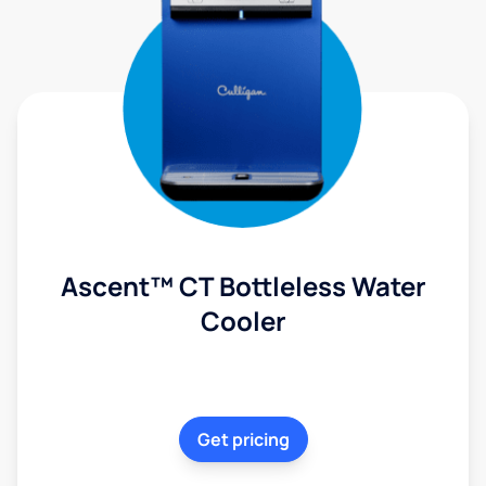
Ascent™ CT Bottleless Water
Cooler
Get pricing