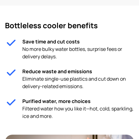
Bottleless cooler benefits
Save time and cut costs
No more bulky water bottles, surprise fees or
delivery delays.
Reduce waste and emissions
Eliminate single-use plastics and cut down on
delivery-related emissions.
Purified water, more choices
Filtered water how you like it—hot, cold, sparkling,
ice and more.