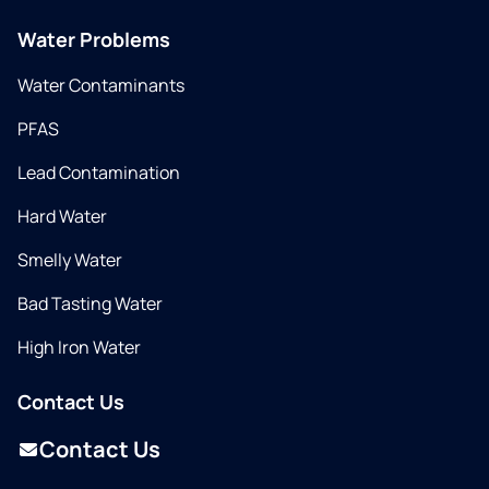
Water Problems
Water Contaminants
PFAS
Lead Contamination
Hard Water
Smelly Water
Bad Tasting Water
High Iron Water
Contact Us
Contact Us