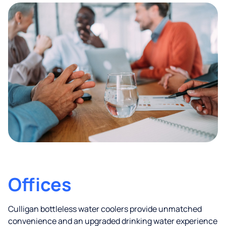
Offices
Culligan bottleless water coolers provide unmatched
convenience and an upgraded drinking water experience