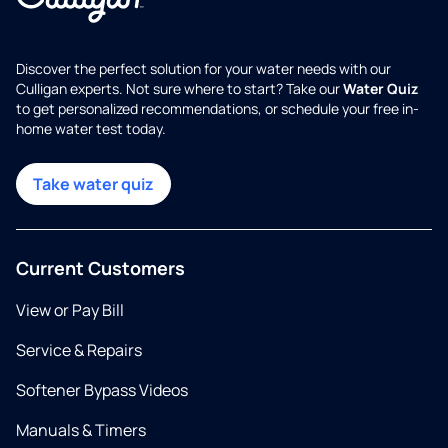
Discover the perfect solution for your water needs with our
Culligan experts. Not sure where to start? Take our
Water Quiz
to get personalized recommendations, or schedule your free in-
home water test today.
Take water quiz
Current Customers
View or Pay Bill
Service & Repairs
Softener Bypass Videos
Manuals & Timers