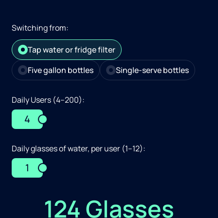
Switching from:
Tap water or fridge filter
Five gallon bottles
Single-serve bottles
Daily Users (4–200):
4
Daily glasses of water, per user (1–12):
1
124 Glasses