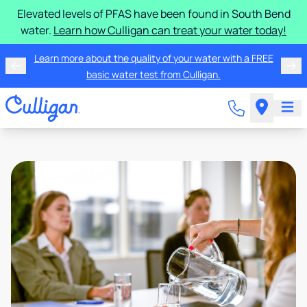
Elevated levels of PFAS have been found in South Bend
water.
Learn how Culligan can treat your water today!
Learn more about the quality of your water with a FREE
basic water test from Culligan.