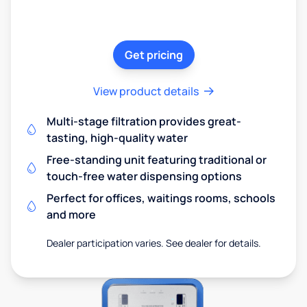
Get pricing
View product details
Multi-stage filtration provides great-
tasting, high-quality water
Free-standing unit featuring traditional or
touch-free water dispensing options
Perfect for offices, waitings rooms, schools
and more
Dealer participation varies. See dealer for details.