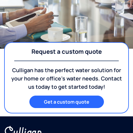
Request a custom quote
Culligan has the perfect water solution for
your home or office's water needs. Contact
us today to get started today!
Get a custom quote