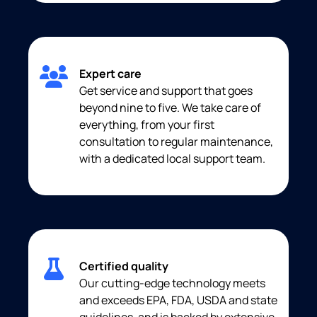
Expert care
Get service and support that goes
beyond nine to five. We take care of
everything, from your first
consultation to regular maintenance,
with a dedicated local support team.
Certified quality
Our cutting-edge technology meets
and exceeds EPA, FDA, USDA and state