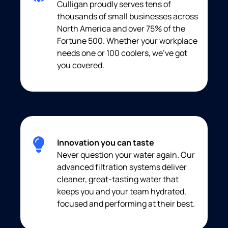
Culligan proudly serves tens of
thousands of small businesses across
North America and over 75% of the
Fortune 500. Whether your workplace
needs one or 100 coolers, we’ve got
you covered.
Innovation you can taste
Never question your water again. Our
advanced filtration systems deliver
cleaner, great-tasting water that
keeps you and your team hydrated,
focused and performing at their best.