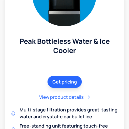
Peak Bottleless Water & Ice
Cooler
Get pricing
View product details
Multi-stage filtration provides great-tasting
water and crystal-clear bullet ice
Free-standing unit featuring touch-free