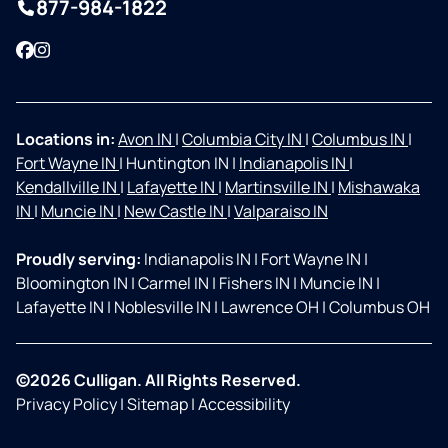
877-984-1822
Facebook
Instagram
Locations in:
Avon IN
|
Columbia City IN
|
Columbus IN
|
Fort Wayne IN
|
Huntington IN
|
Indianapolis IN
|
Kendallville IN
|
Lafayette IN
|
Martinsville IN
|
Mishawaka
IN
|
Muncie IN
|
New Castle IN
|
Valparaiso IN
Proudly serving:
Indianapolis IN
|
Fort Wayne IN
|
Bloomington IN
|
Carmel IN
|
Fishers IN
|
Muncie IN
|
Lafayette IN
|
Noblesville IN
|
Lawrence OH
|
Columbus OH
©2026 Culligan. All Rights Reserved.
Privacy Policy
|
Sitemap
|
Accessibility