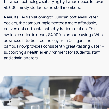
filtration technology, satisfying hydration needs for over
45,000 thirsty students and staff members.
Results:
By transitioning to Culligan bottleless water
coolers, the campus implemented a more affordable,
convenient and sustainable hydration solution. This
switch resulted in nearly $4,000 in annual savings. With
advanced filtration technology from Culligan, the
campus now provides consistently great-tasting water —
supporting a healthier environment for students, staff
and administrators.