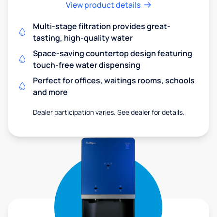
View product details
Multi-stage filtration provides great-
tasting, high-quality water
Space-saving countertop design featuring
touch-free water dispensing
Perfect for offices, waitings rooms, schools
and more
Dealer participation varies. See dealer for details.