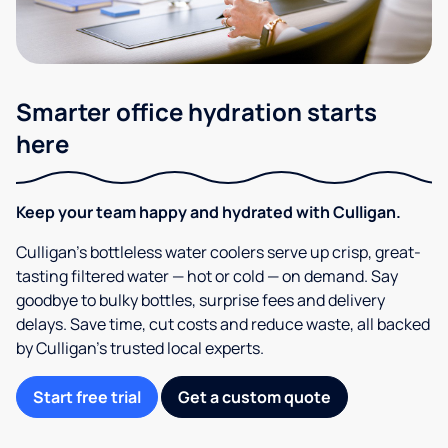
Smarter office hydration starts
here
Keep your team happy and hydrated with Culligan.
Culligan’s bottleless water coolers serve up crisp, great-
tasting filtered water — hot or cold — on demand. Say
goodbye to bulky bottles, surprise fees and delivery
delays. Save time, cut costs and reduce waste, all backed
by Culligan’s trusted local experts.
Start free trial
Get a custom quote