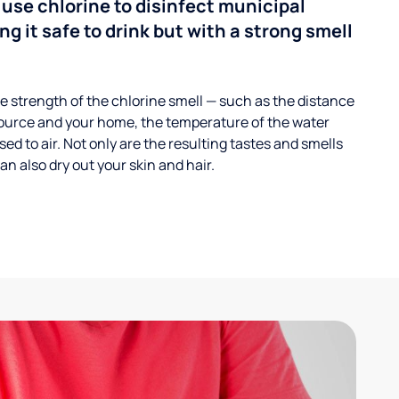
 use chlorine to disinfect municipal
ng it safe to drink but with a strong smell
 strength of the chlorine smell — such as the distance
ource and your home, the temperature of the water
ed to air. Not only are the resulting tastes and smells
n also dry out your skin and hair.