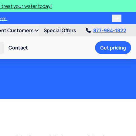
 treat your water today!
ulligan.
ent Customers
Special Offers
877-984-1822
Contact
Get pricing