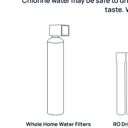
Chlorine water may be safe to dr
taste. 
Whole Home Water Filters
RO Dr