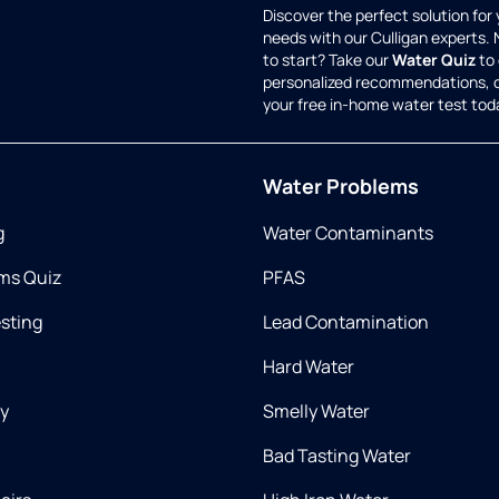
Discover the perfect solution for
needs with our Culligan experts.
to start? Take our
Water Quiz
to 
personalized recommendations, 
your free in-home water test tod
Water Problems
g
Water Contaminants
ms Quiz
PFAS
esting
Lead Contamination
Hard Water
ry
Smelly Water
Bad Tasting Water