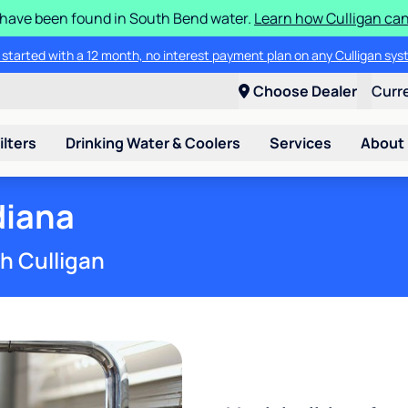
S have been found in South Bend water.
Learn how Culligan can
ore about the quality of your water with a FREE basic water test from C
Choose Dealer
Curr
ilters
Drinking Water & Coolers
Services
About
diana
th Culligan