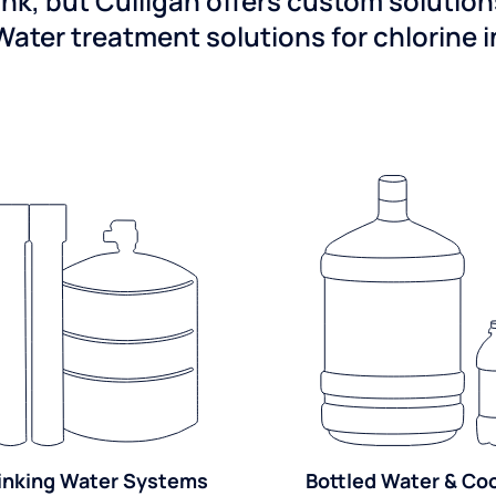
ink, but Culligan offers custom solutio
Water treatment solutions for chlorine 
inking Water Systems
Bottled Water & Co