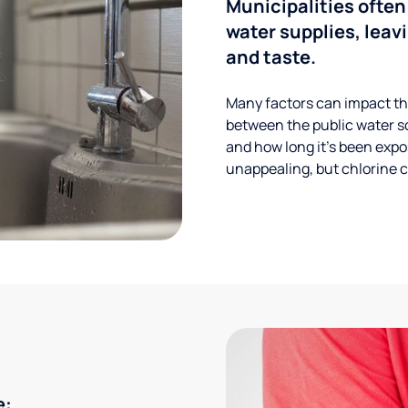
Municipalities often
water supplies, leavi
and taste.
Many factors can impact the
between the public water s
and how long it’s been expos
unappealing, but chlorine ca
e: