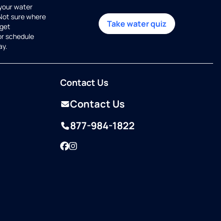
 your water
 Not sure where
Take water quiz
get
or schedule
ay.
Contact Us
Contact Us
877-984-1822
Facebook
Instagram