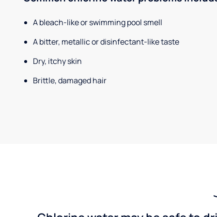
A bleach-like or swimming pool smell
A bitter, metallic or disinfectant-like taste
Dry, itchy skin
Brittle, damaged hair