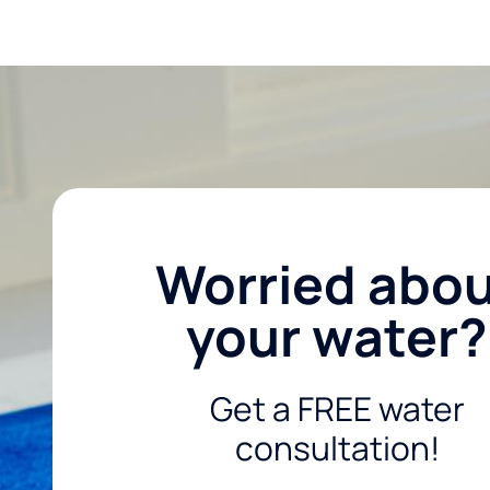
Worried abo
your water?
Get a FREE water
consultation!