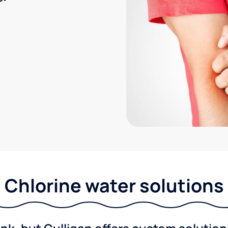
Chlorine water solutions