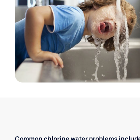
Common chlorine water problems includ