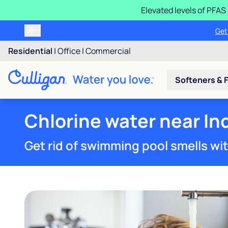
Elevated levels of PFA
Learn m
Residential
|
Office
|
Commercial
Softeners & F
Chlorine water near In
Get rid of swimming pool smells wi