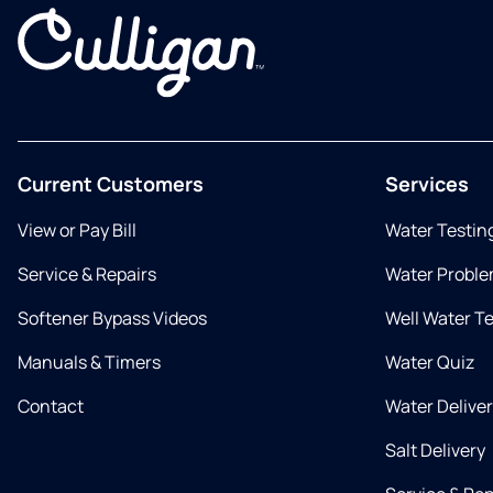
Current Customers
Services
View or Pay Bill
Water Testin
Service & Repairs
Water Proble
Softener Bypass Videos
Well Water T
Manuals & Timers
Water Quiz
Contact
Water Delive
Salt Delivery