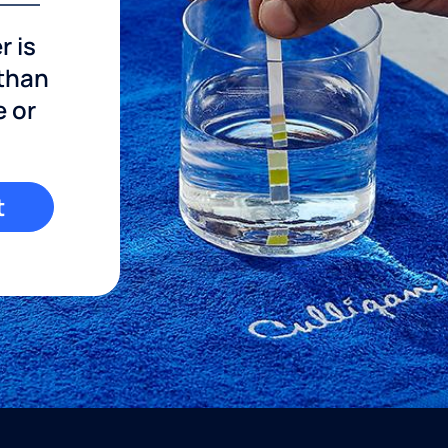
r is
 than
e or
t