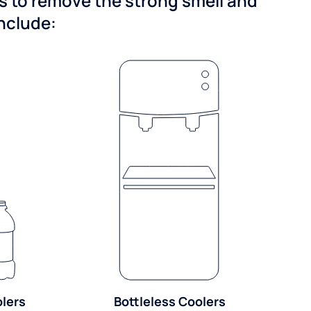
ns to remove the strong smell and
include:
olers
Bottleless Coolers