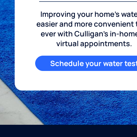
Improving your home's wate
easier and more convenient
ever with Culligan's in-hom
virtual appointments.
Schedule your water tes