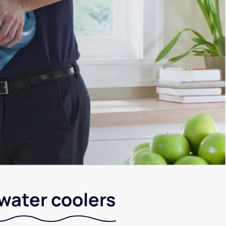
 water coolers