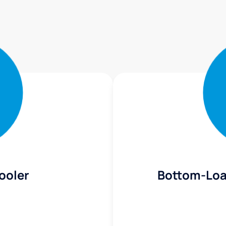
ooler
Bottom-Loa