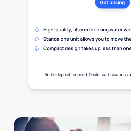
Get pricing
High-quality, filtered drinking water w
Standalone unit allows you to move th
Compact design takes up less than one
Bottle deposit required. Dealer participation var