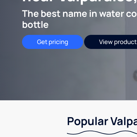
The best name in water co
bottle
Get pricing
View product
Popular Valpa