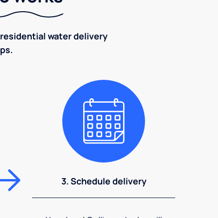
residential water delivery
eps.
3. Schedule delivery