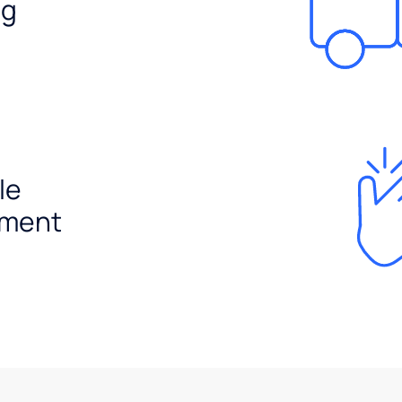
ng
le
ement