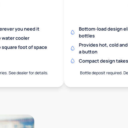
herever you need it
Bottom-load design eli
bottles
e water cooler
Provides hot, cold an
 square foot of space
a button
Compact design takes 
ies. See dealer for details.
Bottle deposit required. De