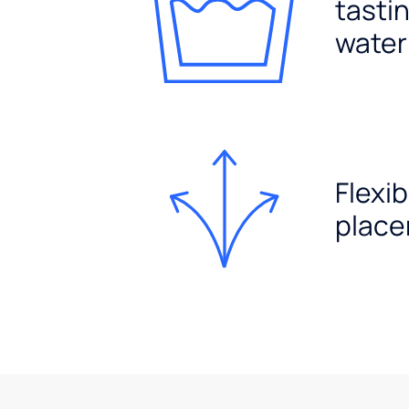
tasti
water
Flexib
plac