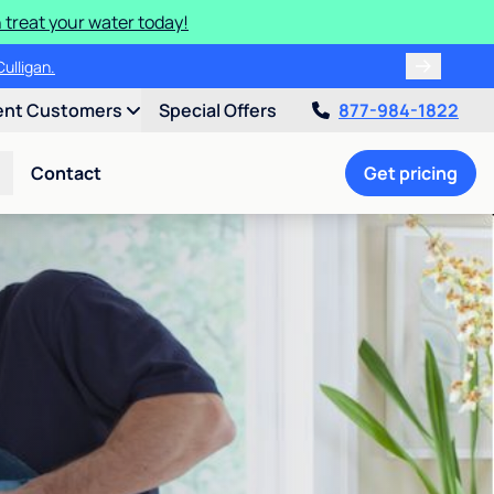
 treat your water today!
ulligan.
ent Customers
Special Offers
877-984-1822
Contact
Get pricing