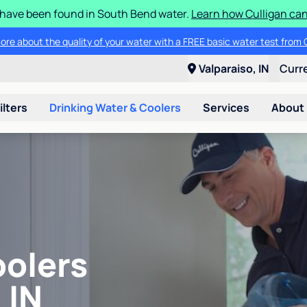
S have been found in South Bend water.
Learn how Culligan can
ore about the quality of your water with a FREE basic water test from C
Valparaiso, IN
Curr
ilters
Drinking Water & Coolers
Services
About
oolers
 IN