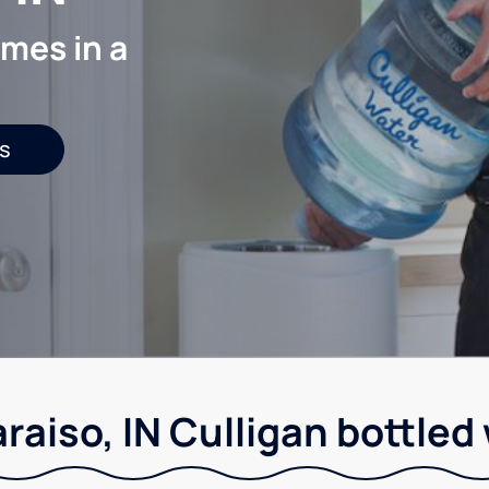
mes in a
s
raiso, IN Culligan bottled