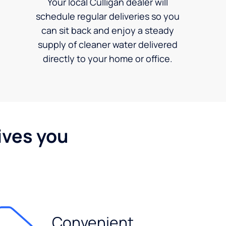
Your local Culligan dealer will
schedule regular deliveries so you
can sit back and enjoy a steady
supply of cleaner water delivered
directly to your home or office.
ives you
Convenient