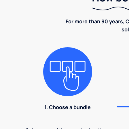
For more than 90 years, C
sol
1. Choose a bundle