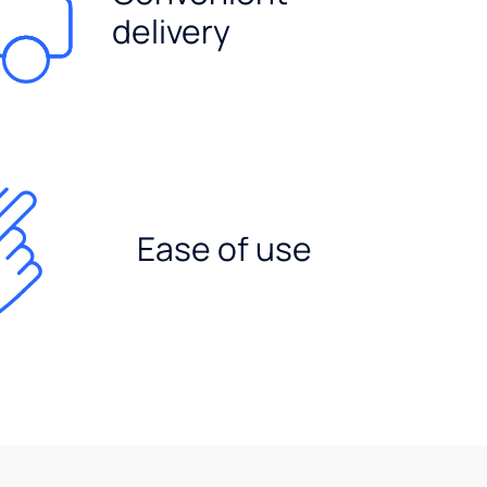
delivery
Ease of use