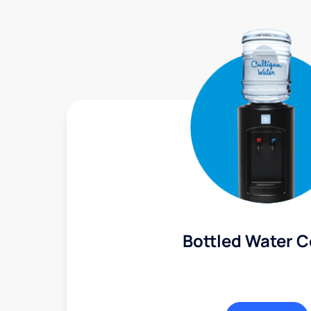
Bottled Water C