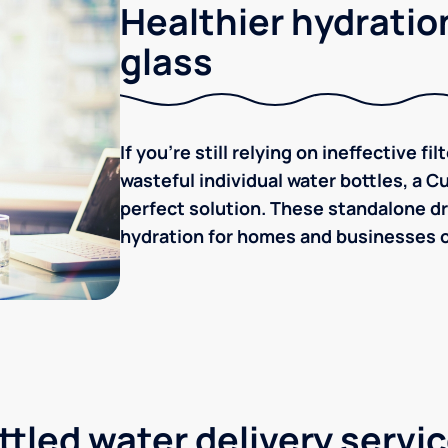
Healthier hydration
glass
If you're still relying on ineffective f
wasteful individual water bottles, a C
perfect solution. These standalone dr
hydration for homes and businesses of 
tled water delivery servi