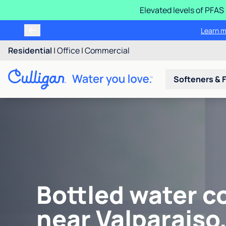
Elevated levels of PFA
Learn m
Residential
|
Office
|
Commercial
Softeners & F
Bottled water c
near Valparaiso,