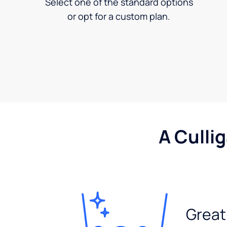
Select one of the standard options
or opt for a custom plan.
A Culli
Great