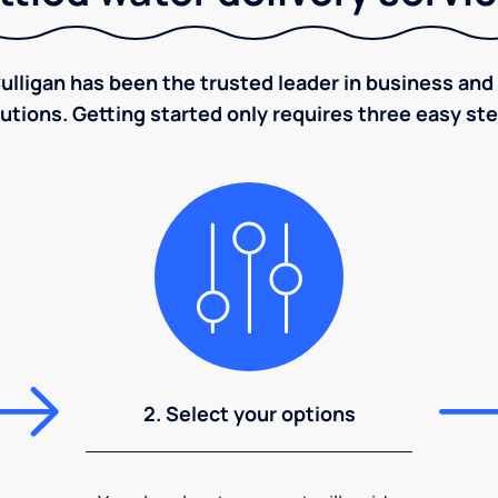
ulligan has been the trusted leader in business and 
utions. Getting started only requires three easy st
2. Select your options