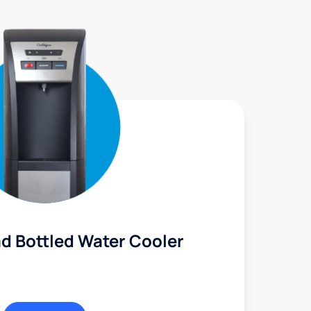
d Bottled Water Cooler