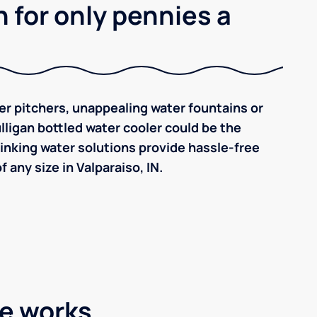
 for only pennies a
ilter pitchers, unappealing water fountains or
ulligan bottled water cooler could be the
inking water solutions provide hassle-free
any size in Valparaiso, IN.
ce works