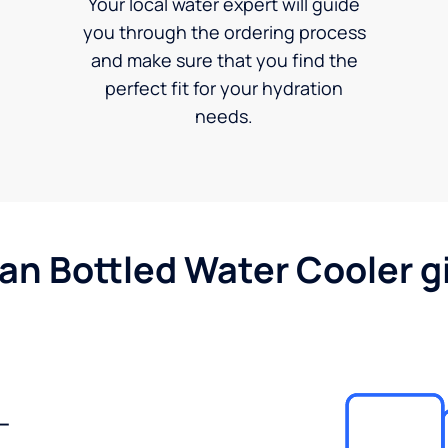
Your local water expert will guide
you through the ordering process
and make sure that you find the
perfect fit for your hydration
needs.
gan Bottled Water Cooler g
-