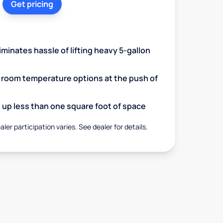
Get pricing
minates hassle of lifting heavy 5-gallon
d room temperature options at the push of
up less than one square foot of space
aler participation varies. See dealer for details.