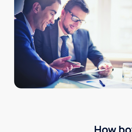
How bot