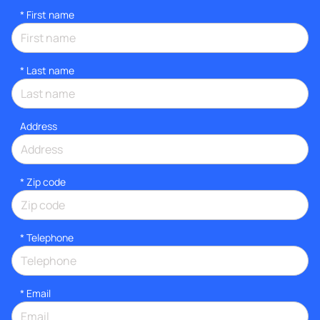
*
First name
*
Last name
Address
* Zip code
*
Telephone
*
Email