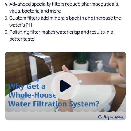
Advanced specialty filters reduce pharmaceuticals,
virus, bacteria and more
Custom filters add minerals back in and increase the
water’s PH
Polishing filter makes water crisp and results in a
better taste