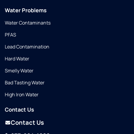
Water Problems
Water Contaminants
PFAS
Lead Contamination
Hard Water
Smelly Water
Bad Tasting Water
High Iron Water
Contact Us
Contact Us