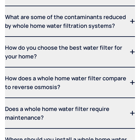
What are some of the contaminants reduced
by whole home water filtration systems?
How do you choose the best water filter for
your home?
How does a whole home water filter compare
to reverse osmosis?
Does a whole home water filter require
maintenance?
Where should you install a whole home water