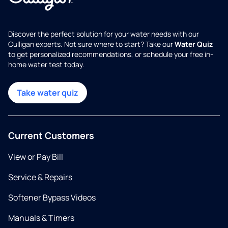
Discover the perfect solution for your water needs with our
Culligan experts. Not sure where to start? Take our
Water Quiz
to get personalized recommendations, or schedule your free in-
home water test today.
Take water quiz
Current Customers
View or Pay Bill
Service & Repairs
Softener Bypass Videos
Manuals & Timers