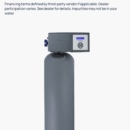
Financing terms defined by third-party vendor if applicable. Dealer
participation varies. See dealer for details. Impurities may not be in your
water.