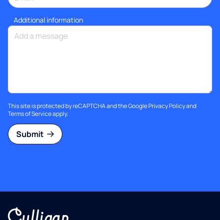
Additional information
This site is protected by reCAPTCHA and the Google
Privacy Policy
and
Terms of Service
apply.
Submit