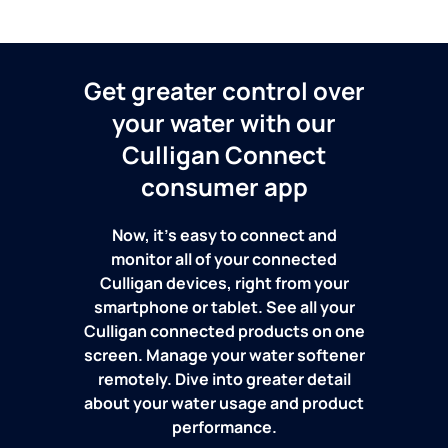
Get greater control over
your water with our
Culligan Connect
consumer app
Now, it's easy to connect and
monitor all of your connected
Culligan devices, right from your
smartphone or tablet. See all your
Culligan connected products on one
screen. Manage your water softener
remotely. Dive into greater detail
about your water usage and product
performance.