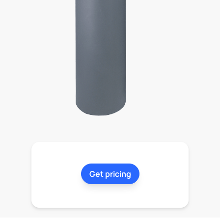
Get pricing