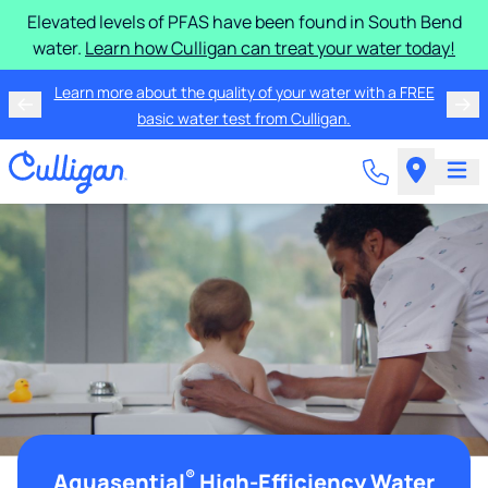
Elevated levels of PFAS have been found in South Bend
water.
Learn how Culligan can treat your water today!
Learn more about the quality of your water with a FREE
basic water test from Culligan.
®
Aquasential
High-Efficiency Water