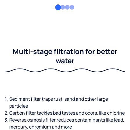
Multi-stage filtration for better
water
Sediment filter traps rust, sand and other large
particles
Carbon filter tackles bad tastes and odors, like chlorine
Reverse osmosis filter reduces contaminants like lead,
mercury, chromium and more