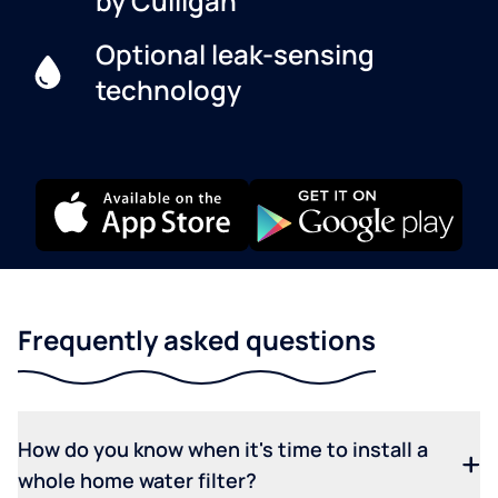
by Culligan
Optional leak-sensing
technology
Frequently asked questions
How do you know when it's time to install a
whole home water filter?