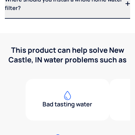
filter?
This product can help solve New
Castle, IN water problems such as
Bad tasting water