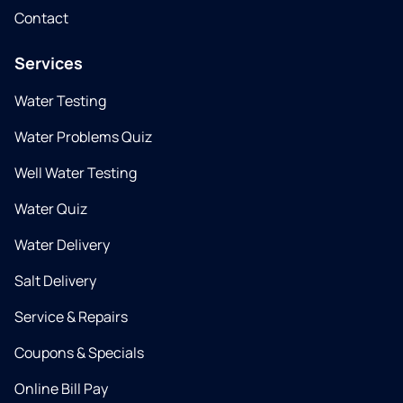
Contact
Services
Water Testing
Water Problems Quiz
Well Water Testing
Water Quiz
Water Delivery
Salt Delivery
Service & Repairs
Coupons & Specials
Online Bill Pay