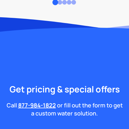
Get pricing & special offers
Call
877-984-1822
or fill out the form to get
a custom water solution.