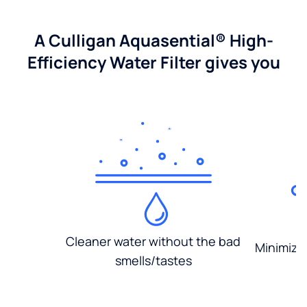
A Culligan Aquasential® High-
Efficiency Water Filter gives you
Cleaner water without the bad
Minimized
smells/tastes