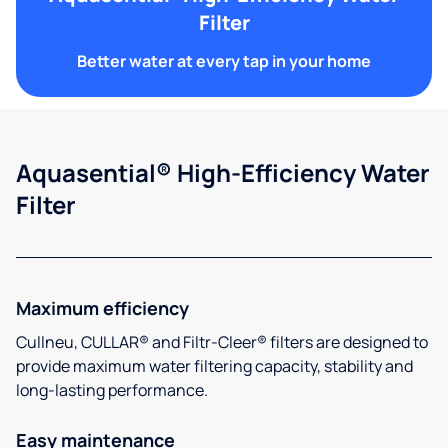
Filter
Better water at every tap in your home
Aquasential® High-Efficiency Water
Filter
Maximum efficiency
Cullneu, CULLAR® and Filtr-Cleer® filters are designed to
provide maximum water filtering capacity, stability and
long-lasting performance.
Easy maintenance