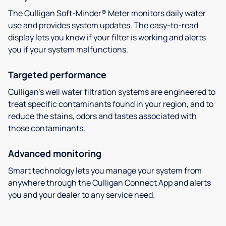
The Culligan Soft-Minder® Meter monitors daily water
use and provides system updates. The easy-to-read
display lets you know if your filter is working and alerts
you if your system malfunctions.
Targeted performance
Culligan’s well water filtration systems are engineered to
treat specific contaminants found in your region, and to
reduce the stains, odors and tastes associated with
those contaminants.
Advanced monitoring
Smart technology lets you manage your system from
anywhere through the Culligan Connect App and alerts
you and your dealer to any service need.