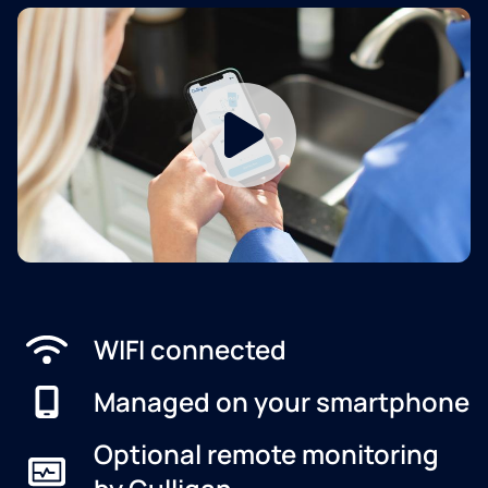
WIFI connected
Managed on your smartphone
Optional remote monitoring