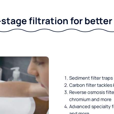
stage filtration for bette
Sediment filter traps
Carbon filter tackles
Reverse osmosis filt
chromium and more
Advanced specialty fi
and more