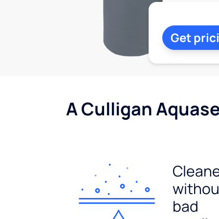
Get pric
A Culligan Aquasen
Cleane
withou
bad