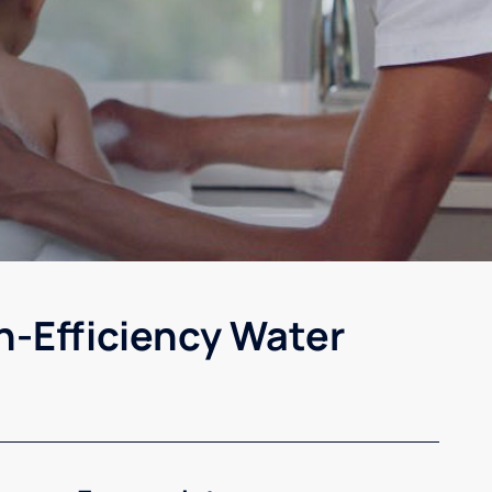
h-Efficiency Water