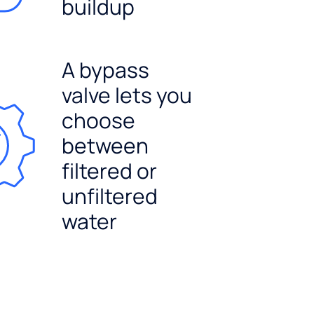
buildup
A bypass
valve lets you
choose
between
filtered or
unfiltered
water