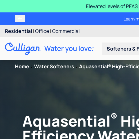
Elevated levels of PFA
Learn m
Residential
|
Office
|
Commercial
Softeners & F
Home
>
Water Softeners
>
Aquasential® High-Efficie
®
Aquasential
Hi
Efficiency Water