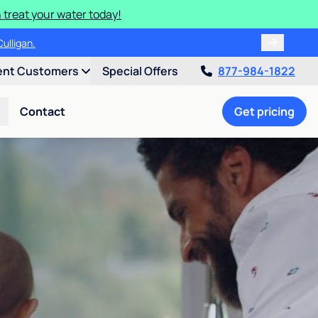
 treat your water today!
ulligan.
ent Customers
Special Offers
877-984-1822
Contact
Get pricing