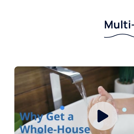
Multi-