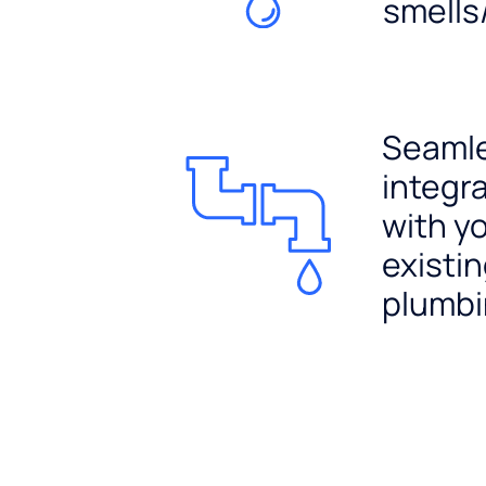
smells
Seaml
integr
with y
existi
plumb