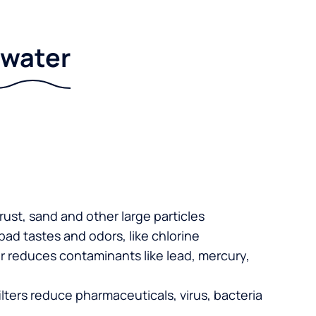
r water
 rust, sand and other large particles
 bad tastes and odors, like chlorine
er reduces contaminants like lead, mercury,
lters reduce pharmaceuticals, virus, bacteria