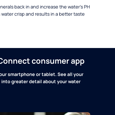
nerals back in and increase the water’s PH
 water crisp and results in a better taste
n Connect consumer app
our smartphone or tablet. See all your
into greater detail about your water