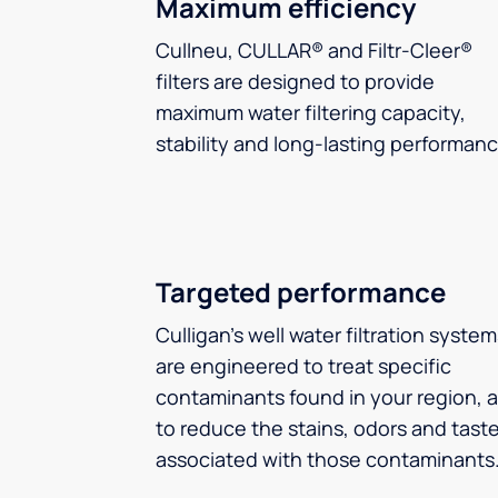
Maximum efficiency
Cullneu, CULLAR® and Filtr-Cleer®
filters are designed to provide
maximum water filtering capacity,
stability and long-lasting performanc
Targeted performance
Culligan’s well water filtration syste
are engineered to treat specific
contaminants found in your region, 
to reduce the stains, odors and tast
associated with those contaminants