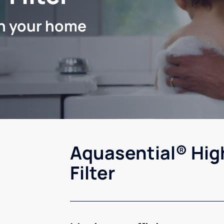
in your home
Aquasential® Hig
Filter