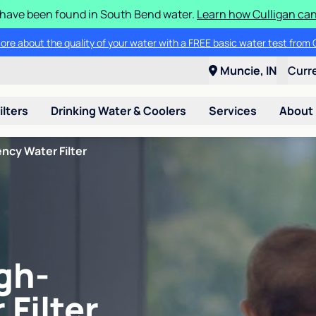
S have been found in South Bend water.
Learn how Culligan can
ore about the quality of your water with a FREE basic water test from C
Muncie, IN
Curr
ilters
Drinking Water & Coolers
Services
About
ncy Water Filter
gh-
 Filter