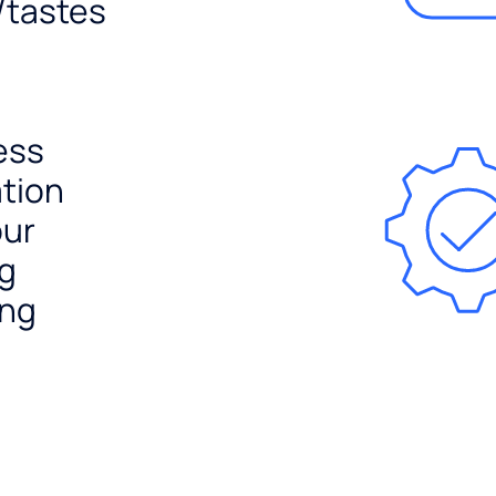
/tastes
ess
ation
our
ng
ing