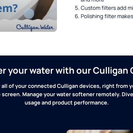
Custom filters add mi
Polishing filter makes
ver your water with our Culliga
 all of your connected Culligan devices, right from y
screen. Manage your water softener remotely. Dive 
usage and product performance.