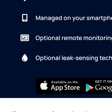
Managed on your smartph
Optional remote monitorin
Optional leak-sensing tec