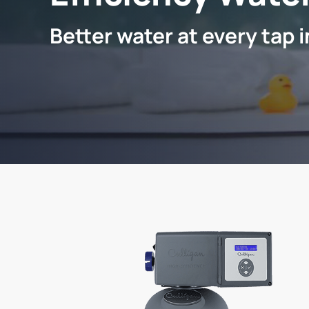
Better water at every tap 