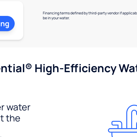
Financing terms defined by third-party vendor if applicabl
be in your water.
ing
tial® High-Efficiency Wat
r water
t the