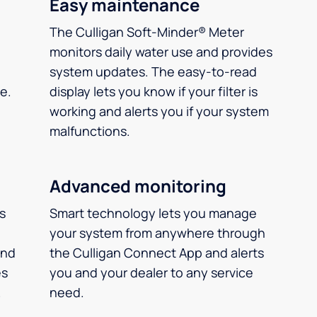
Easy maintenance
The Culligan Soft-Minder® Meter
monitors daily water use and provides
system updates. The easy-to-read
e.
display lets you know if your filter is
working and alerts you if your system
malfunctions.
Advanced monitoring
ms
Smart technology lets you manage
your system from anywhere through
and
the Culligan Connect App and alerts
es
you and your dealer to any service
.
need.