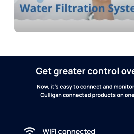
Get greater control o
Now, it's easy to connect and monitor
Culligan connected products on one 
WIFI connected