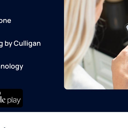
one
g by Culligan
hnology