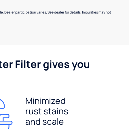
e. Dealer participation varies. See dealer for details. Impurities may not
er Filter gives you
Minimized
rust stains
and scale