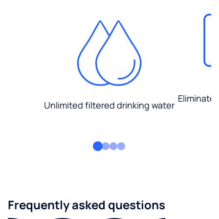
Eliminate
Unlimited filtered drinking water
Frequently asked questions