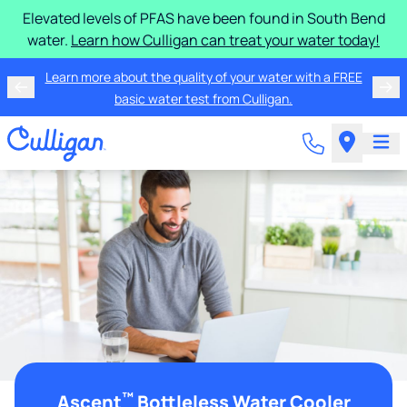
Elevated levels of PFAS have been found in South Bend
water.
Learn how Culligan can treat your water today!
Learn more about the quality of your water with a FREE
basic water test from Culligan.
™
Ascent
Bottleless Water Cooler