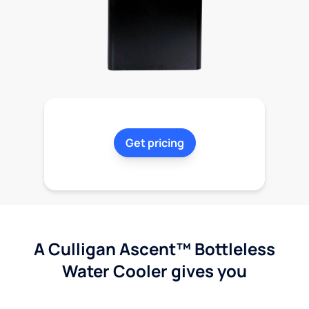
Get pricing
A Culligan Ascent™ Bottleless
Water Cooler gives you