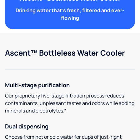
Drinking water that's fresh, filtered and ever-
flowing
Ascent™ Bottleless Water Cooler
Multi-stage purification
Our proprietary five-stage filtration process reduces
contaminants, unpleasant tastes and odors while adding
minerals and electrolytes.*
Dual dispensing
Choose from hot or cold water for cups of just-right