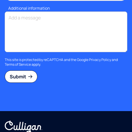
Additional information
This site is protected by reCAPTCHA and the Google
Privacy Policy
and
Terms of Service
apply.
Submit