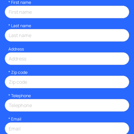
*
First name
*
Last name
Address
* Zip code
*
Telephone
*
Email