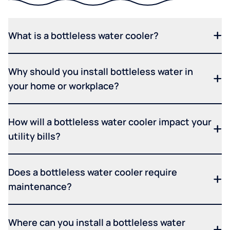
What is a bottleless water cooler?
Why should you install bottleless water in
your home or workplace?
How will a bottleless water cooler impact your
utility bills?
Does a bottleless water cooler require
maintenance?
Where can you install a bottleless water