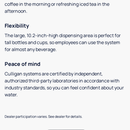
coffee in the morning or refreshing iced tea in the
afternoon.
Flexibility
The large, 10.2-inch-high dispensing area is perfect for
tall bottles and cups, so employees can use the system
for almost any beverage.
Peace of mind
Culligan systems are certified by independent,
authorized third-party laboratories in accordance with
industry standards, so you can feel confident about your
water.
Dealer participation varies. See dealer for details.