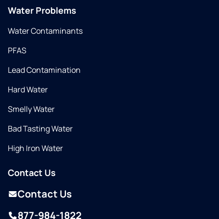
Water Problems
Water Contaminants
PFAS
Lead Contamination
Hard Water
Smelly Water
Bad Tasting Water
High Iron Water
Contact Us
Contact Us
877-984-1822