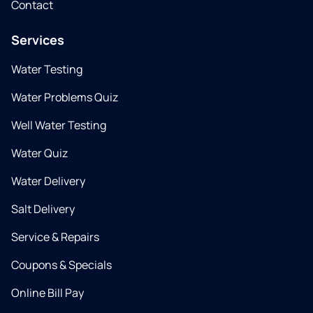
Contact
Services
Water Testing
Water Problems Quiz
Well Water Testing
Water Quiz
Water Delivery
Salt Delivery
Service & Repairs
Coupons & Specials
Online Bill Pay