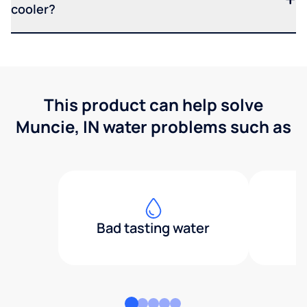
cooler?
This product can help solve
Muncie, IN water problems such as
Bad tasting water