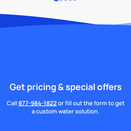
Get pricing & special offers
Call
877-984-1822
or fill out the form to get
a custom water solution.