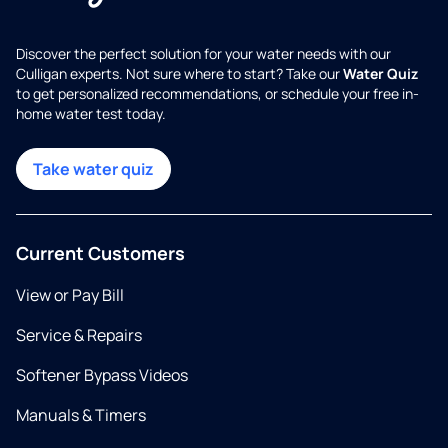
Discover the perfect solution for your water needs with our
Culligan experts. Not sure where to start? Take our
Water Quiz
to get personalized recommendations, or schedule your free in-
home water test today.
Take water quiz
Current Customers
View or Pay Bill
Service & Repairs
Softener Bypass Videos
Manuals & Timers