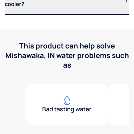
cooler?
This product can help solve
Mishawaka, IN water problems such
as
Bad tasting water