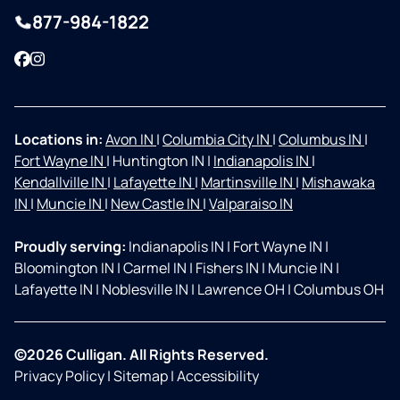
877-984-1822
Facebook
Instagram
Locations in:
Avon IN
|
Columbia City IN
|
Columbus IN
|
Fort Wayne IN
|
Huntington IN
|
Indianapolis IN
|
Kendallville IN
|
Lafayette IN
|
Martinsville IN
|
Mishawaka
IN
|
Muncie IN
|
New Castle IN
|
Valparaiso IN
Proudly serving:
Indianapolis IN
|
Fort Wayne IN
|
Bloomington IN
|
Carmel IN
|
Fishers IN
|
Muncie IN
|
Lafayette IN
|
Noblesville IN
|
Lawrence OH
|
Columbus OH
©2026 Culligan. All Rights Reserved.
Privacy Policy
|
Sitemap
|
Accessibility