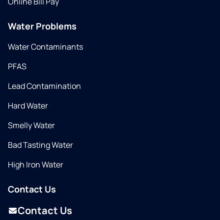
Online Bill Pay
Water Problems
Water Contaminants
PFAS
Lead Contamination
Hard Water
Smelly Water
Bad Tasting Water
High Iron Water
Contact Us
Contact Us