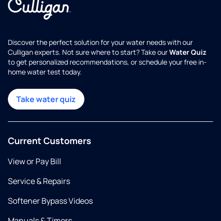
Discover the perfect solution for your water needs with our
Culligan experts. Not sure where to start? Take our
Water Quiz
to get personalized recommendations, or schedule your free in-
home water test today.
Take water quiz
Current Customers
View or Pay Bill
Service & Repairs
Softener Bypass Videos
Manuals & Timers