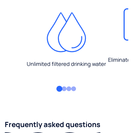
Eliminate
Unlimited filtered drinking water
Frequently asked questions