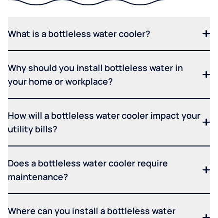
What is a bottleless water cooler?
Why should you install bottleless water in
your home or workplace?
How will a bottleless water cooler impact your
utility bills?
Does a bottleless water cooler require
maintenance?
Where can you install a bottleless water