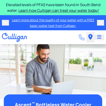
Elevated levels of PFAS have been found in South Bend
water.
Learn how Culligan can treat your water today!
Learn more about the quality of your water with a FREE
basic water test from Culligan.
™
Ascent
Bottleless Water Cooler