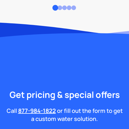
Get pricing & special offers
Call
877-984-1822
or fill out the form to get
a custom water solution.