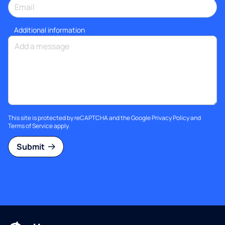
Additional information
This site is protected by reCAPTCHA and the Google
Privacy Policy
and
Terms of Service
apply.
Submit