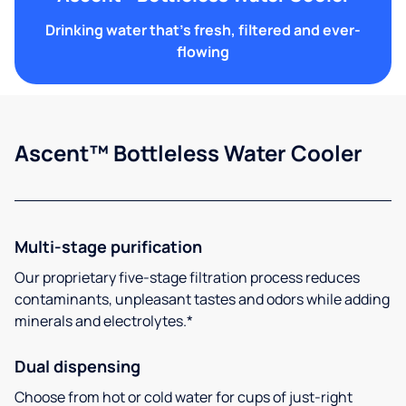
Drinking water that's fresh, filtered and ever-
flowing
Ascent™ Bottleless Water Cooler
Multi-stage purification
Our proprietary five-stage filtration process reduces
contaminants, unpleasant tastes and odors while adding
minerals and electrolytes.*
Dual dispensing
Choose from hot or cold water for cups of just-right