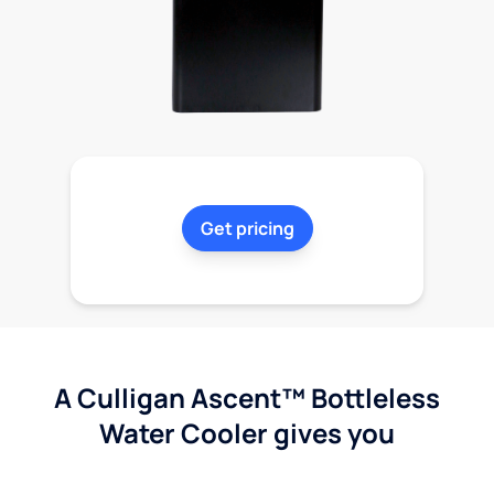
Get pricing
A Culligan Ascent™ Bottleless
Water Cooler gives you