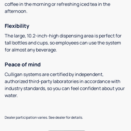
coffee in the morning or refreshing iced tea in the
afternoon.
Flexibility
The large, 10.2-inch-high dispensing area is perfect for
tall bottles and cups, so employees can use the system
for almost any beverage.
Peace of mind
Culligan systems are certified by independent,
authorized third-party laboratories in accordance with
industry standards, so you can feel confident about your
water.
Dealer participation varies. See dealer for details.