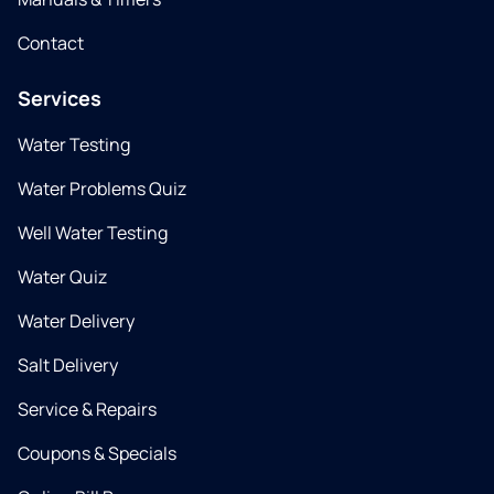
Contact
Services
Water Testing
Water Problems Quiz
Well Water Testing
Water Quiz
Water Delivery
Salt Delivery
Service & Repairs
Coupons & Specials