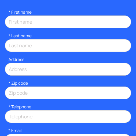
*
First name
*
Last name
Address
* Zip code
*
Telephone
*
Email