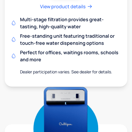
View product details
Multi-stage filtration provides great-
tasting, high-quality water
Free-standing unit featuring traditional or
touch-free water dispensing options
Perfect for offices, waitings rooms, schools
and more
Dealer participation varies. See dealer for details.