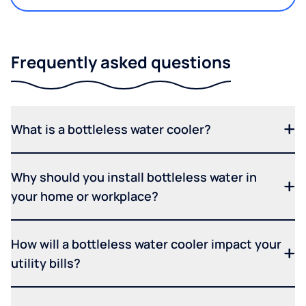
Frequently asked questions
What is a bottleless water cooler?
Why should you install bottleless water in
your home or workplace?
How will a bottleless water cooler impact your
utility bills?