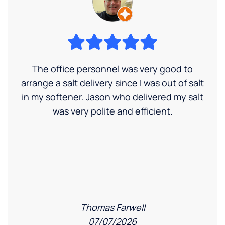
The office personnel was very good to
arrange a salt delivery since I was out of salt
in my softener. Jason who delivered my salt
was very polite and efficient.
Thomas Farwell
07/07/2026