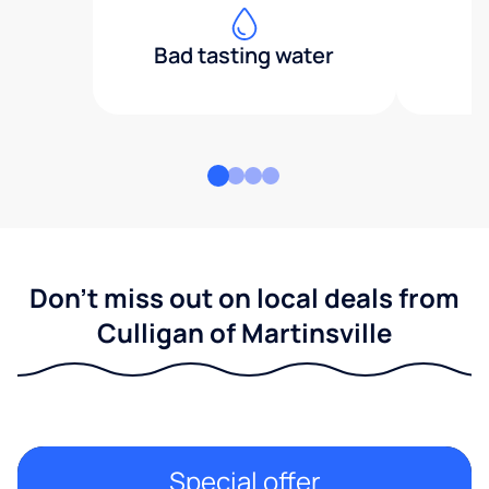
Bad tasting water
Don't miss out on local deals from
Culligan of Martinsville
Special offer