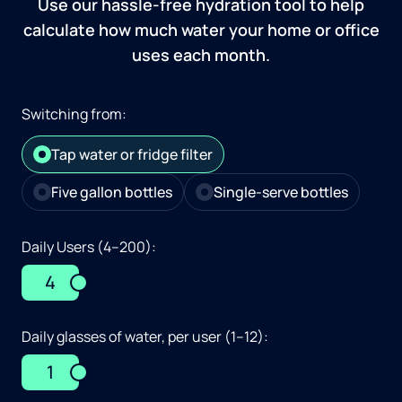
Use our hassle-free hydration tool to help
calculate how much water your home or office
uses each month.
Switching from:
Tap water or fridge filter
Five gallon bottles
Single-serve bottles
Daily Users (4–200):
4
Daily glasses of water, per user (1–12):
1