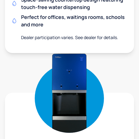
touch-free water dispensing
Perfect for offices, waitings rooms, schools
and more
Dealer participation varies. See dealer for details.