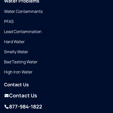
Water Problems
Water Contaminants
PFAS
Lead Contamination
Hard Water
Smelly Water
Bad Tasting Water
High Iron Water
Contact Us
Contact Us
877-984-1822