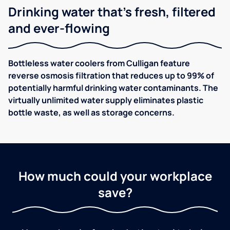
Drinking water that's fresh, filtered
and ever-flowing
Bottleless water coolers from Culligan feature
reverse osmosis filtration that reduces up to 99% of
potentially harmful drinking water contaminants. The
virtually unlimited water supply eliminates plastic
bottle waste, as well as storage concerns.
How much could your workplace
save?