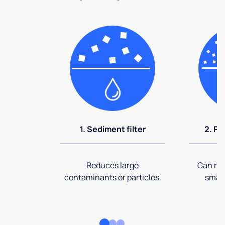
1. Sediment filter
2. Pr
Reduces large
Can rem
contaminants or particles.
small