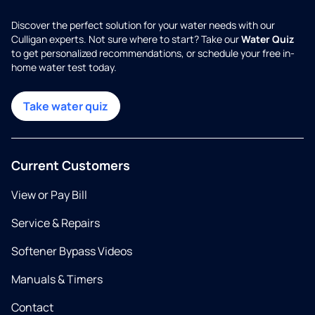
Discover the perfect solution for your water needs with our
Culligan experts. Not sure where to start? Take our
Water Quiz
to get personalized recommendations, or schedule your free in-
home water test today.
Take water quiz
Current Customers
View or Pay Bill
Service & Repairs
Softener Bypass Videos
Manuals & Timers
Contact