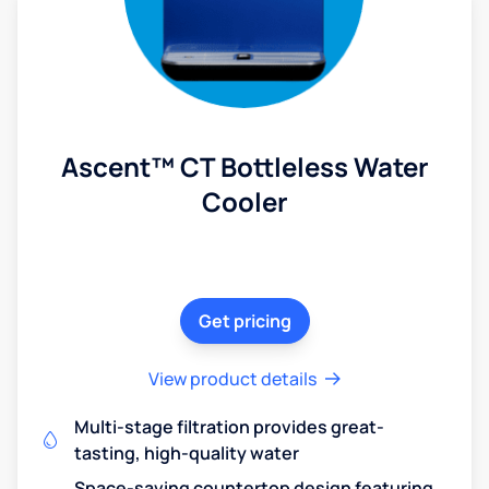
Ascent™ CT Bottleless Water
Cooler
Get pricing
View product details
Multi-stage filtration provides great-
tasting, high-quality water
Space-saving countertop design featuring