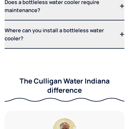
Does a bottleless water cooler require
maintenance?
Where can you install a bottleless water
cooler?
The Culligan Water Indiana
difference