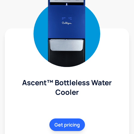
Ascent™ Bottleless Water
Cooler
Get pricing