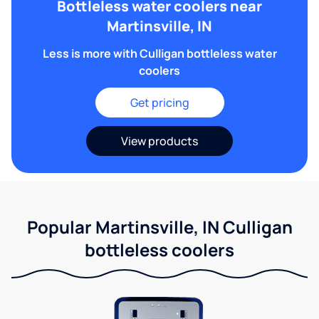
Bottleless water coolers near
Martinsville, IN
Less is more with Culligan bottleless water
coolers
Get pricing
View products
Popular Martinsville, IN Culligan
bottleless coolers