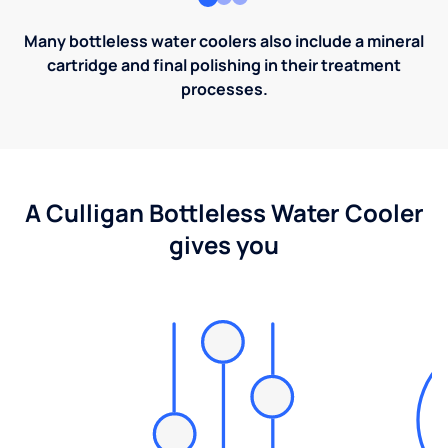
Many bottleless water coolers also include a mineral
cartridge and final polishing in their treatment
processes.
A Culligan Bottleless Water Cooler
gives you