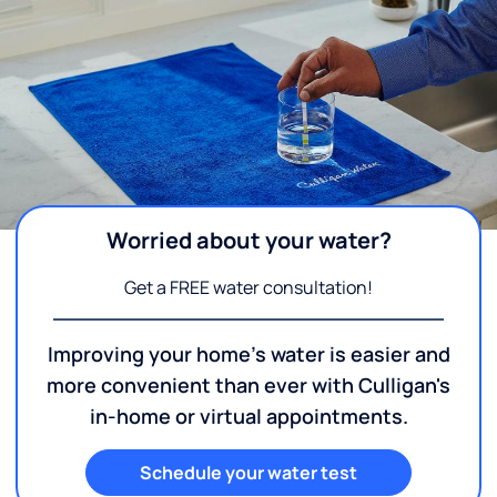
Worried about your water?
Get a FREE water consultation!
Improving your home's water is easier and
more convenient than ever with Culligan's
in-home or virtual appointments.
Schedule your water test