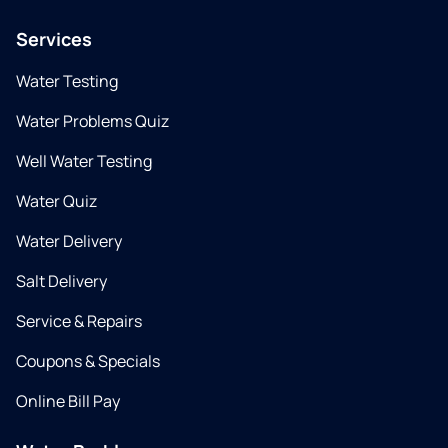
Services
Water Testing
Water Problems Quiz
Well Water Testing
Water Quiz
Water Delivery
Salt Delivery
Service & Repairs
Coupons & Specials
Online Bill Pay