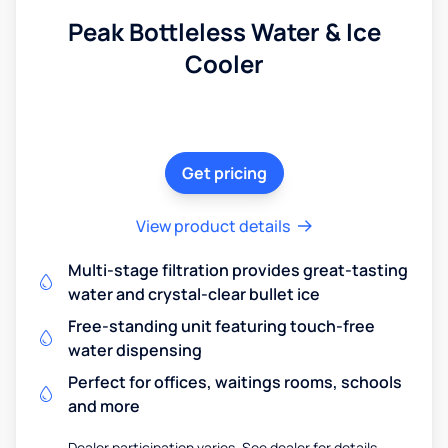
Peak Bottleless Water & Ice
Cooler
Get pricing
View product details
Multi-stage filtration provides great-tasting
water and crystal-clear bullet ice
Free-standing unit featuring touch-free
water dispensing
Perfect for offices, waitings rooms, schools
and more
Dealer participation varies. See dealer for details.