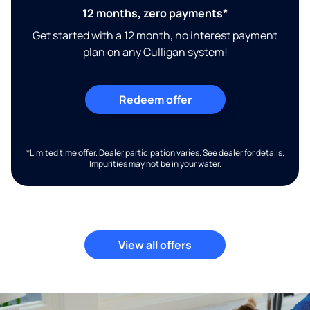
12 months, zero payments*
Get started with a 12 month, no interest payment
plan on any Culligan system!
Redeem offer
*Limited time offer. Dealer participation varies. See dealer for details.
Impurities may not be in your water.
View all offers