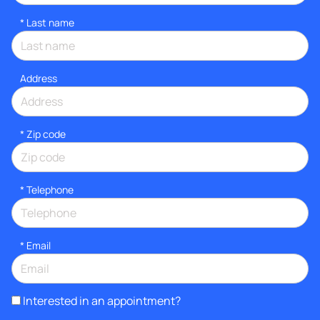
*
Last name
Address
* Zip code
*
Telephone
*
Email
Interested in an appointment?