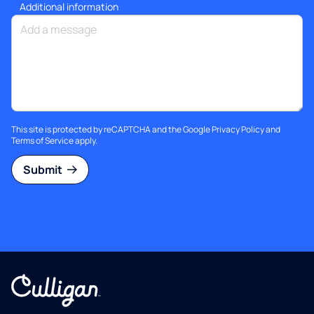
Additional information
This site is protected by reCAPTCHA and the Google
Privacy Policy
and
Terms of Service
apply.
Submit