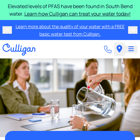
Elevated levels of PFAS have been found in South Bend
water.
Learn how Culligan can treat your water today!
Learn more about the quality of your water with a FREE
basic water test from Culligan.