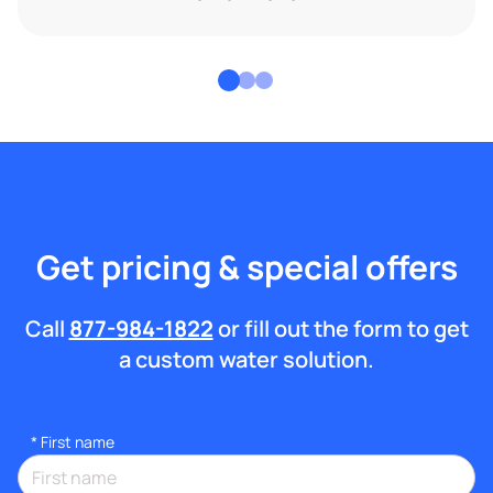
Get pricing & special offers
Call
877-984-1822
or fill out the form to get
a custom water solution.
*
First name