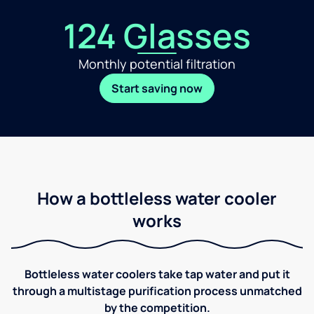
124 Glasses
Monthly potential filtration
Start saving now
How a bottleless water cooler
works
Bottleless water coolers take tap water and put it
through a multistage purification process unmatched
by the competition.