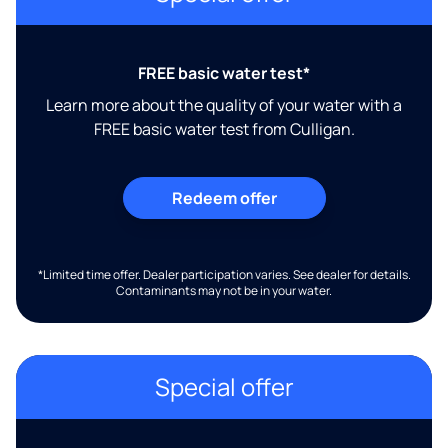
FREE basic water test*
Learn more about the quality of your water with a
FREE basic water test from Culligan.
Redeem offer
*Limited time offer. Dealer participation varies. See dealer for details.
Contaminants may not be in your water.
Special offer