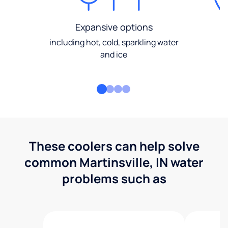
Expansive options
including hot, cold, sparkling water
and ice
These coolers can help solve
common Martinsville, IN water
problems such as