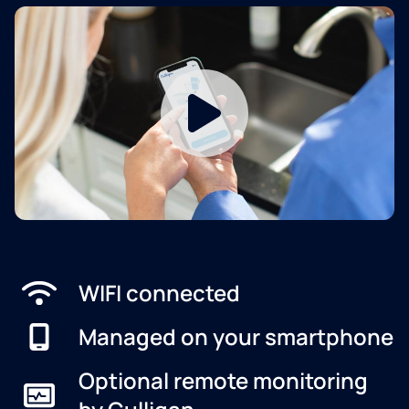
WIFI connected
Managed on your smartphone
Optional remote monitoring