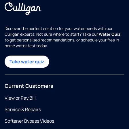
Discover the perfect solution for your water needs with our
Culligan experts. Not sure where to start? Take our
Water Quiz
to get personalized recommendations, or schedule your free in-
home water test today.
Take water quiz
Current Customers
View or Pay Bill
Service & Repairs
Softener Bypass Videos