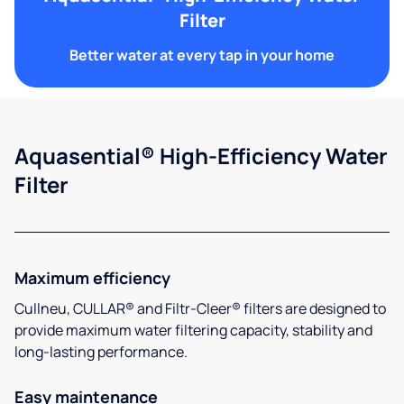
Filter
Better water at every tap in your home
Aquasential® High-Efficiency Water
Filter
Maximum efficiency
Cullneu, CULLAR® and Filtr-Cleer® filters are designed to
provide maximum water filtering capacity, stability and
long-lasting performance.
Easy maintenance