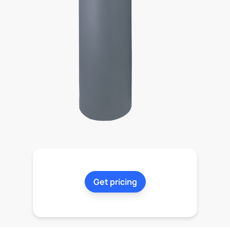
Get pricing