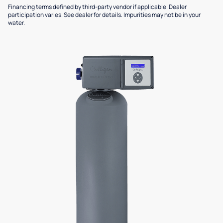
Financing terms defined by third-party vendor if applicable. Dealer
participation varies. See dealer for details. Impurities may not be in your
water.