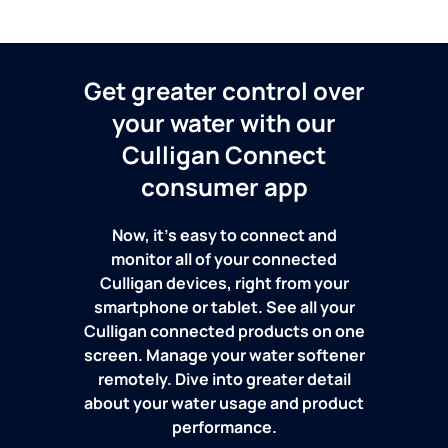
Get greater control over
your water with our
Culligan Connect
consumer app
Now, it's easy to connect and
monitor all of your connected
Culligan devices, right from your
smartphone or tablet. See all your
Culligan connected products on one
screen. Manage your water softener
remotely. Dive into greater detail
about your water usage and product
performance.