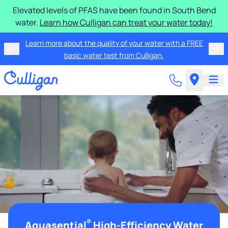
Elevated levels of PFAS have been found in South Bend
water.
Learn how Culligan can treat your water today!
Learn more about the quality of your water with a FREE
basic water test from Culligan.
®
Aquasential
High-Efficiency Water