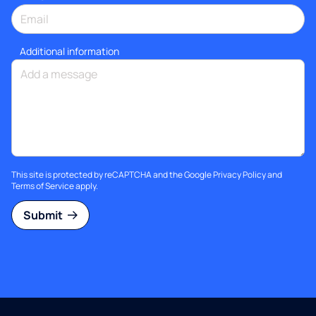
Additional information
This site is protected by reCAPTCHA and the Google
Privacy Policy
and
Terms of Service
apply.
Submit