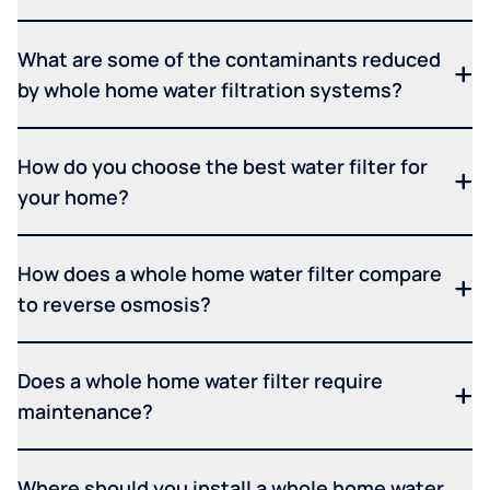
What are some of the contaminants reduced
by whole home water filtration systems?
How do you choose the best water filter for
your home?
How does a whole home water filter compare
to reverse osmosis?
Does a whole home water filter require
maintenance?
Where should you install a whole home water