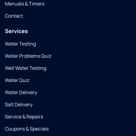
Manuals & Timers
Contact
Services
Water Testing
Water Problems Quiz
Well Water Testing
Water Quiz
Water Delivery
Salt Delivery
Service & Repairs
Coupons & Specials