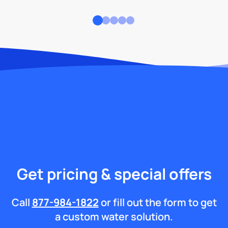
Get pricing & special offers
Call
877-984-1822
or fill out the form to get
a custom water solution.