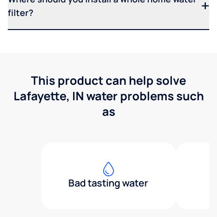
filter?
This product can help solve
Lafayette, IN water problems such
as
Bad tasting water