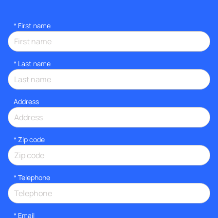
*
First name
*
Last name
Address
* Zip code
*
Telephone
*
Email