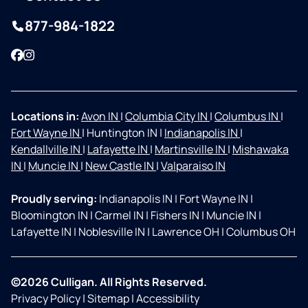
877-984-1822
Facebook
Instagram
Locations in:
Avon IN
|
Columbia City IN
|
Columbus IN
|
Fort Wayne IN
|
Huntington IN
|
Indianapolis IN
|
Kendallville IN
|
Lafayette IN
|
Martinsville IN
|
Mishawaka
IN
|
Muncie IN
|
New Castle IN
|
Valparaiso IN
Proudly serving:
Indianapolis IN
|
Fort Wayne IN
|
Bloomington IN
|
Carmel IN
|
Fishers IN
|
Muncie IN
|
Lafayette IN
|
Noblesville IN
|
Lawrence OH
|
Columbus OH
©2026 Culligan. All Rights Reserved.
Privacy Policy
|
Sitemap
|
Accessibility