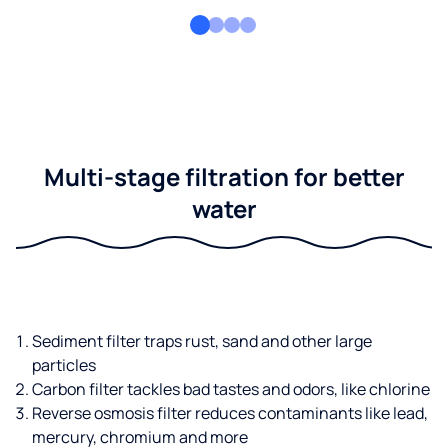
Multi-stage filtration for better
water
Sediment filter traps rust, sand and other large
particles
Carbon filter tackles bad tastes and odors, like chlorine
Reverse osmosis filter reduces contaminants like lead,
mercury, chromium and more