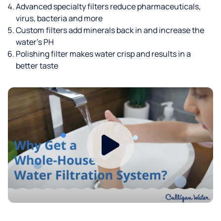
Advanced specialty filters reduce pharmaceuticals,
virus, bacteria and more
Custom filters add minerals back in and increase the
water’s PH
Polishing filter makes water crisp and results in a
better taste