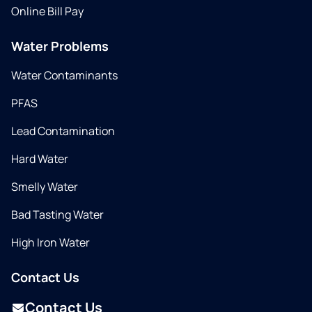
Online Bill Pay
Water Problems
Water Contaminants
PFAS
Lead Contamination
Hard Water
Smelly Water
Bad Tasting Water
High Iron Water
Contact Us
Contact Us