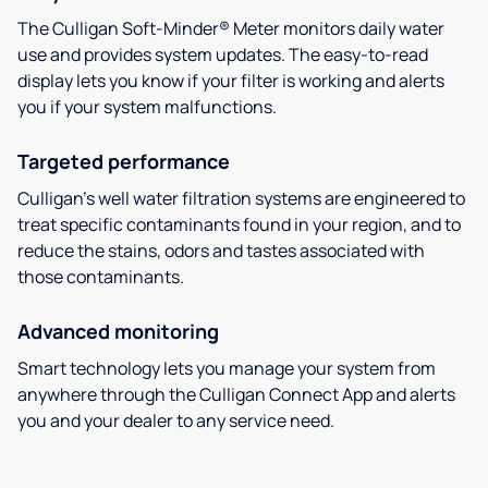
The Culligan Soft-Minder® Meter monitors daily water
use and provides system updates. The easy-to-read
display lets you know if your filter is working and alerts
you if your system malfunctions.
Targeted performance
Culligan’s well water filtration systems are engineered to
treat specific contaminants found in your region, and to
reduce the stains, odors and tastes associated with
those contaminants.
Advanced monitoring
Smart technology lets you manage your system from
anywhere through the Culligan Connect App and alerts
you and your dealer to any service need.