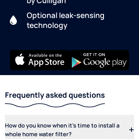
by Culligan
Optional leak-sensing
technology
Frequently asked questions
How do you know when it's time to install a
whole home water filter?