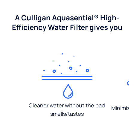
A Culligan Aquasential® High-
Efficiency Water Filter gives you
Cleaner water without the bad
Minimized
smells/tastes