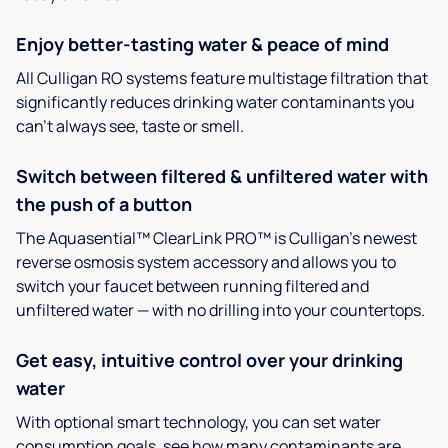
Enjoy better-tasting water & peace of mind
All Culligan RO systems feature multistage filtration that
significantly reduces drinking water contaminants you
can’t always see, taste or smell.
Switch between filtered & unfiltered water with
the push of a button
The Aquasential™ ClearLink PRO™ is Culligan’s newest
reverse osmosis system accessory and allows you to
switch your faucet between running filtered and
unfiltered water — with no drilling into your countertops.
Get easy, intuitive control over your drinking
water
With optional smart technology, you can set water
consumption goals, see how many contaminants are