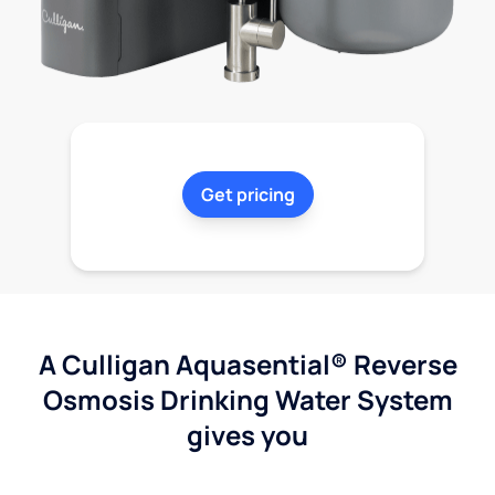
Get pricing
A Culligan Aquasential® Reverse
Osmosis Drinking Water System
gives you