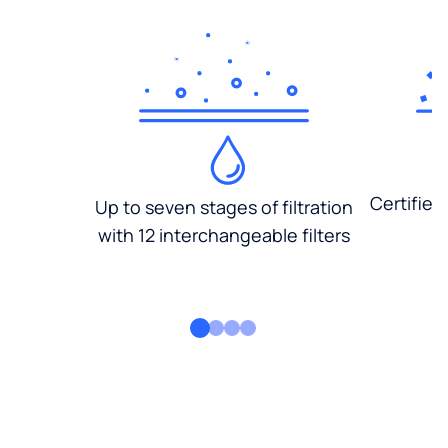
Certified
Up to seven stages of filtration
with 12 interchangeable filters