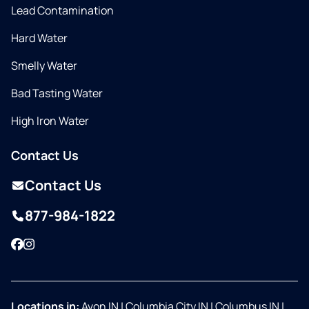
Lead Contamination
Hard Water
Smelly Water
Bad Tasting Water
High Iron Water
Contact Us
Contact Us
877-984-1822
Facebook
Instagram
Locations in:
Avon IN
|
Columbia City IN
|
Columbus IN
|