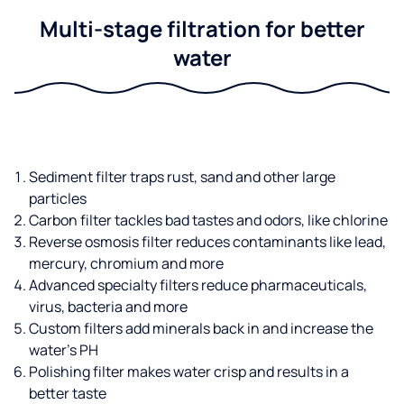
Multi-stage filtration for better
water
Sediment filter traps rust, sand and other large
particles
Carbon filter tackles bad tastes and odors, like chlorine
Reverse osmosis filter reduces contaminants like lead,
mercury, chromium and more
Advanced specialty filters reduce pharmaceuticals,
virus, bacteria and more
Custom filters add minerals back in and increase the
water’s PH
Polishing filter makes water crisp and results in a
better taste