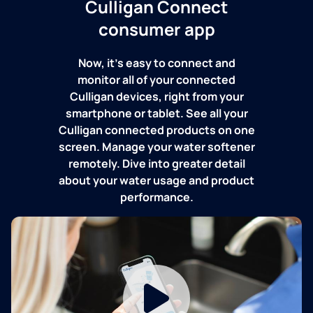
Culligan Connect
consumer app
Now, it's easy to connect and
monitor all of your connected
Culligan devices, right from your
smartphone or tablet. See all your
Culligan connected products on one
screen. Manage your water softener
remotely. Dive into greater detail
about your water usage and product
performance.