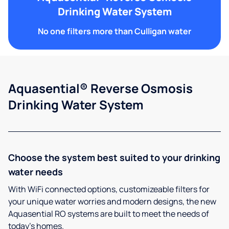
Drinking Water System
No one filters more than Culligan water
Aquasential® Reverse Osmosis
Drinking Water System
Choose the system best suited to your drinking
water needs
With WiFi connected options, customizeable filters for
your unique water worries and modern designs, the new
Aquasential RO systems are built to meet the needs of
today’s homes.