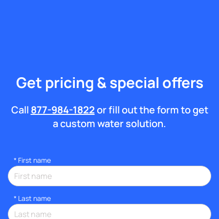
Get pricing & special offers
Call
877-984-1822
or fill out the form to get
a custom water solution.
*
First name
*
Last name