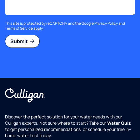
This site is protected by reCAPTCHA and the Google
Privacy Policy
and
Terms of Service
apply.
Submit
Discover the perfect solution for your water needs with our
Culligan experts. Not sure where to start? Take our
Water Quiz
to get personalized recommendations, or schedule your free in-
home water test today.