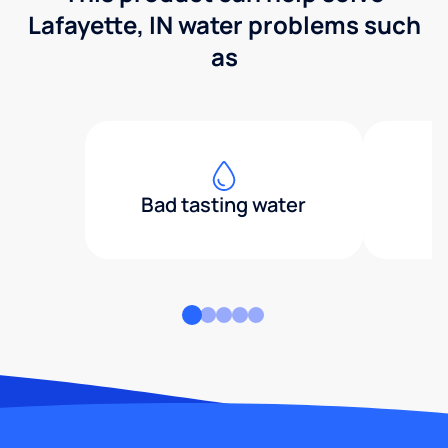
Lafayette, IN water problems such
as
Bad tasting water