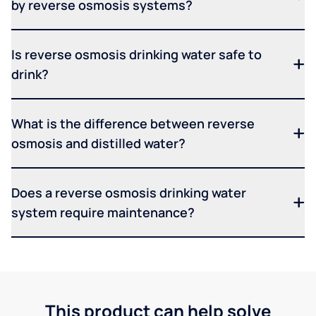
by reverse osmosis systems?
Is reverse osmosis drinking water safe to
drink?
What is the difference between reverse
osmosis and distilled water?
Does a reverse osmosis drinking water
system require maintenance?
This product can help solve