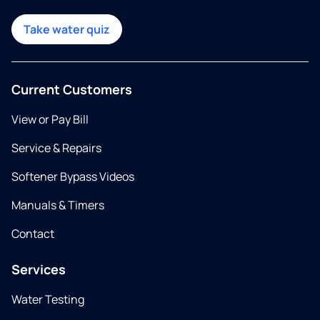
Take water quiz
Current Customers
View or Pay Bill
Service & Repairs
Softener Bypass Videos
Manuals & Timers
Contact
Services
Water Testing