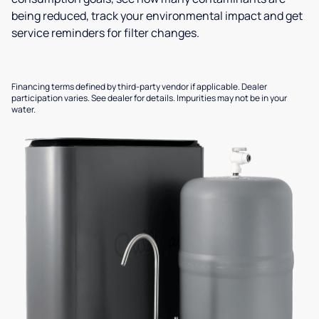
being reduced, track your environmental impact and get
service reminders for filter changes.
Financing terms defined by third-party vendor if applicable. Dealer
participation varies. See dealer for details. Impurities may not be in your
water.