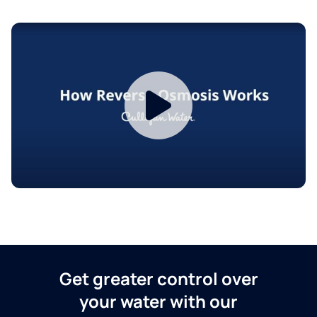
Get greater control over
your water with our