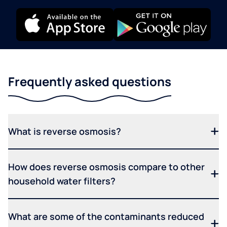
Frequently asked questions
What is reverse osmosis?
How does reverse osmosis compare to other
household water filters?
What are some of the contaminants reduced