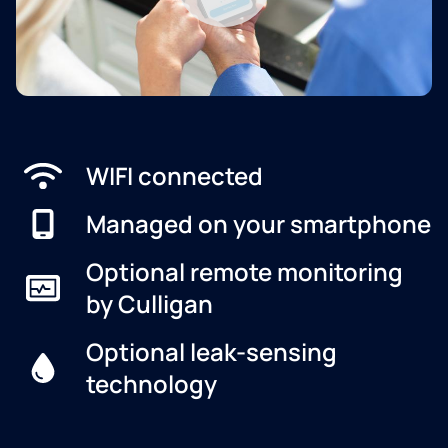
WIFI connected
Managed on your smartphone
Optional remote monitoring
by Culligan
Optional leak-sensing
technology