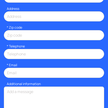
Address
* Zip code
*
Telephone
*
Email
Additional information