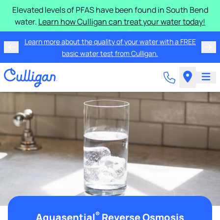
Elevated levels of PFAS have been found in South Bend
water.
Learn how Culligan can treat your water today!
Learn more about the quality of your water with a FREE
basic water test from Culligan.
®
Aquasential
Reverse Osmosis