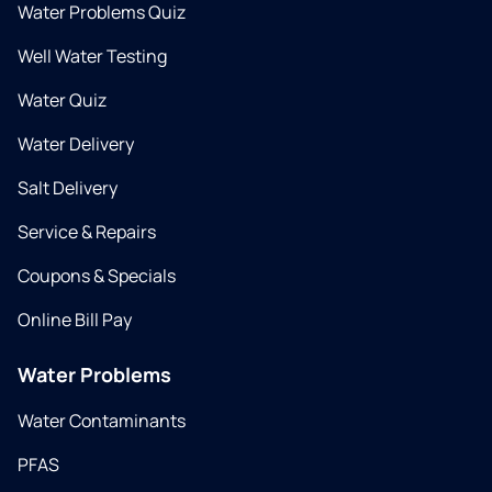
Water Problems Quiz
Well Water Testing
Water Quiz
Water Delivery
Salt Delivery
Service & Repairs
Coupons & Specials
Online Bill Pay
Water Problems
Water Contaminants
PFAS