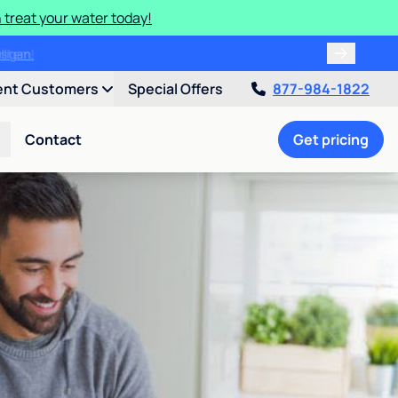
 treat your water today!
ulligan.
ent Customers
Special Offers
877-984-1822
Contact
Get pricing