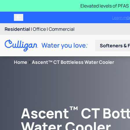
Elevated levels of PFA
Learn m
Residential
|
Office
|
Commercial
Softeners & F
Home
>
Ascent™ CT Bottleless Water Cooler
™
Ascent
CT Bott
Water Cooler