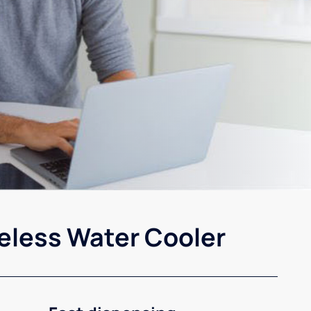
eless Water Cooler