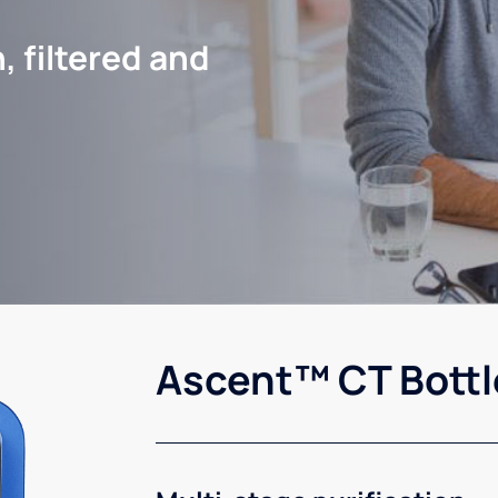
, filtered and
Ascent™ CT Bottl