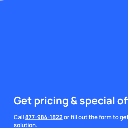
Get pricing & special of
Call
877-984-1822
or fill out the form to g
solution.