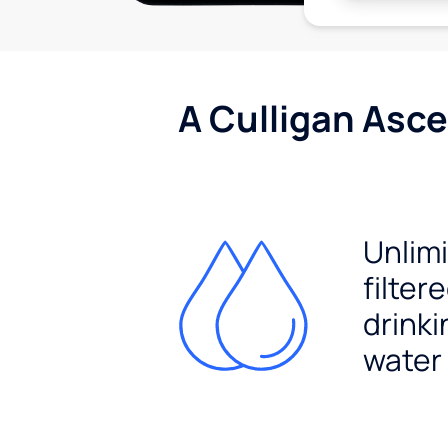
A Culligan Asce
Unlim
filter
drinki
water