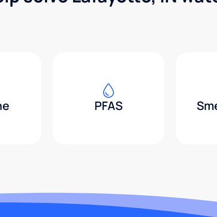
ne
PFAS
Sme