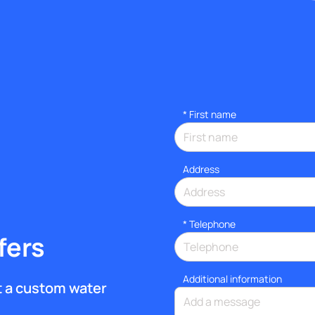
*
First name
Address
*
Telephone
fers
Additional information
et a custom water