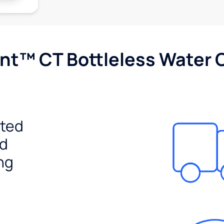
nt™ CT Bottleless Water 
ited
ed
ng