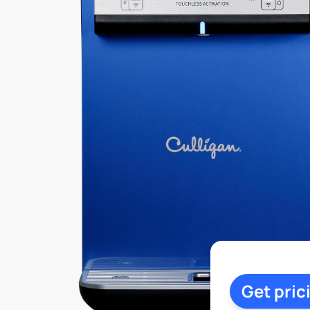
Get pric