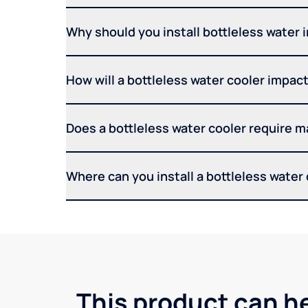
Why should you install bottleless water 
How will a bottleless water cooler impact 
Does a bottleless water cooler require 
Where can you install a bottleless water
This product can he