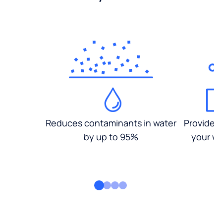
Reduces contaminants in water
Provides
by up to 95%
your wa