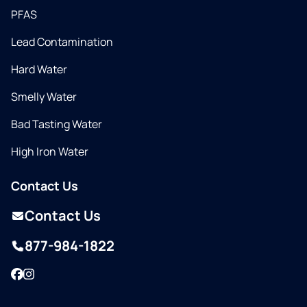
PFAS
Lead Contamination
Hard Water
Smelly Water
Bad Tasting Water
High Iron Water
Contact Us
Contact Us
877-984-1822
Facebook
Instagram