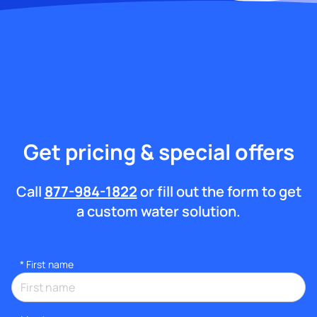
Get pricing & special offers
Call
877-984-1822
or fill out the form to get
a custom water solution.
*
First name