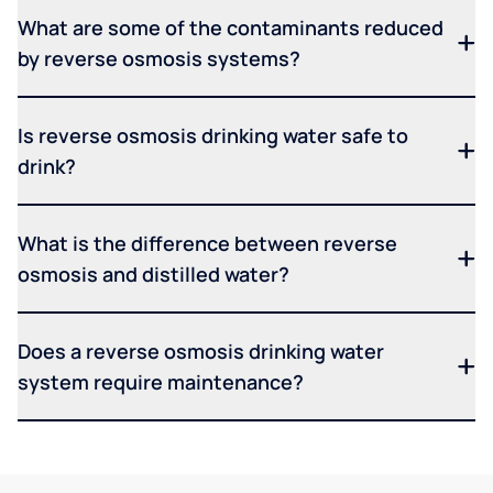
What are some of the contaminants reduced
by reverse osmosis systems?
Is reverse osmosis drinking water safe to
drink?
What is the difference between reverse
osmosis and distilled water?
Does a reverse osmosis drinking water
system require maintenance?