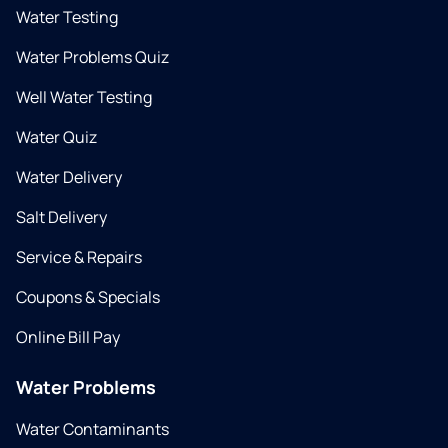
Water Testing
Water Problems Quiz
Well Water Testing
Water Quiz
Water Delivery
Salt Delivery
Service & Repairs
Coupons & Specials
Online Bill Pay
Water Problems
Water Contaminants