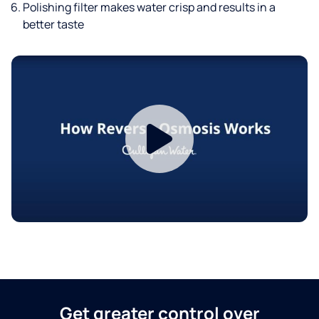
Polishing filter makes water crisp and results in a
better taste
Get greater control over