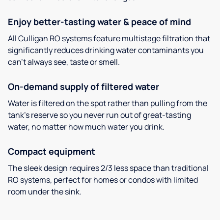
Enjoy better-tasting water & peace of mind
All Culligan RO systems feature multistage filtration that
significantly reduces drinking water contaminants you
can’t always see, taste or smell.
On-demand supply of filtered water
Water is filtered on the spot rather than pulling from the
tank’s reserve so you never run out of great-tasting
water, no matter how much water you drink.
Compact equipment
The sleek design requires 2/3 less space than traditional
RO systems, perfect for homes or condos with limited
room under the sink.