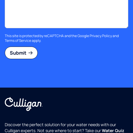
This site is protected by reCAPTCHA and the Google
Privacy Policy
and
Terms of Service
apply.
Submit
Discover the perfect solution for your water needs with our
Culligan experts. Not sure where to start? Take our
Water Quiz