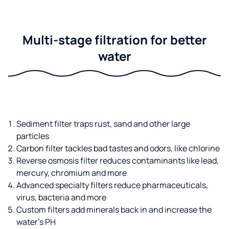
Multi-stage filtration for better
water
Sediment filter traps rust, sand and other large
particles
Carbon filter tackles bad tastes and odors, like chlorine
Reverse osmosis filter reduces contaminants like lead,
mercury, chromium and more
Advanced specialty filters reduce pharmaceuticals,
virus, bacteria and more
Custom filters add minerals back in and increase the
water’s PH