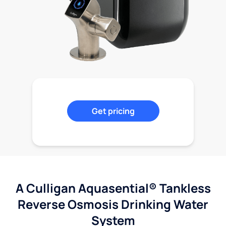
Get pricing
A Culligan Aquasential® Tankless
Reverse Osmosis Drinking Water
System