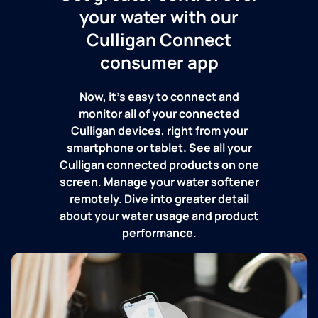
your water with our
Culligan Connect
consumer app
Now, it's easy to connect and
monitor all of your connected
Culligan devices, right from your
smartphone or tablet. See all your
Culligan connected products on one
screen. Manage your water softener
remotely. Dive into greater detail
about your water usage and product
performance.