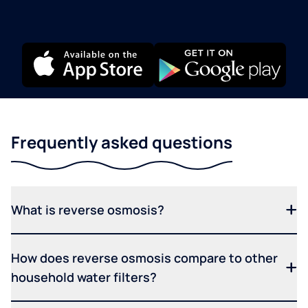
Frequently asked questions
What is reverse osmosis?
How does reverse osmosis compare to other
household water filters?