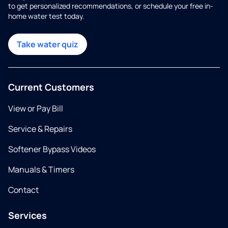
to get personalized recommendations, or schedule your free in-
home water test today.
Take water quiz
Current Customers
View or Pay Bill
Service & Repairs
Softener Bypass Videos
Manuals & Timers
Contact
Services