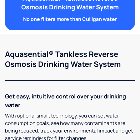
Osmosis Drinking Water System
No one filters more than Culligan water
Aquasential® Tankless Reverse
Osmosis Drinking Water System
Get easy, intuitive control over your drinking
water
With optional smart technology, you can set water
consumption goals, see how many contaminants are
being reduced, track your environmental impact and get
service reminders for filter changes.