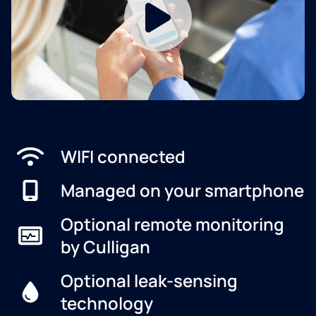
WIFI connected
Managed on your smartphone
Optional remote monitoring
by Culligan
Optional leak-sensing
technology