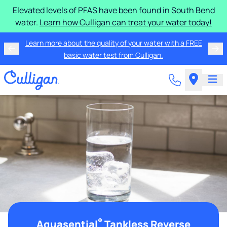
Elevated levels of PFAS have been found in South Bend
water.
Learn how Culligan can treat your water today!
Learn more about the quality of your water with a FREE
basic water test from Culligan.
®
Aquasential
Tankless Reverse