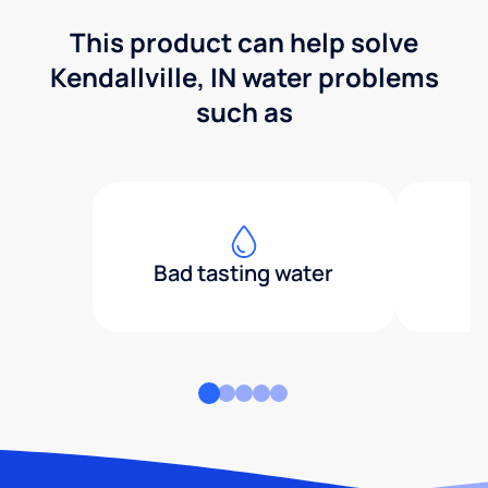
This product can help solve
Kendallville, IN water problems
such as
Bad tasting water