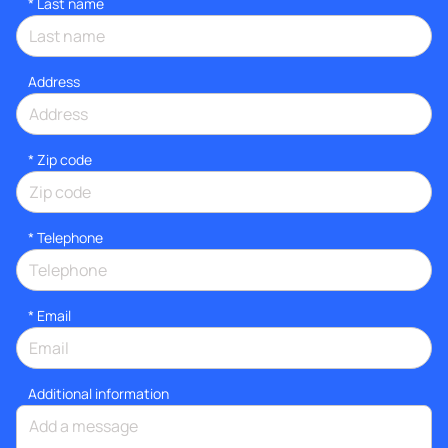
*
Last name
Address
* Zip code
*
Telephone
*
Email
Additional information