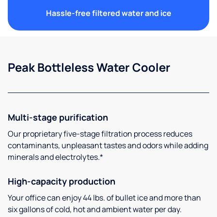
Hassle-free filtered water and ice
Peak Bottleless Water Cooler
Multi-stage purification
Our proprietary five-stage filtration process reduces
contaminants, unpleasant tastes and odors while adding
minerals and electrolytes.*
High-capacity production
Your office can enjoy 44 lbs. of bullet ice and more than
six gallons of cold, hot and ambient water per day.