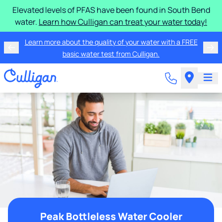
Elevated levels of PFAS have been found in South Bend
water.
Learn how Culligan can treat your water today!
Learn more about the quality of your water with a FREE
basic water test from Culligan.
Peak Bottleless Water Cooler