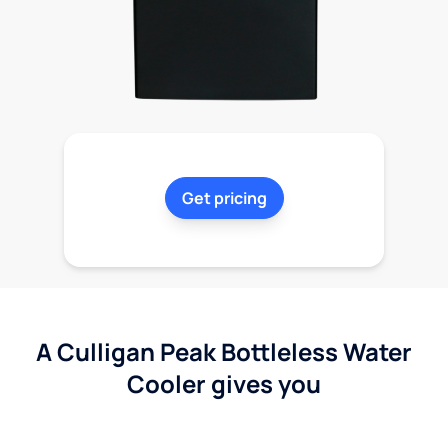
Get pricing
A Culligan Peak Bottleless Water
Cooler gives you