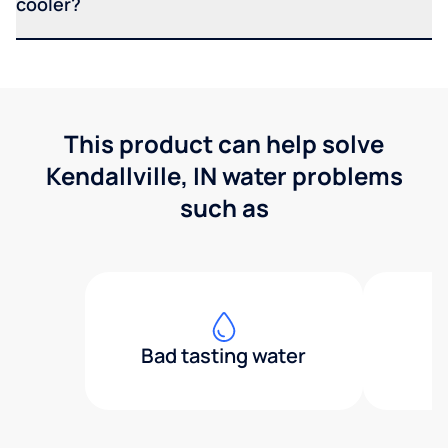
cooler?
This product can help solve
Kendallville, IN water problems
such as
Bad tasting water