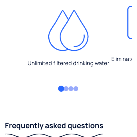
Eliminate
Unlimited filtered drinking water
Frequently asked questions