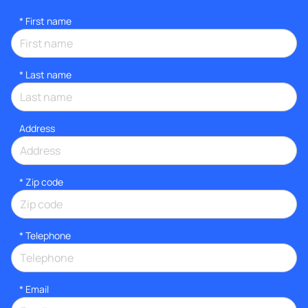
*
First name
*
Last name
Address
* Zip code
*
Telephone
*
Email