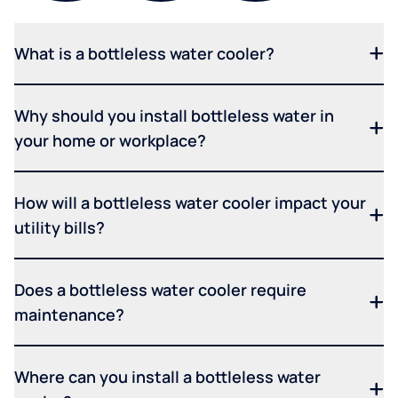
What is a bottleless water cooler?
Why should you install bottleless water in
your home or workplace?
How will a bottleless water cooler impact your
utility bills?
Does a bottleless water cooler require
maintenance?
Where can you install a bottleless water