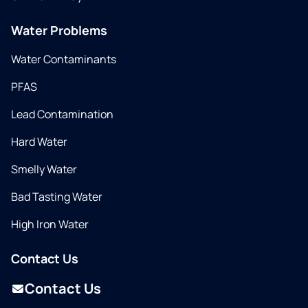
Water Problems
Water Contaminants
PFAS
Lead Contamination
Hard Water
Smelly Water
Bad Tasting Water
High Iron Water
Contact Us
Contact Us