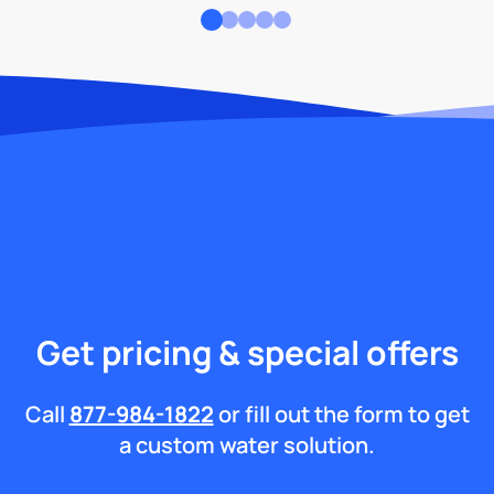
Get pricing & special offers
Call
877-984-1822
or fill out the form to get
a custom water solution.