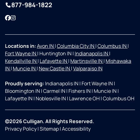
877-984-1822
Facebook
Instagram
Locations in:
Avon IN
|
Columbia City IN
|
Columbus IN
|
Fort Wayne IN
|
Huntington IN
|
Indianapolis IN
|
Kendallville IN
|
Lafayette IN
|
Martinsville IN
|
Mishawaka
IN
|
Muncie IN
|
New Castle IN
|
Valparaiso IN
Proudly serving:
Indianapolis IN
|
Fort Wayne IN
|
Bloomington IN
|
Carmel IN
|
Fishers IN
|
Muncie IN
|
Lafayette IN
|
Noblesville IN
|
Lawrence OH
|
Columbus OH
©2026 Culligan. All Rights Reserved.
Privacy Policy
|
Sitemap
|
Accessibility