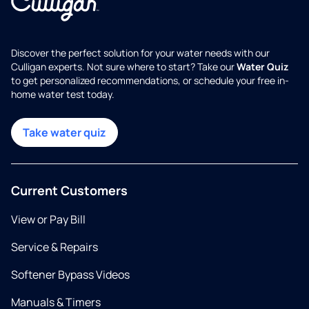
Discover the perfect solution for your water needs with our
Culligan experts. Not sure where to start? Take our
Water Quiz
to get personalized recommendations, or schedule your free in-
home water test today.
Take water quiz
Current Customers
View or Pay Bill
Service & Repairs
Softener Bypass Videos
Manuals & Timers