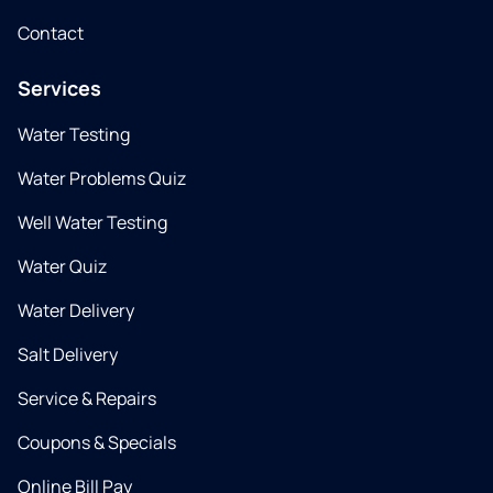
Contact
Services
Water Testing
Water Problems Quiz
Well Water Testing
Water Quiz
Water Delivery
Salt Delivery
Service & Repairs
Coupons & Specials
Online Bill Pay