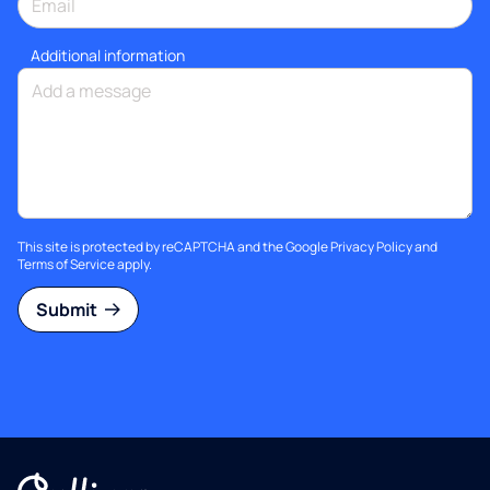
Additional information
This site is protected by reCAPTCHA and the Google
Privacy Policy
and
Terms of Service
apply.
Submit