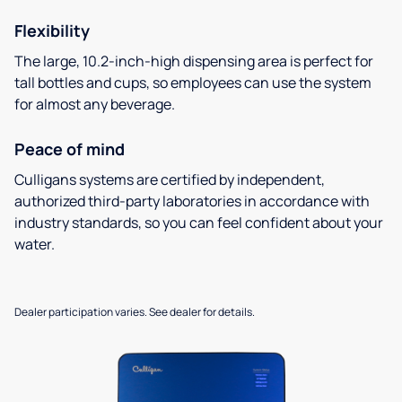
Flexibility
The large, 10.2-inch-high dispensing area is perfect for
tall bottles and cups, so employees can use the system
for almost any beverage.
Peace of mind
Culligans systems are certified by independent,
authorized third-party laboratories in accordance with
industry standards, so you can feel confident about your
water.
Dealer participation varies. See dealer for details.