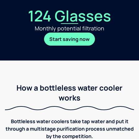
124 Glasses
Monthly potential filtration
Start saving now
How a bottleless water cooler
works
Bottleless water coolers take tap water and put it
through a multistage purification process unmatched
by the competition.