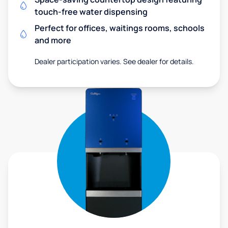
touch-free water dispensing
Perfect for offices, waitings rooms, schools
and more
Dealer participation varies. See dealer for details.