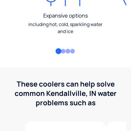
Expansive options
including hot, cold, sparkling water
and ice
These coolers can help solve
common Kendallville, IN water
problems such as