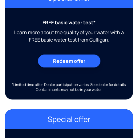
FREE basic water test*
Learn more about the quality of your water with a
FREE basic water test from Culligan.
Redeem offer
*Limited time offer. Dealer participation varies. See dealer for details.
Contaminants may not be in your water.
Special offer