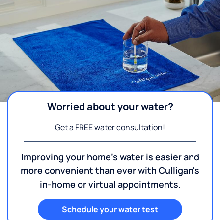
Worried about your water?
Get a FREE water consultation!
Improving your home's water is easier and
more convenient than ever with Culligan's
in-home or virtual appointments.
Schedule your water test