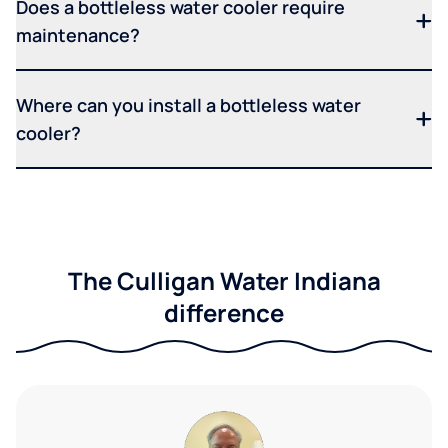
Does a bottleless water cooler require
maintenance?
Where can you install a bottleless water
cooler?
The Culligan Water Indiana
difference