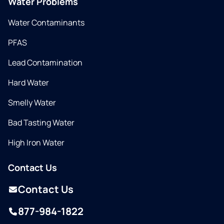
Water Problems
Water Contaminants
PFAS
Lead Contamination
Hard Water
Smelly Water
Bad Tasting Water
High Iron Water
Contact Us
Contact Us
877-984-1822