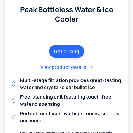
Peak Bottleless Water & Ice
Cooler
Get pricing
View product details
Multi-stage filtration provides great-tasting
water and crystal-clear bullet ice
Free-standing unit featuring touch-free
water dispensing
Perfect for offices, waitings rooms, schools
and more
Dealer participation varies. See dealer for details.