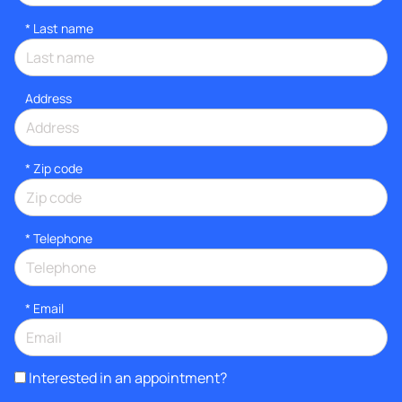
*
Last name
Address
* Zip code
*
Telephone
*
Email
Interested in an appointment?