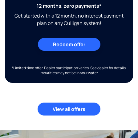
12 months, zero payments*
Get started with a 12 month, no interest payment
plan on any Culligan system!
Redeem offer
*Limited time offer. Dealer participation varies. See dealer for details.
Impurities may not be in your water.
View all offers