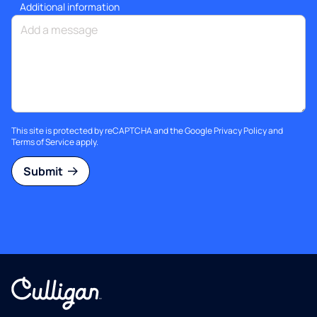
Additional information
This site is protected by reCAPTCHA and the Google
Privacy Policy
and
Terms of Service
apply.
Submit