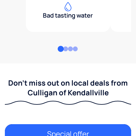
Bad tasting water
Don't miss out on local deals from
Culligan of Kendallville
Special offer