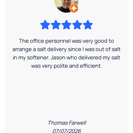
The office personnel was very good to
arrange a salt delivery since I was out of salt
in my softener. Jason who delivered my salt
was very polite and efficient.
Thomas Farwell
07/07/2026