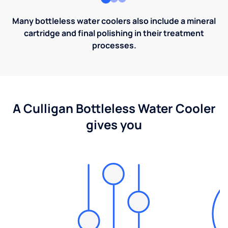
Many bottleless water coolers also include a mineral
cartridge and final polishing in their treatment
processes.
A Culligan Bottleless Water Cooler
gives you