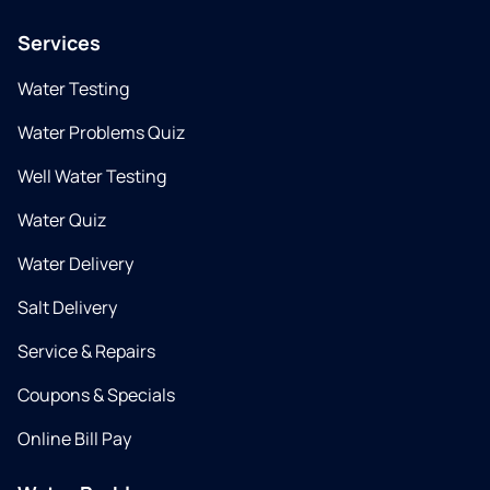
Services
Water Testing
Water Problems Quiz
Well Water Testing
Water Quiz
Water Delivery
Salt Delivery
Service & Repairs
Coupons & Specials
Online Bill Pay