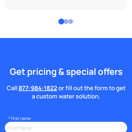
Get pricing & special offers
Call
877-984-1822
or fill out the form to get
a custom water solution.
*
First name