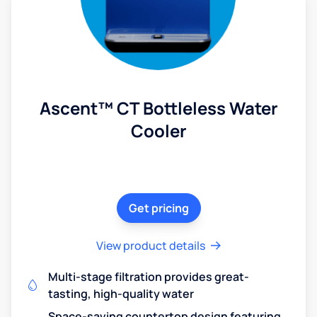
Ascent™ CT Bottleless Water
Cooler
Get pricing
View product details
Multi-stage filtration provides great-
tasting, high-quality water
Space-saving countertop design featuring