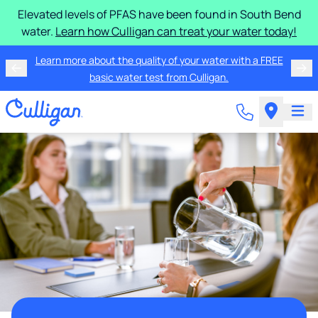
Elevated levels of PFAS have been found in South Bend
water.
Learn how Culligan can treat your water today!
Learn more about the quality of your water with a FREE
basic water test from Culligan.