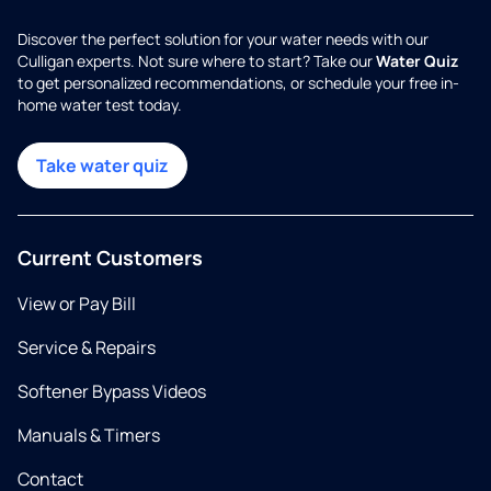
Discover the perfect solution for your water needs with our
Culligan experts. Not sure where to start? Take our
Water Quiz
to get personalized recommendations, or schedule your free in-
home water test today.
Take water quiz
Current Customers
View or Pay Bill
Service & Repairs
Softener Bypass Videos
Manuals & Timers
Contact