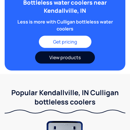
Bottleless water coolers near
Kendallville, IN
Less is more with Culligan bottleless water
coolers
Get pricing
View products
Popular Kendallville, IN Culligan
bottleless coolers