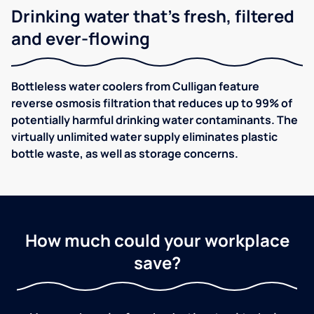
Drinking water that's fresh, filtered
and ever-flowing
Bottleless water coolers from Culligan feature
reverse osmosis filtration that reduces up to 99% of
potentially harmful drinking water contaminants. The
virtually unlimited water supply eliminates plastic
bottle waste, as well as storage concerns.
How much could your workplace
save?