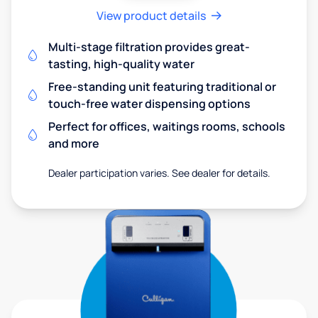
View product details
Multi-stage filtration provides great-
tasting, high-quality water
Free-standing unit featuring traditional or
touch-free water dispensing options
Perfect for offices, waitings rooms, schools
and more
Dealer participation varies. See dealer for details.