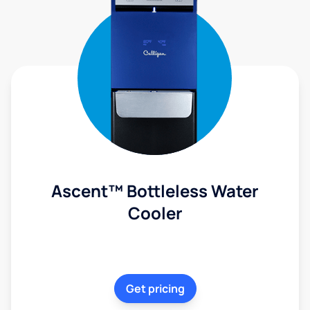
Ascent™ Bottleless Water
Cooler
Get pricing