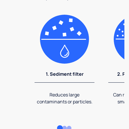
1. Sediment filter
2. Pr
Reduces large
Can rem
contaminants or particles.
small