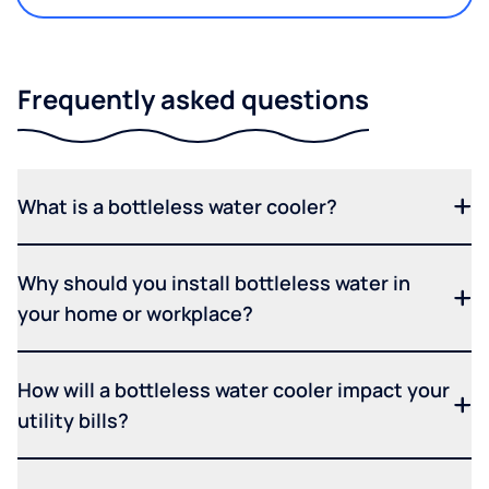
Frequently asked questions
What is a bottleless water cooler?
Why should you install bottleless water in
your home or workplace?
How will a bottleless water cooler impact your
utility bills?