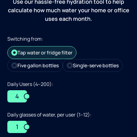
Use our hassle-free hydration tool to help
calculate how much water your home or office
uses each month.
Switching from:
Tap water or fridge filter
Five gallon bottles
Single-serve bottles
Daily Users (4–200):
4
Daily glasses of water, per user (1–12):
1