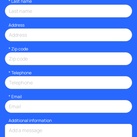
*
Last name
Address
* Zip code
*
Telephone
*
Email
Additional information