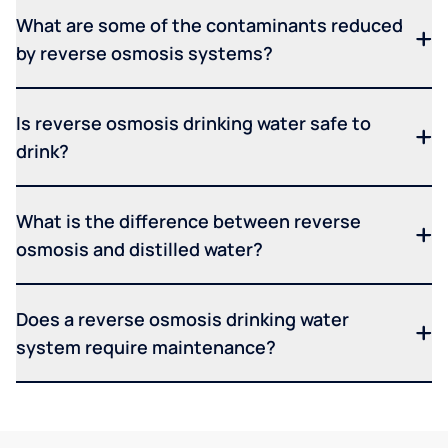
What are some of the contaminants reduced
by reverse osmosis systems?
Is reverse osmosis drinking water safe to
drink?
What is the difference between reverse
osmosis and distilled water?
Does a reverse osmosis drinking water
system require maintenance?