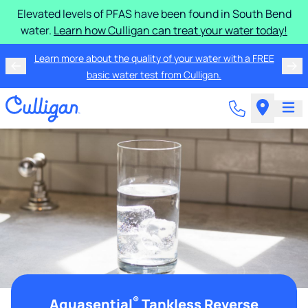
Elevated levels of PFAS have been found in South Bend
water.
Learn how Culligan can treat your water today!
Learn more about the quality of your water with a FREE
basic water test from Culligan.
®
Aquasential
Tankless Reverse