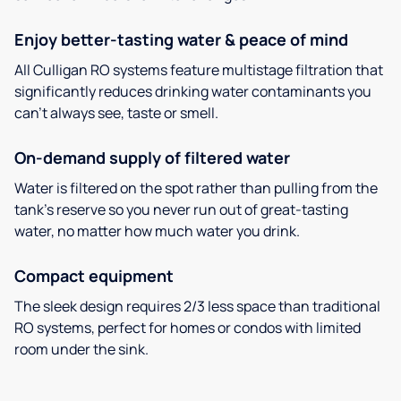
Enjoy better-tasting water & peace of mind
All Culligan RO systems feature multistage filtration that
significantly reduces drinking water contaminants you
can’t always see, taste or smell.
On-demand supply of filtered water
Water is filtered on the spot rather than pulling from the
tank’s reserve so you never run out of great-tasting
water, no matter how much water you drink.
Compact equipment
The sleek design requires 2/3 less space than traditional
RO systems, perfect for homes or condos with limited
room under the sink.