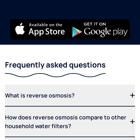
Frequently asked questions
What is reverse osmosis?
How does reverse osmosis compare to other
household water filters?