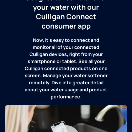
your water with our
Culligan Connect
consumer app
Now, it's easy to connect and
monitor all of your connected
Culligan devices, right from your
smartphone or tablet. See all your
Culligan connected products on one
screen. Manage your water softener
remotely. Dive into greater detail
about your water usage and product
performance.