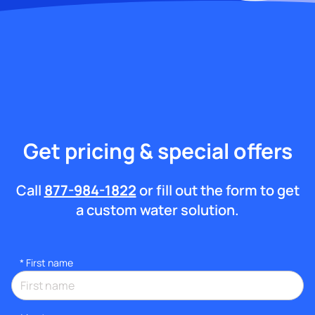
Get pricing & special offers
Call
877-984-1822
or fill out the form to get
a custom water solution.
*
First name