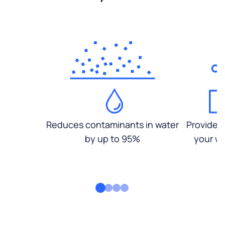
Reduces contaminants in water
Provides
by up to 95%
your wa