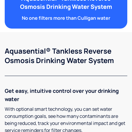
Osmosis Drinking Water System
No one filters more than Culligan water
Aquasential® Tankless Reverse
Osmosis Drinking Water System
Get easy, intuitive control over your drinking
water
With optional smart technology, you can set water
consumption goals, see how many contaminants are
being reduced, track your environmental impact and get
service reminders for filter changes.