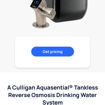
Get pricing
A Culligan Aquasential® Tankless
Reverse Osmosis Drinking Water
System