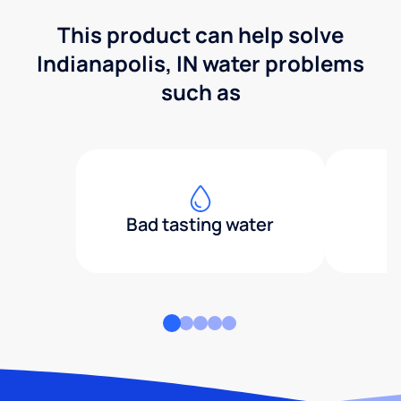
This product can help solve
Indianapolis, IN water problems
such as
Bad tasting water