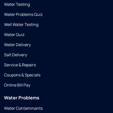
Water Testing
Water Problems Quiz
Well Water Testing
Water Quiz
Water Delivery
Salt Delivery
Service & Repairs
Coupons & Specials
Online Bill Pay
Water Problems
Water Contaminants