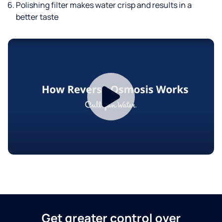
Polishing filter makes water crisp and results in a
better taste
Get greater control over