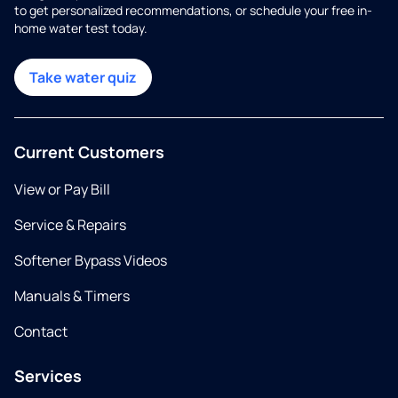
to get personalized recommendations, or schedule your free in-
home water test today.
Take water quiz
Current Customers
View or Pay Bill
Service & Repairs
Softener Bypass Videos
Manuals & Timers
Contact
Services