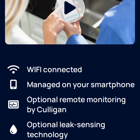
WIFI connected
Managed on your smartphone
Optional remote monitoring
by Culligan
Optional leak-sensing
technology