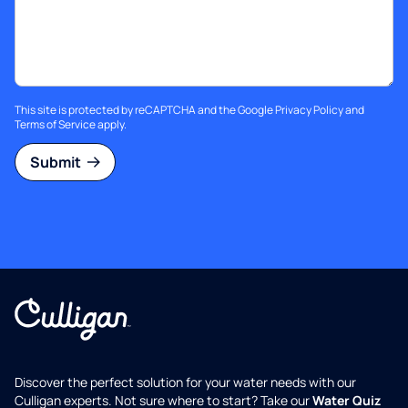
This site is protected by reCAPTCHA and the Google
Privacy Policy
and
Terms of Service
apply.
Submit
Discover the perfect solution for your water needs with our
Culligan experts. Not sure where to start? Take our
Water Quiz