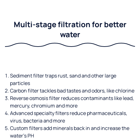
Multi-stage filtration for better
water
Sediment filter traps rust, sand and other large
particles
Carbon filter tackles bad tastes and odors, like chlorine
Reverse osmosis filter reduces contaminants like lead,
mercury, chromium and more
Advanced specialty filters reduce pharmaceuticals,
virus, bacteria and more
Custom filters add minerals back in and increase the
water’s PH