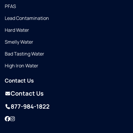
PFAS
Lead Contamination
Hard Water
Smelly Water
Bad Tasting Water
High Iron Water
Contact Us
Contact Us
877-984-1822
Facebook
Instagram