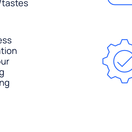
/tastes
ess
ation
our
ng
ing