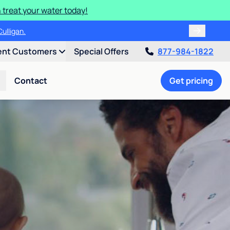
 treat your water today!
ulligan.
ent Customers
Special Offers
877-984-1822
Contact
Get pricing