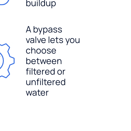
buildup
A bypass
valve lets you
choose
between
filtered or
unfiltered
water