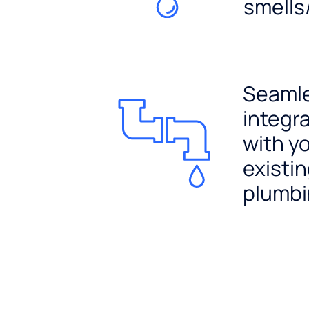
smells
Seaml
integr
with y
existi
plumb