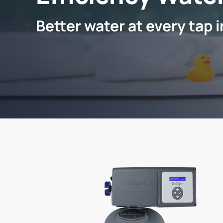
Better water at every tap 