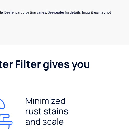
e. Dealer participation varies. See dealer for details. Impurities may not
er Filter gives you
Minimized
rust stains
and scale