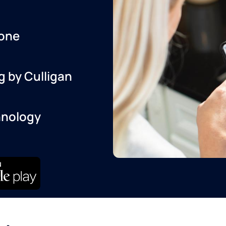
one
g by Culligan
hnology