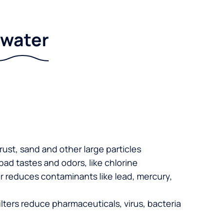
r water
 rust, sand and other large particles
 bad tastes and odors, like chlorine
er reduces contaminants like lead, mercury,
lters reduce pharmaceuticals, virus, bacteria