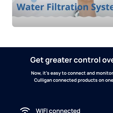
Get greater control o
Now, it's easy to connect and monitor
Culligan connected products on one 
WIFI connected