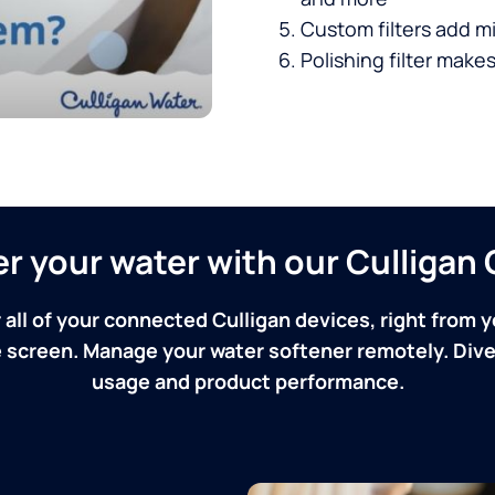
Custom filters add mi
Polishing filter makes
ver your water with our Culliga
 all of your connected Culligan devices, right from y
screen. Manage your water softener remotely. Dive 
usage and product performance.