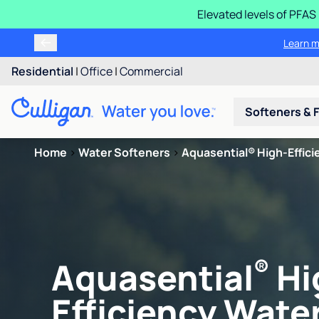
Elevated levels of PFA
Learn m
Residential
|
Office
|
Commercial
Softeners & F
Home
>
Water Softeners
>
Aquasential® High-Efficie
®
Aquasential
Hi
Efficiency Water