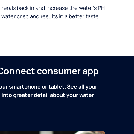
nerals back in and increase the water’s PH
 water crisp and results in a better taste
n Connect consumer app
our smartphone or tablet. See all your
into greater detail about your water