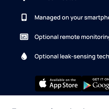
Managed on your smartph
Optional remote monitorin
Optional leak-sensing tec