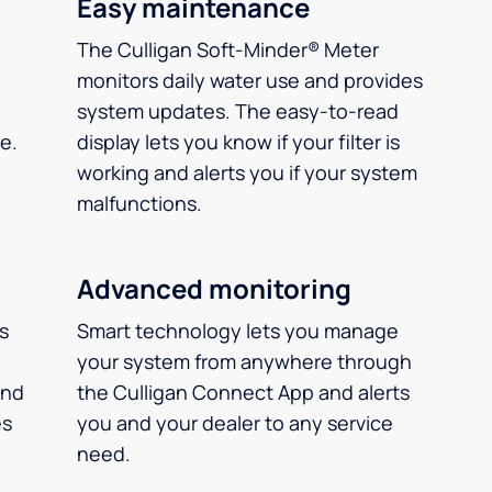
Easy maintenance
The Culligan Soft-Minder® Meter
monitors daily water use and provides
system updates. The easy-to-read
e.
display lets you know if your filter is
working and alerts you if your system
malfunctions.
Advanced monitoring
ms
Smart technology lets you manage
your system from anywhere through
and
the Culligan Connect App and alerts
es
you and your dealer to any service
.
need.