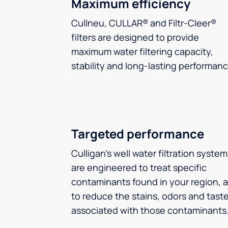
Maximum efficiency
Cullneu, CULLAR® and Filtr-Cleer®
filters are designed to provide
maximum water filtering capacity,
stability and long-lasting performanc
Targeted performance
Culligan’s well water filtration syste
are engineered to treat specific
contaminants found in your region, 
to reduce the stains, odors and tast
associated with those contaminants