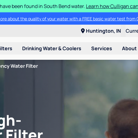
S have been found in South Bend water.
Learn how Culligan can
ore about the quality of your water with a FREE basic water test from C
Huntington, IN
Curr
ilters
Drinking Water & Coolers
Services
About
ncy Water Filter
gh-
 Filter