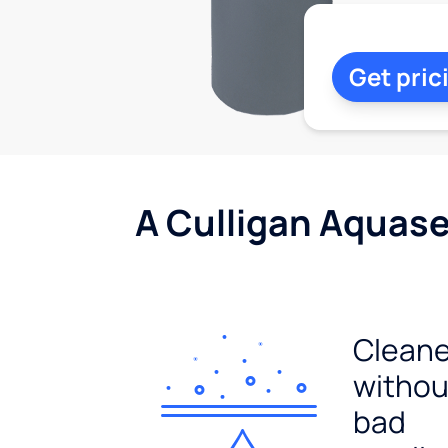
Get pric
A Culligan Aquasen
Cleane
withou
bad