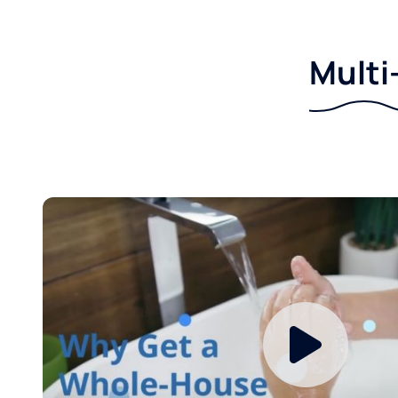
Multi-