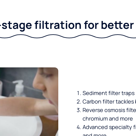
stage filtration for bette
Sediment filter traps
Carbon filter tackles
Reverse osmosis filt
chromium and more
Advanced specialty fi
and more