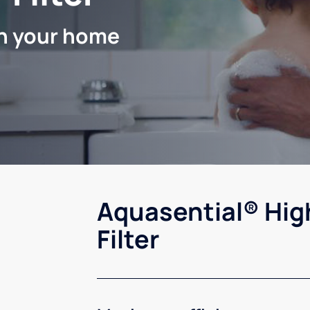
in your home
Aquasential® Hig
Filter