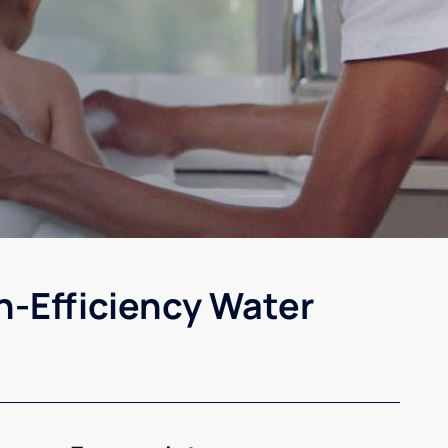
h-Efficiency Water