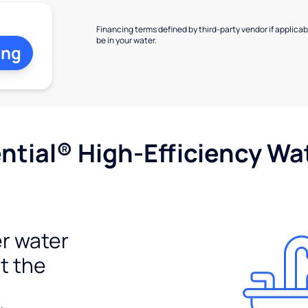
Financing terms defined by third-party vendor if applicabl
be in your water.
ing
tial® High-Efficiency Wat
r water
t the