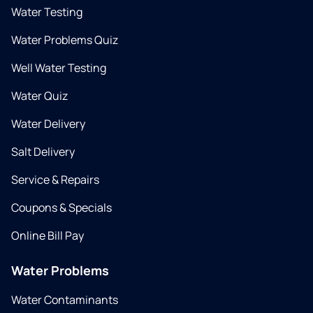
Water Testing
Water Problems Quiz
Well Water Testing
Water Quiz
Water Delivery
Salt Delivery
Service & Repairs
Coupons & Specials
Online Bill Pay
Water Problems
Water Contaminants