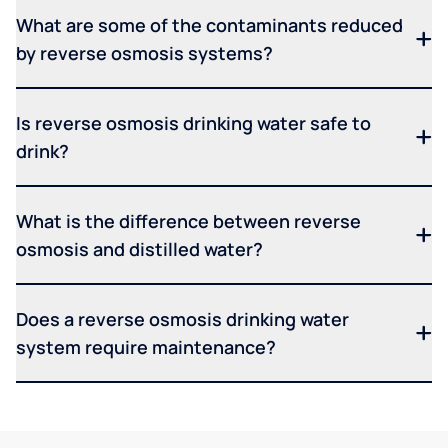
What are some of the contaminants reduced
by reverse osmosis systems?
Is reverse osmosis drinking water safe to
drink?
What is the difference between reverse
osmosis and distilled water?
Does a reverse osmosis drinking water
system require maintenance?