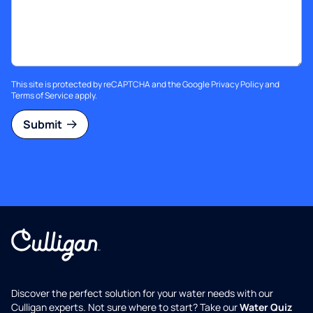
This site is protected by reCAPTCHA and the Google
Privacy Policy
and
Terms of Service
apply.
Submit
Discover the perfect solution for your water needs with our
Culligan experts. Not sure where to start? Take our
Water Quiz