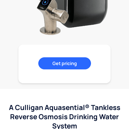
Get pricing
A Culligan Aquasential® Tankless
Reverse Osmosis Drinking Water
System