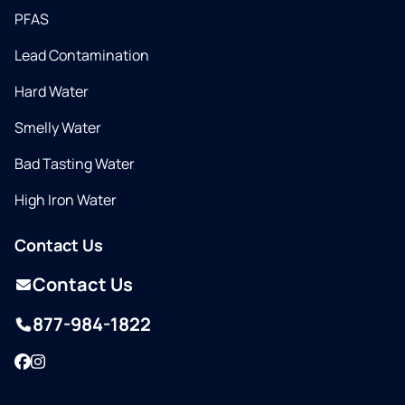
PFAS
Lead Contamination
Hard Water
Smelly Water
Bad Tasting Water
High Iron Water
Contact Us
Contact Us
877-984-1822
Facebook
Instagram