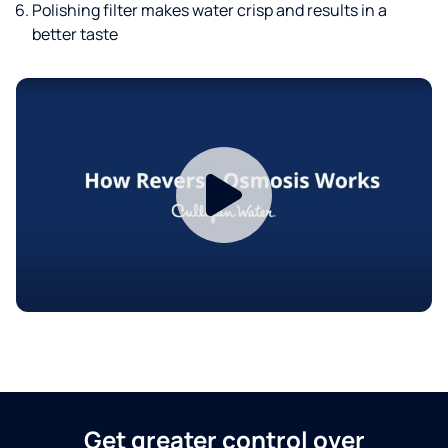
Polishing filter makes water crisp and results in a
better taste
Get greater control over