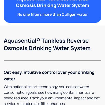
Osmosis Drinking Water System
No one filters more than Culligan water
Aquasential® Tankless Reverse
Osmosis Drinking Water System
Get easy, intuitive control over your drinking
water
With optional smart technology, you can set water
consumption goals, see how many contaminants are
being reduced, track your environmental impact and get
service reminders for filter changes.