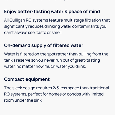
Enjoy better-tasting water & peace of mind
All Culligan RO systems feature multistage filtration that
significantly reduces drinking water contaminants you
can’t always see, taste or smell.
On-demand supply of filtered water
Water is filtered on the spot rather than pulling from the
tank’s reserve so you never run out of great-tasting
water, no matter how much water you drink.
Compact equipment
The sleek design requires 2/3 less space than traditional
RO systems, perfect for homes or condos with limited
room under the sink.