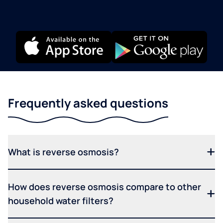
Frequently asked questions
What is reverse osmosis?
How does reverse osmosis compare to other
household water filters?