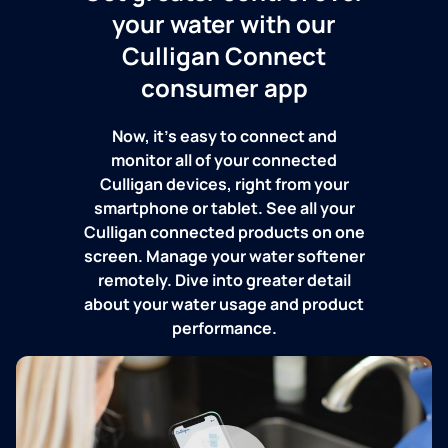
your water with our
Culligan Connect
consumer app
Now, it's easy to connect and
monitor all of your connected
Culligan devices, right from your
smartphone or tablet. See all your
Culligan connected products on one
screen. Manage your water softener
remotely. Dive into greater detail
about your water usage and product
performance.