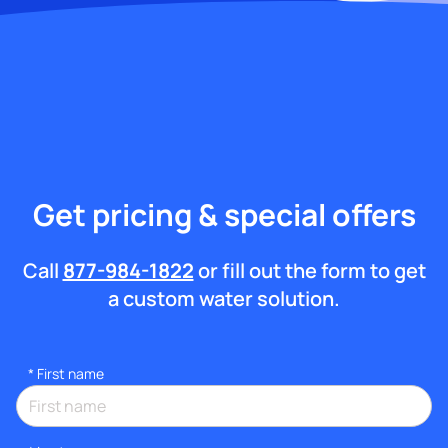
Get pricing & special offers
Call
877-984-1822
or fill out the form to get
a custom water solution.
*
First name