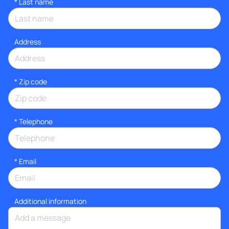
*
Last name
Address
* Zip code
*
Telephone
*
Email
Additional information