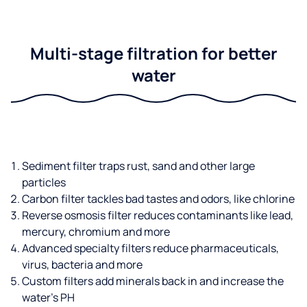
Multi-stage filtration for better
water
Sediment filter traps rust, sand and other large
particles
Carbon filter tackles bad tastes and odors, like chlorine
Reverse osmosis filter reduces contaminants like lead,
mercury, chromium and more
Advanced specialty filters reduce pharmaceuticals,
virus, bacteria and more
Custom filters add minerals back in and increase the
water’s PH