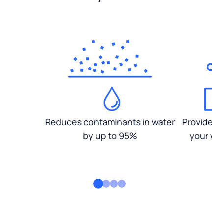
Reduces contaminants in water
Provides
by up to 95%
your wa