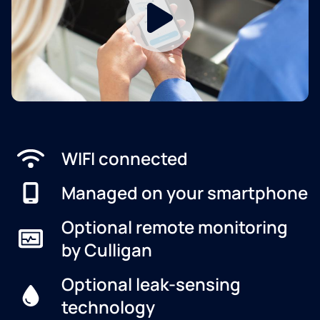
WIFI connected
Managed on your smartphone
Optional remote monitoring
by Culligan
Optional leak-sensing
technology