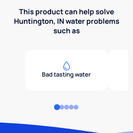
This product can help solve
Huntington, IN water problems
such as
Bad tasting water