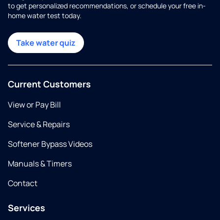
to get personalized recommendations, or schedule your free in-
home water test today.
Take water quiz
Current Customers
View or Pay Bill
Service & Repairs
Softener Bypass Videos
Manuals & Timers
Contact
Services