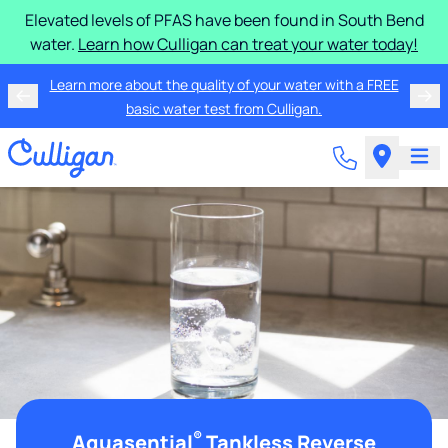
Elevated levels of PFAS have been found in South Bend
water.
Learn how Culligan can treat your water today!
Learn more about the quality of your water with a FREE
basic water test from Culligan.
®
Aquasential
Tankless Reverse