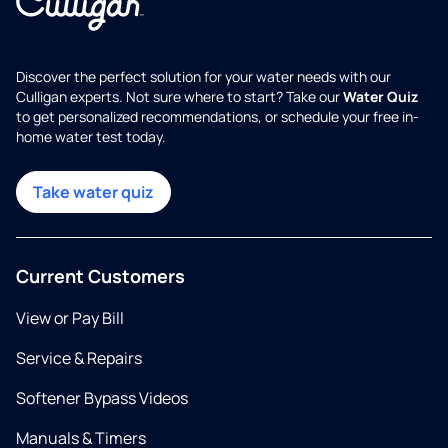
Discover the perfect solution for your water needs with our
Culligan experts. Not sure where to start? Take our
Water Quiz
to get personalized recommendations, or schedule your free in-
home water test today.
Take water quiz
Current Customers
View or Pay Bill
Service & Repairs
Softener Bypass Videos
Manuals & Timers