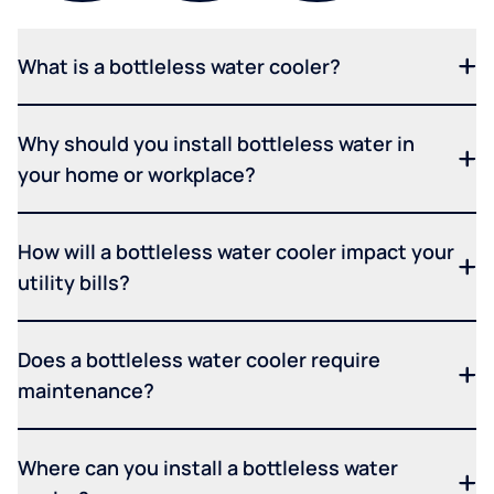
What is a bottleless water cooler?
Why should you install bottleless water in
your home or workplace?
How will a bottleless water cooler impact your
utility bills?
Does a bottleless water cooler require
maintenance?
Where can you install a bottleless water