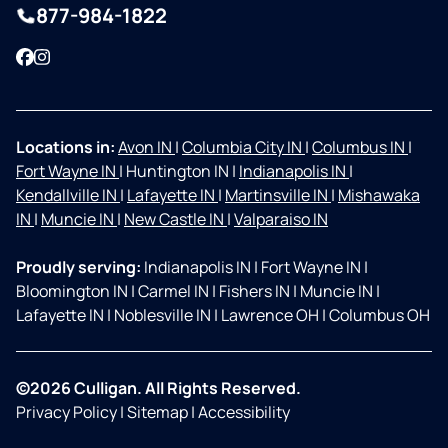
877-984-1822
Facebook
Instagram
Locations in:
Avon IN
|
Columbia City IN
|
Columbus IN
|
Fort Wayne IN
|
Huntington IN
|
Indianapolis IN
|
Kendallville IN
|
Lafayette IN
|
Martinsville IN
|
Mishawaka
IN
|
Muncie IN
|
New Castle IN
|
Valparaiso IN
Proudly serving:
Indianapolis IN
|
Fort Wayne IN
|
Bloomington IN
|
Carmel IN
|
Fishers IN
|
Muncie IN
|
Lafayette IN
|
Noblesville IN
|
Lawrence OH
|
Columbus OH
©2026 Culligan. All Rights Reserved.
Privacy Policy
|
Sitemap
|
Accessibility