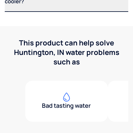
cooler?
This product can help solve
Huntington, IN water problems
such as
Bad tasting water