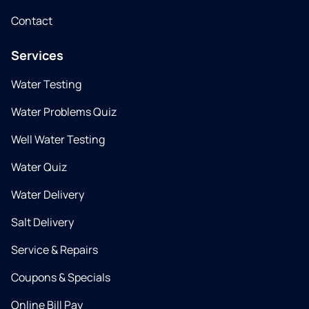
Contact
Services
Water Testing
Water Problems Quiz
Well Water Testing
Water Quiz
Water Delivery
Salt Delivery
Service & Repairs
Coupons & Specials
Online Bill Pay