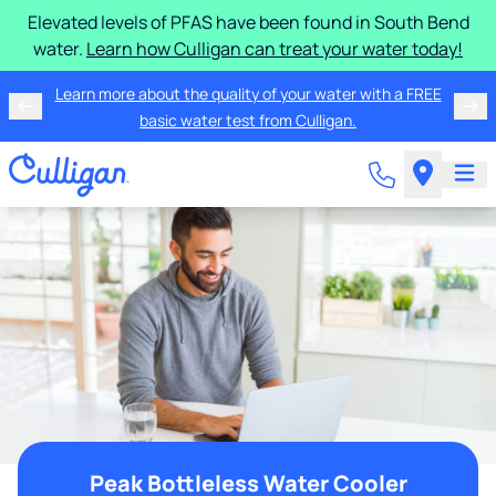
Elevated levels of PFAS have been found in South Bend
water.
Learn how Culligan can treat your water today!
Learn more about the quality of your water with a FREE
basic water test from Culligan.
Peak Bottleless Water Cooler