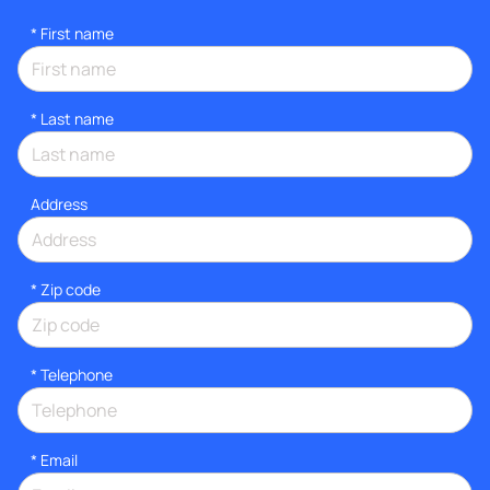
*
First name
*
Last name
Address
* Zip code
*
Telephone
*
Email