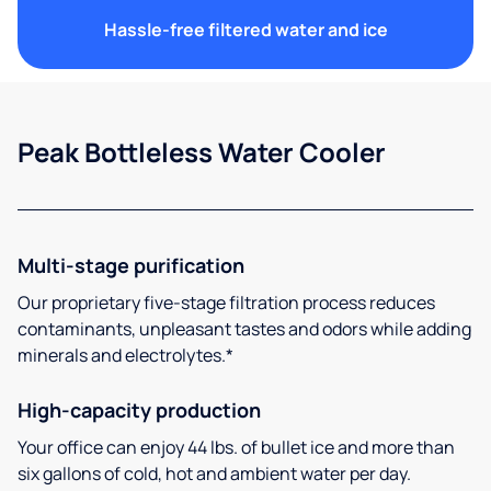
Hassle-free filtered water and ice
Peak Bottleless Water Cooler
Multi-stage purification
Our proprietary five-stage filtration process reduces
contaminants, unpleasant tastes and odors while adding
minerals and electrolytes.*
High-capacity production
Your office can enjoy 44 lbs. of bullet ice and more than
six gallons of cold, hot and ambient water per day.