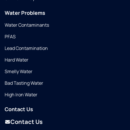
Water Problems
Water Contaminants
PFAS
Lead Contamination
Hard Water
Smelly Water
Bad Tasting Water
High Iron Water
Contact Us
Contact Us