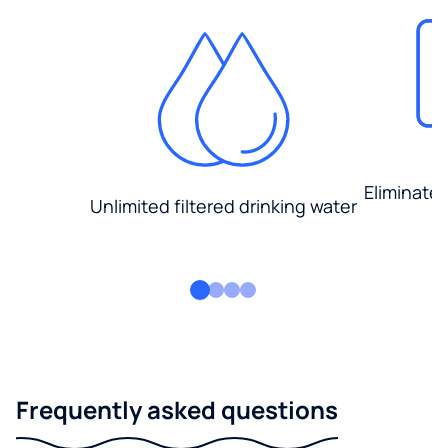
Eliminate
Unlimited filtered drinking water
Frequently asked questions