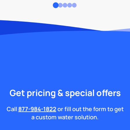
Get pricing & special offers
Call
877-984-1822
or fill out the form to get
a custom water solution.