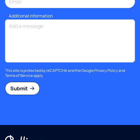
Additional information
This site is protected by reCAPTCHA and the Google
Privacy Policy
and
Terms of Service
apply.
Submit