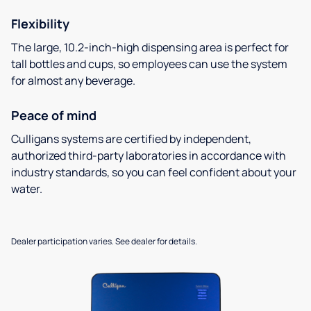
Flexibility
The large, 10.2-inch-high dispensing area is perfect for
tall bottles and cups, so employees can use the system
for almost any beverage.
Peace of mind
Culligans systems are certified by independent,
authorized third-party laboratories in accordance with
industry standards, so you can feel confident about your
water.
Dealer participation varies. See dealer for details.