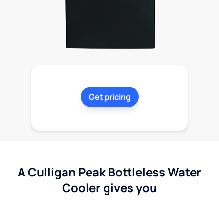
Get pricing
A Culligan Peak Bottleless Water
Cooler gives you