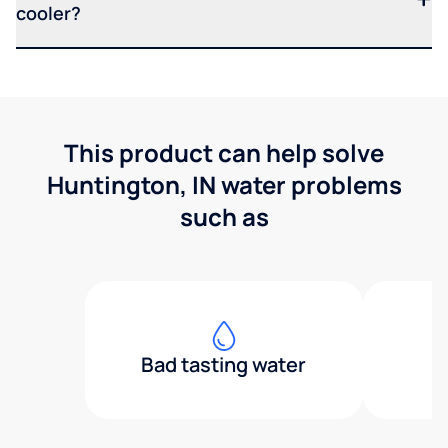
cooler?
This product can help solve
Huntington, IN water problems
such as
Bad tasting water