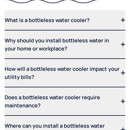
What is a bottleless water cooler?
Why should you install bottleless water in
your home or workplace?
How will a bottleless water cooler impact your
utility bills?
Does a bottleless water cooler require
maintenance?
Where can you install a bottleless water