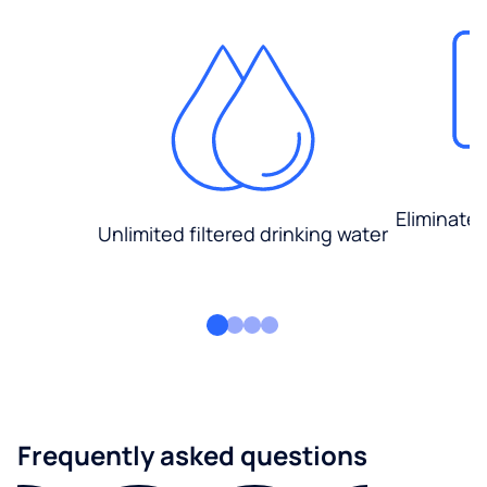
Eliminate
Unlimited filtered drinking water
Frequently asked questions