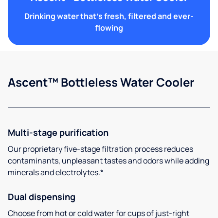
Drinking water that's fresh, filtered and ever-
flowing
Ascent™ Bottleless Water Cooler
Multi-stage purification
Our proprietary five-stage filtration process reduces
contaminants, unpleasant tastes and odors while adding
minerals and electrolytes.*
Dual dispensing
Choose from hot or cold water for cups of just-right