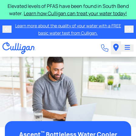
Elevated levels of PFAS have been found in South Bend
water.
Learn how Culligan can treat your water today!
Learn more about the quality of your water with a FREE
basic water test from Culligan.
™
Ascent
Bottleless Water Cooler