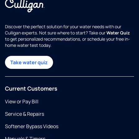
Discover the perfect solution for your water needs with our
Culligan experts. Not sure where to start? Take our
Water Quiz
to get personalized recommendations, or schedule your free in-
home water test today.
Take water quiz
Current Customers
View or Pay Bill
Service & Repairs
Softener Bypass Videos
Manuals & Timers