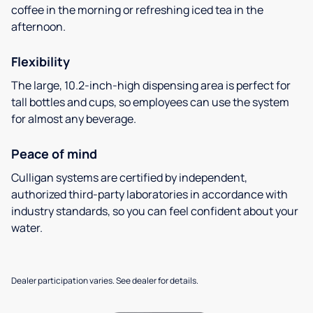
coffee in the morning or refreshing iced tea in the
afternoon.
Flexibility
The large, 10.2-inch-high dispensing area is perfect for
tall bottles and cups, so employees can use the system
for almost any beverage.
Peace of mind
Culligan systems are certified by independent,
authorized third-party laboratories in accordance with
industry standards, so you can feel confident about your
water.
Dealer participation varies. See dealer for details.