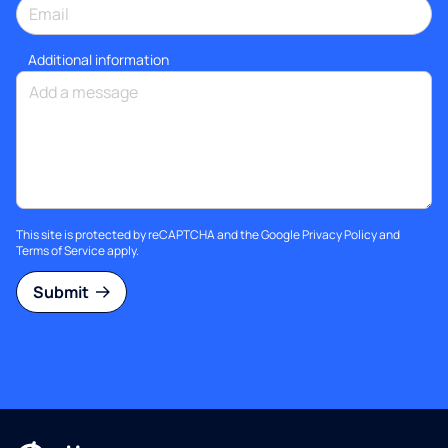
Additional information
This site is protected by reCAPTCHA and the Google
Privacy Policy
and
Terms of Service
apply.
Submit