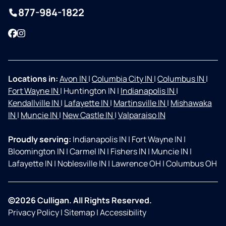
877-984-1822
Facebook
Instagram
Locations in:
Avon IN
|
Columbia City IN
|
Columbus IN
|
Fort Wayne IN
|
Huntington IN
|
Indianapolis IN
|
Kendallville IN
|
Lafayette IN
|
Martinsville IN
|
Mishawaka
IN
|
Muncie IN
|
New Castle IN
|
Valparaiso IN
Proudly serving:
Indianapolis IN
|
Fort Wayne IN
|
Bloomington IN
|
Carmel IN
|
Fishers IN
|
Muncie IN
|
Lafayette IN
|
Noblesville IN
|
Lawrence OH
|
Columbus OH
©2026 Culligan. All Rights Reserved.
Privacy Policy
|
Sitemap
|
Accessibility