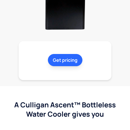
Get pricing
A Culligan Ascent™ Bottleless
Water Cooler gives you