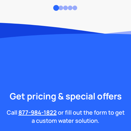
Get pricing & special offers
Call
877-984-1822
or fill out the form to get
a custom water solution.