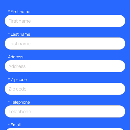
*
First name
*
Last name
Address
* Zip code
*
Telephone
*
Email