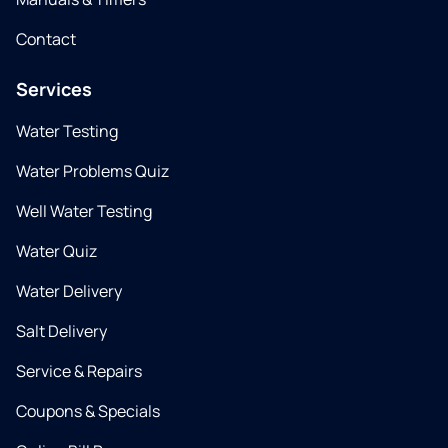
Contact
Services
Water Testing
Water Problems Quiz
Well Water Testing
Water Quiz
Water Delivery
Salt Delivery
Service & Repairs
Coupons & Specials