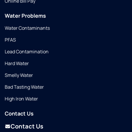
Online Bill Pay
Water Problems
Water Contaminants
PFAS
Lead Contamination
Hard Water
Smelly Water
Bad Tasting Water
High Iron Water
Contact Us
Contact Us