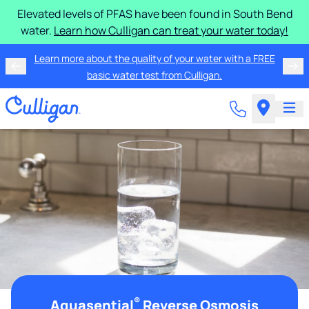
Elevated levels of PFAS have been found in South Bend
water.
Learn how Culligan can treat your water today!
Learn more about the quality of your water with a FREE
basic water test from Culligan.
®
Aquasential
Reverse Osmosis