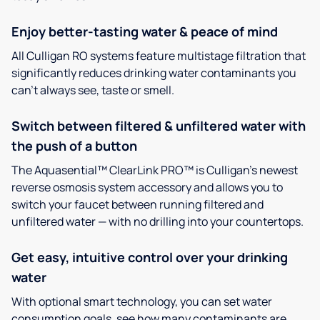
Enjoy better-tasting water & peace of mind
All Culligan RO systems feature multistage filtration that
significantly reduces drinking water contaminants you
can’t always see, taste or smell.
Switch between filtered & unfiltered water with
the push of a button
The Aquasential™ ClearLink PRO™ is Culligan’s newest
reverse osmosis system accessory and allows you to
switch your faucet between running filtered and
unfiltered water — with no drilling into your countertops.
Get easy, intuitive control over your drinking
water
With optional smart technology, you can set water
consumption goals, see how many contaminants are