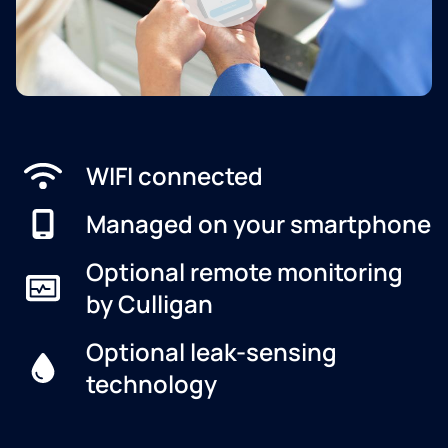
WIFI connected
Managed on your smartphone
Optional remote monitoring
by Culligan
Optional leak-sensing
technology