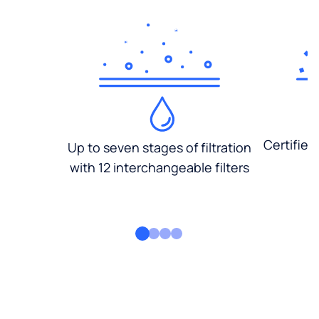
Certified
Up to seven stages of filtration
with 12 interchangeable filters