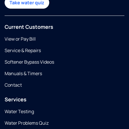
Take water quiz
Current Customers
View or Pay Bill
Service & Repairs
Softener Bypass Videos
Manuals & Timers
Contact
Services
Water Testing
Water Problems Quiz