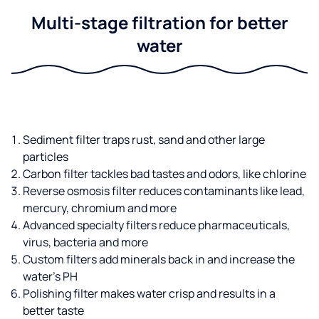
Multi-stage filtration for better
water
Sediment filter traps rust, sand and other large
particles
Carbon filter tackles bad tastes and odors, like chlorine
Reverse osmosis filter reduces contaminants like lead,
mercury, chromium and more
Advanced specialty filters reduce pharmaceuticals,
virus, bacteria and more
Custom filters add minerals back in and increase the
water’s PH
Polishing filter makes water crisp and results in a
better taste