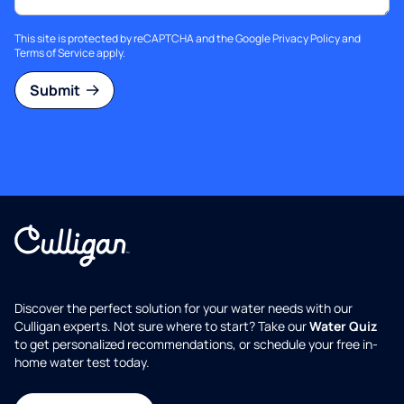
This site is protected by reCAPTCHA and the Google
Privacy Policy
and
Terms of Service
apply.
Submit
Discover the perfect solution for your water needs with our
Culligan experts. Not sure where to start? Take our
Water Quiz
to get personalized recommendations, or schedule your free in-
home water test today.