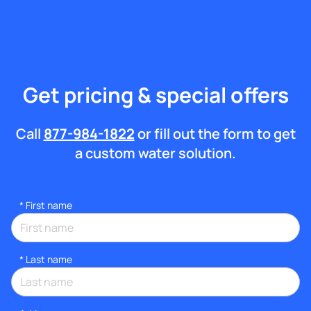
Get pricing & special offers
Call
877-984-1822
or fill out the form to get
a custom water solution.
*
First name
*
Last name