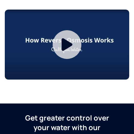
Get greater control over
your water with our