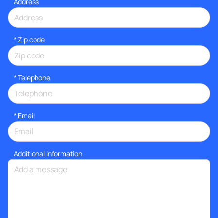
Address
* Zip code
*
Telephone
*
Email
Additional information