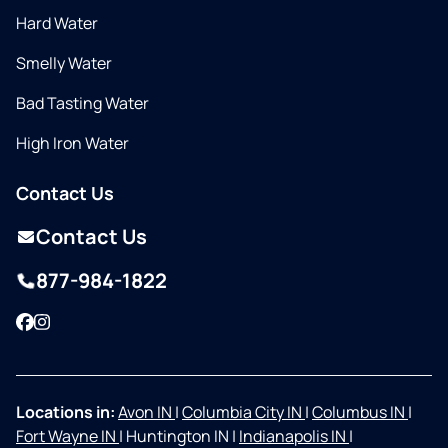
Hard Water
Smelly Water
Bad Tasting Water
High Iron Water
Contact Us
Contact Us
877-984-1822
Facebook
Instagram
Locations in:
Avon IN
|
Columbia City IN
|
Columbus IN
|
Fort Wayne IN
|
Huntington IN
|
Indianapolis IN
|