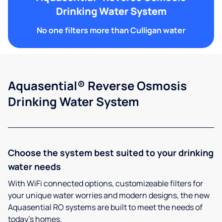
Drinking Water System
No one filters more than Culligan water
Aquasential® Reverse Osmosis
Drinking Water System
Choose the system best suited to your drinking
water needs
With WiFi connected options, customizeable filters for
your unique water worries and modern designs, the new
Aquasential RO systems are built to meet the needs of
today’s homes.