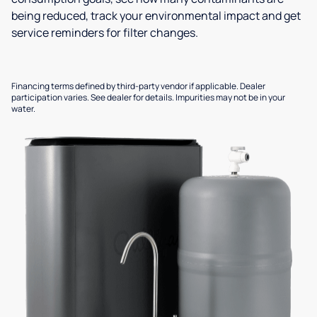
being reduced, track your environmental impact and get
service reminders for filter changes.
Financing terms defined by third-party vendor if applicable. Dealer
participation varies. See dealer for details. Impurities may not be in your
water.