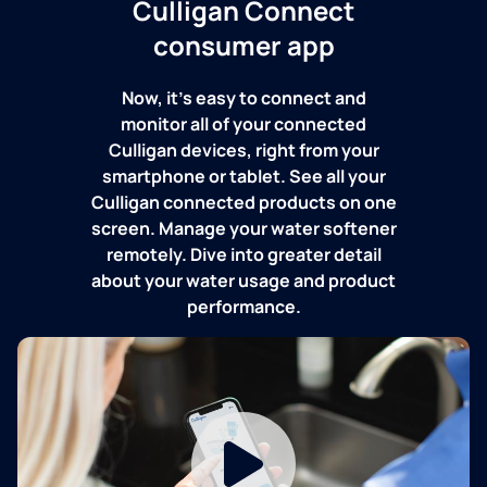
Culligan Connect
consumer app
Now, it's easy to connect and
monitor all of your connected
Culligan devices, right from your
smartphone or tablet. See all your
Culligan connected products on one
screen. Manage your water softener
remotely. Dive into greater detail
about your water usage and product
performance.