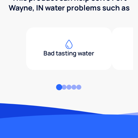
Wayne, IN water problems such as
Bad tasting water