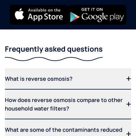
Frequently asked questions
What is reverse osmosis?
How does reverse osmosis compare to other
household water filters?
What are some of the contaminants reduced