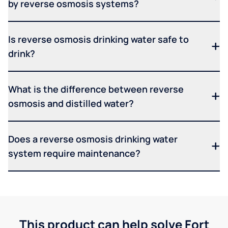
by reverse osmosis systems?
Is reverse osmosis drinking water safe to
drink?
What is the difference between reverse
osmosis and distilled water?
Does a reverse osmosis drinking water
system require maintenance?
This product can help solve Fort