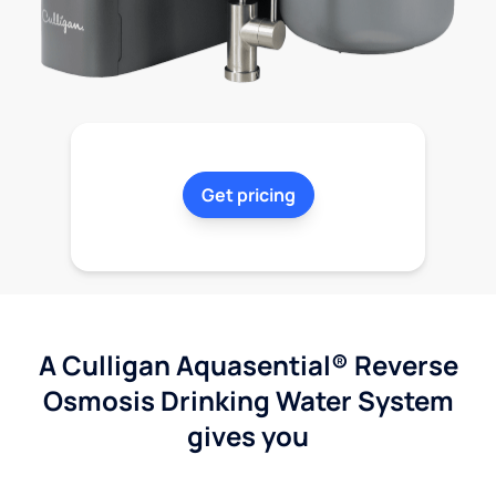
Get pricing
A Culligan Aquasential® Reverse
Osmosis Drinking Water System
gives you