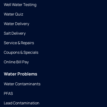
Well Water Testing
Water Quiz
Water Delivery
Salt Delivery
Service & Repairs
Coupons & Specials
Online Bill Pay
Water Problems
Water Contaminants
PFAS
Lead Contamination