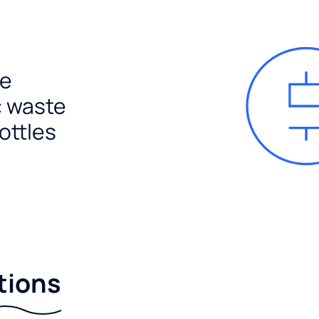
e
c waste
ottles
tions