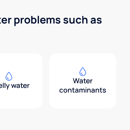
ter problems such as
Water
lly water
contaminants