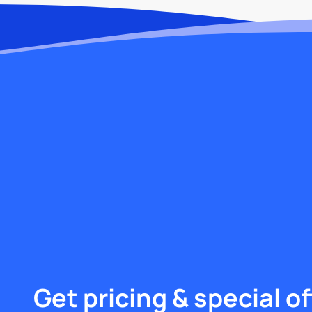
Get pricing & special of