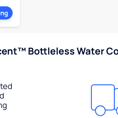
ing
cent™ Bottleless Water Co
ited
ed
ng