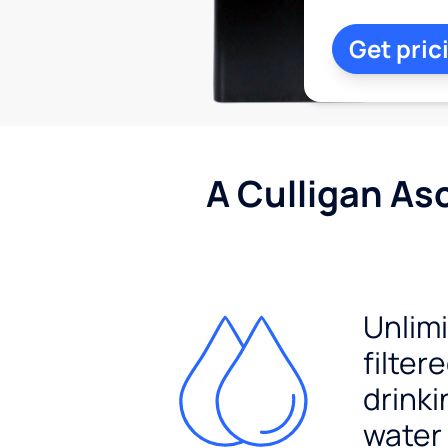
Get pric
A Culligan As
Unlim
filter
drinki
water