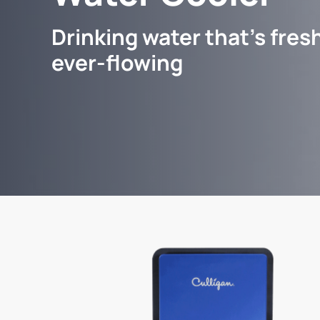
Drinking water that's fresh
ever-flowing