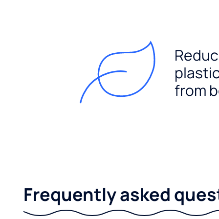
Reduc
plasti
from b
Frequently asked ques