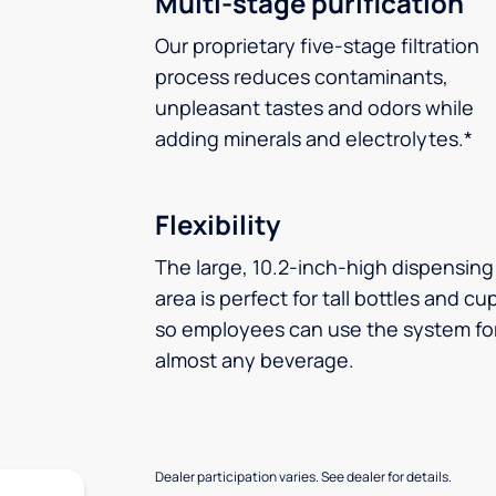
Multi-stage purification
Our proprietary five-stage filtration
process reduces contaminants,
unpleasant tastes and odors while
adding minerals and electrolytes.*
Flexibility
The large, 10.2-inch-high dispensing
area is perfect for tall bottles and cu
so employees can use the system fo
almost any beverage.
Dealer participation varies. See dealer for details.