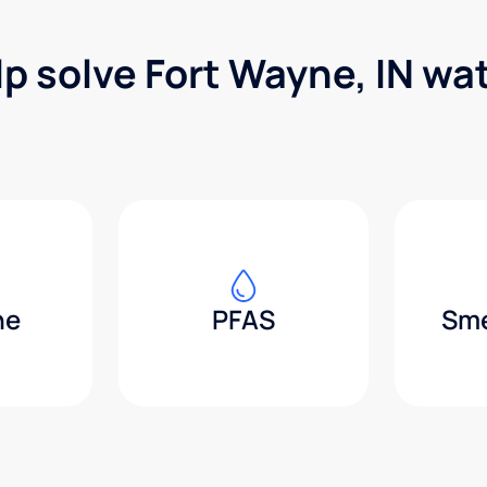
lp solve Fort Wayne, IN wa
ne
PFAS
Sme