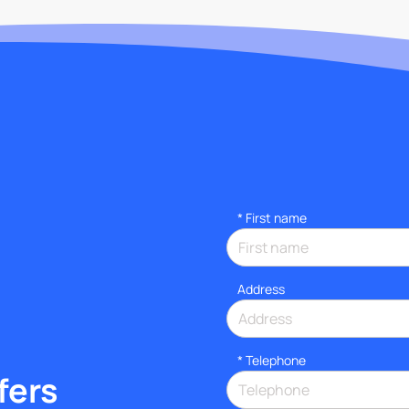
*
First name
Address
*
Telephone
fers