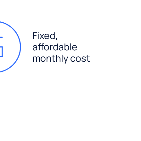
Fixed,
affordable
monthly cost