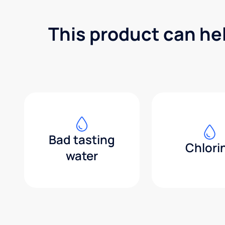
This product can he
Bad tasting
Chlori
water