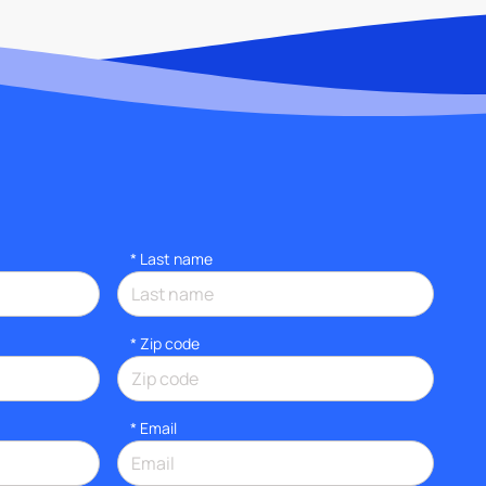
*
Last name
* Zip code
*
Email