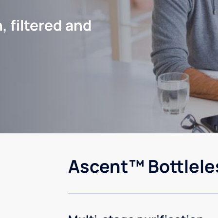
, filtered and
Ascent™ Bottlele