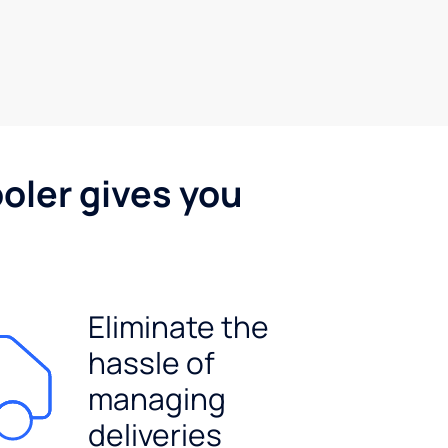
oler gives you
Eliminate the
hassle of
managing
deliveries