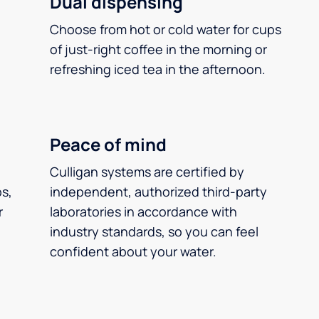
Dual dispensing
Choose from hot or cold water for cups
of just-right coffee in the morning or
refreshing iced tea in the afternoon.
Peace of mind
Culligan systems are certified by
ps,
independent, authorized third-party
r
laboratories in accordance with
industry standards, so you can feel
confident about your water.