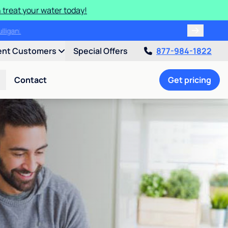
 treat your water today!
ulligan.
ent Customers
Special Offers
877-984-1822
Contact
Get pricing