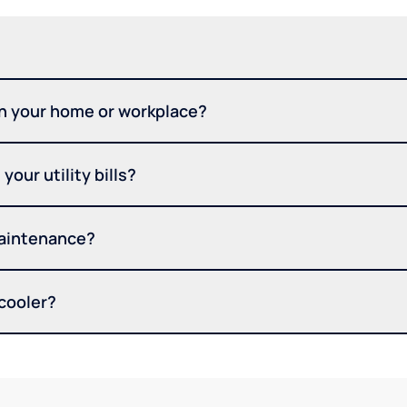
in your home or workplace?
your utility bills?
maintenance?
 cooler?