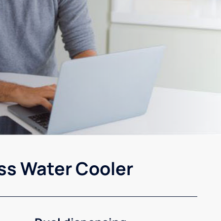
ss Water Cooler