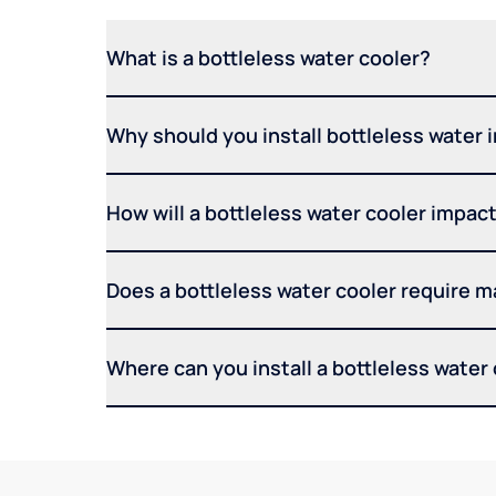
What is a bottleless water cooler?
Why should you install bottleless water 
How will a bottleless water cooler impact 
Does a bottleless water cooler require 
Where can you install a bottleless water