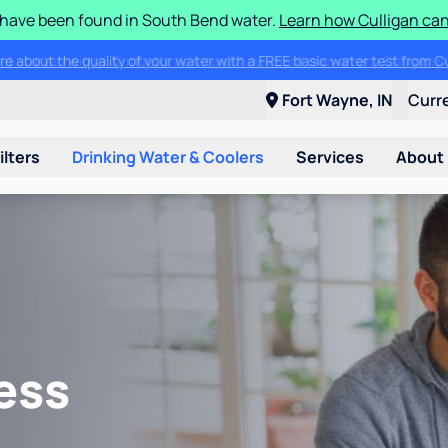
S have been found in South Bend water.
Learn how Culligan can
ore about the quality of your water with a FREE basic water test from C
Fort Wayne, IN
Curr
ilters
Drinking Water & Coolers
Services
About
ess