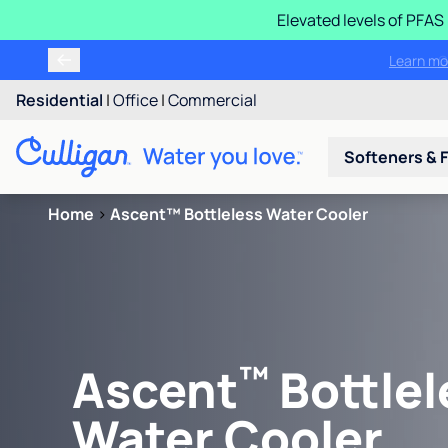
Elevated levels of PFA
Learn m
Residential
|
Office
|
Commercial
Softeners & F
Home
>
Ascent™ Bottleless Water Cooler
™
Ascent
Bottlel
Water Cooler