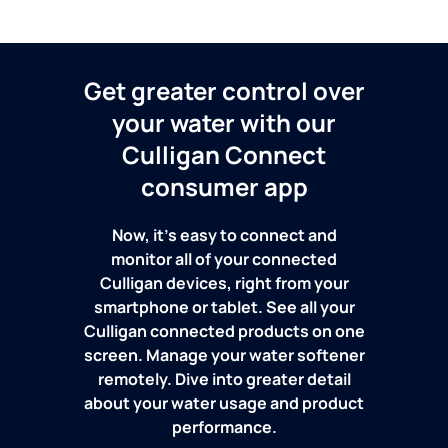
Get greater control over
your water with our
Culligan Connect
consumer app
Now, it's easy to connect and
monitor all of your connected
Culligan devices, right from your
smartphone or tablet. See all your
Culligan connected products on one
screen. Manage your water softener
remotely. Dive into greater detail
about your water usage and product
performance.