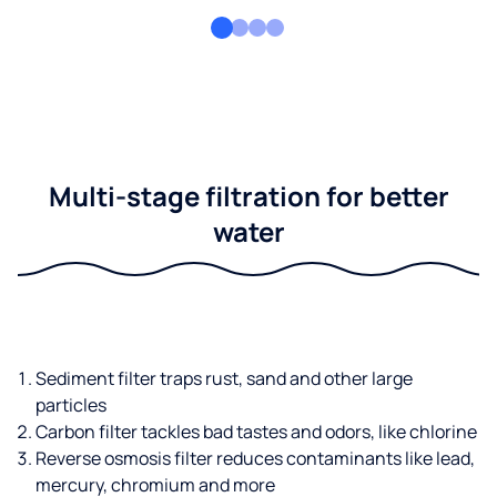
Multi-stage filtration for better
water
Sediment filter traps rust, sand and other large
particles
Carbon filter tackles bad tastes and odors, like chlorine
Reverse osmosis filter reduces contaminants like lead,
mercury, chromium and more