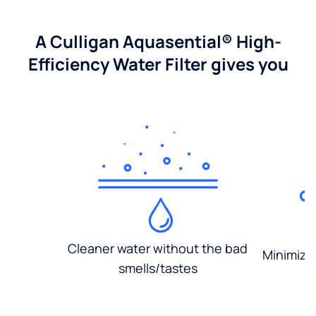
A Culligan Aquasential® High-
Efficiency Water Filter gives you
Cleaner water without the bad
Minimized
smells/tastes