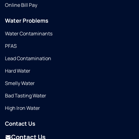
Online Bill Pay
Water Problems
Water Contaminants
PFAS
Lead Contamination
Hard Water
Smelly Water
Bad Tasting Water
High Iron Water
Contact Us
Contact Us