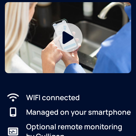
WIFI connected
Managed on your smartphone
Optional remote monitoring