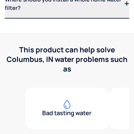
filter?
This product can help solve
Columbus, IN water problems such
as
Bad tasting water