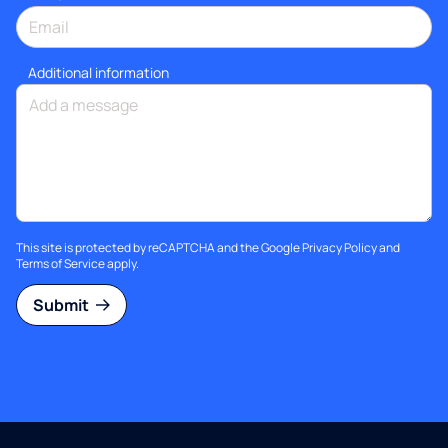
Additional information
This site is protected by reCAPTCHA and the Google
Privacy Policy
and
Terms of Service
apply.
Submit