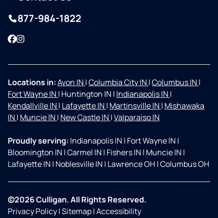
877-984-1822
Facebook
Instagram
Locations in:
Avon IN
|
Columbia City IN
|
Columbus IN
|
Fort Wayne IN
|
Huntington IN
|
Indianapolis IN
|
Kendallville IN
|
Lafayette IN
|
Martinsville IN
|
Mishawaka
IN
|
Muncie IN
|
New Castle IN
|
Valparaiso IN
Proudly serving:
Indianapolis IN
|
Fort Wayne IN
|
Bloomington IN
|
Carmel IN
|
Fishers IN
|
Muncie IN
|
Lafayette IN
|
Noblesville IN
|
Lawrence OH
|
Columbus OH
©2026 Culligan. All Rights Reserved.
Privacy Policy
|
Sitemap
|
Accessibility