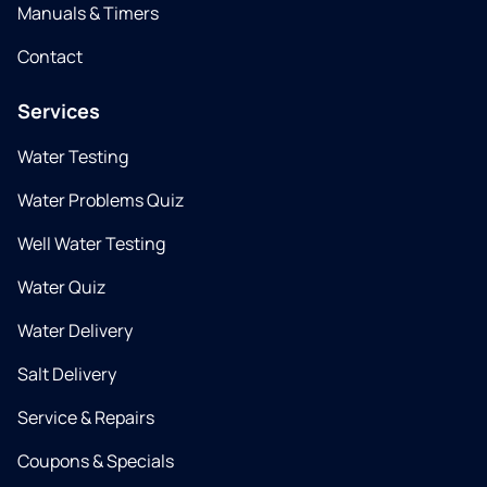
Manuals & Timers
Contact
Services
Water Testing
Water Problems Quiz
Well Water Testing
Water Quiz
Water Delivery
Salt Delivery
Service & Repairs
Coupons & Specials