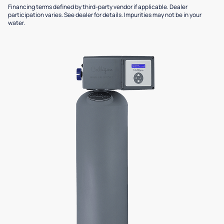
Financing terms defined by third-party vendor if applicable. Dealer
participation varies. See dealer for details. Impurities may not be in your
water.