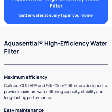
Filter
Better water at every tap in your home
Aquasential® High-Efficiency Water
Filter
Maximum efficiency
Cullneu, CULLAR® and Filtr-Cleer® filters are designed to
provide maximum water filtering capacity, stability and
long-lasting performance.
Easy maintenance