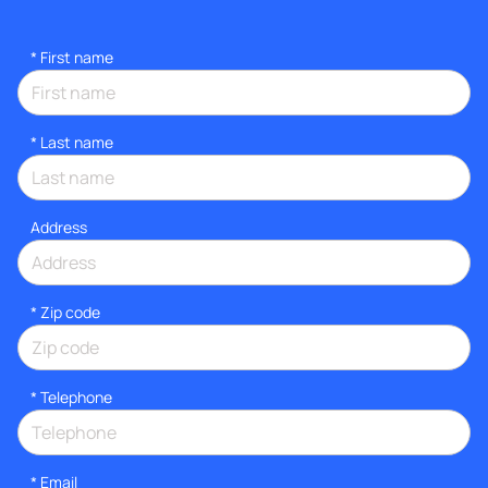
*
First name
*
Last name
Address
* Zip code
*
Telephone
*
Email