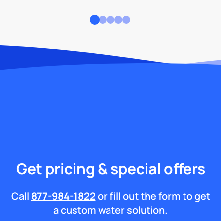
Get pricing & special offers
Call
877-984-1822
or fill out the form to get
a custom water solution.