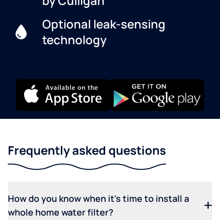
by Culligan
Optional leak-sensing
technology
Frequently asked questions
How do you know when it's time to install a
whole home water filter?