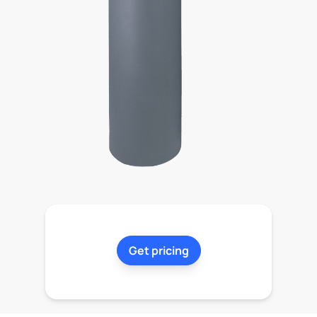
Get pricing