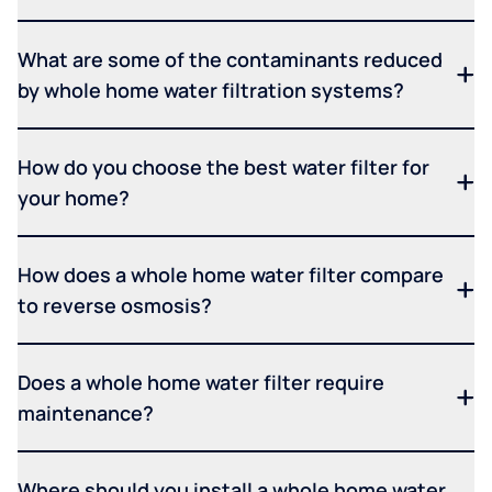
What are some of the contaminants reduced
by whole home water filtration systems?
How do you choose the best water filter for
your home?
How does a whole home water filter compare
to reverse osmosis?
Does a whole home water filter require
maintenance?
Where should you install a whole home water