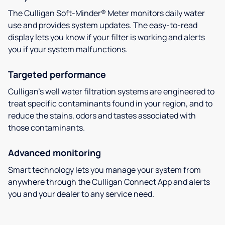
The Culligan Soft-Minder® Meter monitors daily water
use and provides system updates. The easy-to-read
display lets you know if your filter is working and alerts
you if your system malfunctions.
Targeted performance
Culligan’s well water filtration systems are engineered to
treat specific contaminants found in your region, and to
reduce the stains, odors and tastes associated with
those contaminants.
Advanced monitoring
Smart technology lets you manage your system from
anywhere through the Culligan Connect App and alerts
you and your dealer to any service need.