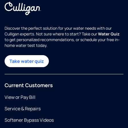
Discover the perfect solution for your water needs with our
Culligan experts. Not sure where to start? Take our
Water Quiz
to get personalized recommendations, or schedule your free in-
home water test today.
Take water quiz
Current Customers
View or Pay Bill
Service & Repairs
Softener Bypass Videos