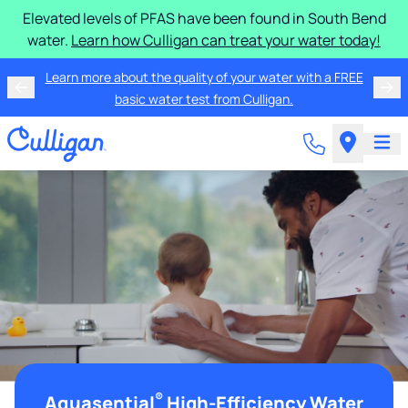
Elevated levels of PFAS have been found in South Bend
water.
Learn how Culligan can treat your water today!
Learn more about the quality of your water with a FREE
basic water test from Culligan.
®
Aquasential
High-Efficiency Water