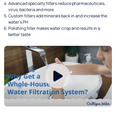
Advanced specialty filters reduce pharmaceuticals,
virus, bacteria and more
Custom filters add minerals back in and increase the
water’s PH
Polishing filter makes water crisp and results in a
better taste