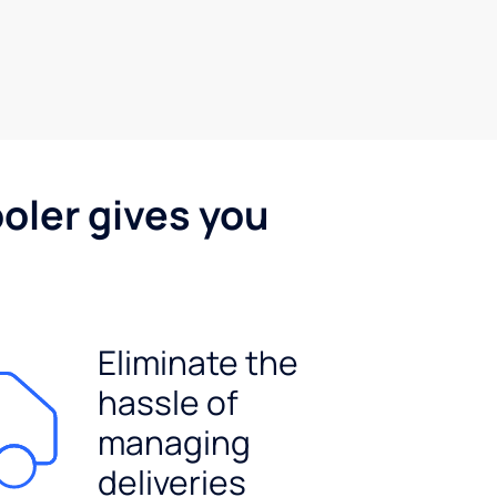
oler gives you
Eliminate the
hassle of
managing
deliveries