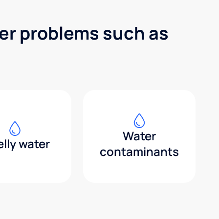
ter problems such as
Water
lly water
contaminants