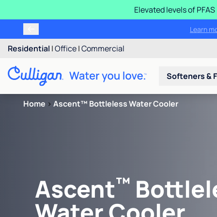
Elevated levels of PFA
Learn m
Residential
|
Office
|
Commercial
Softeners & F
Home
>
Ascent™ Bottleless Water Cooler
™
Ascent
Bottlel
Water Cooler