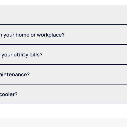
in your home or workplace?
your utility bills?
maintenance?
 cooler?