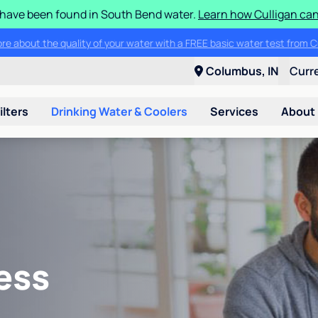
S have been found in South Bend water.
Learn how Culligan can
ore about the quality of your water with a FREE basic water test from C
Columbus, IN
Curr
ilters
Drinking Water & Coolers
Services
About
ess