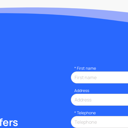
*
First name
Address
*
Telephone
fers