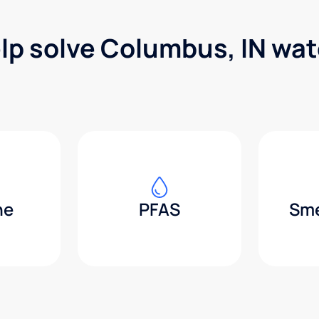
lp solve Columbus, IN wa
ne
PFAS
Sme