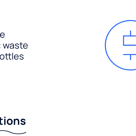
e
c waste
ottles
tions