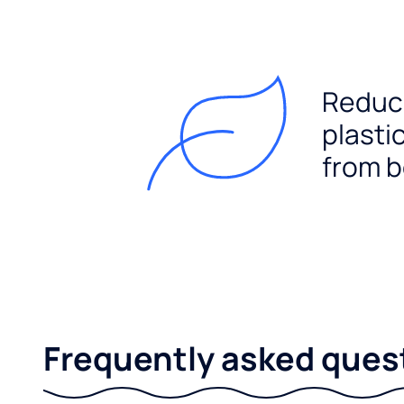
Reduc
plasti
from b
Frequently asked ques