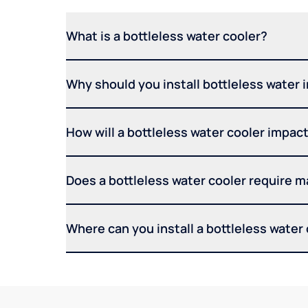
What is a bottleless water cooler?
Why should you install bottleless water 
How will a bottleless water cooler impact 
Does a bottleless water cooler require 
Where can you install a bottleless water