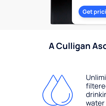
Get pric
A Culligan As
Unlim
filter
drinki
water