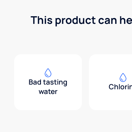
This product can he
Bad tasting
Chlori
water