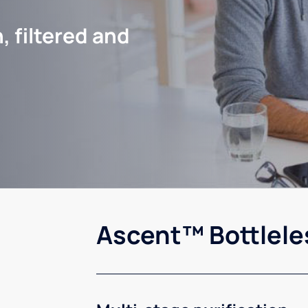
, filtered and
Ascent™ Bottlele