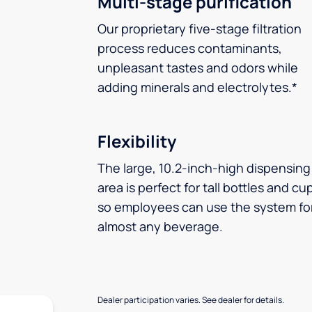
Multi-stage purification
Our proprietary five-stage filtration
process reduces contaminants,
unpleasant tastes and odors while
adding minerals and electrolytes.*
Flexibility
The large, 10.2-inch-high dispensing
area is perfect for tall bottles and cu
so employees can use the system fo
almost any beverage.
Dealer participation varies. See dealer for details.