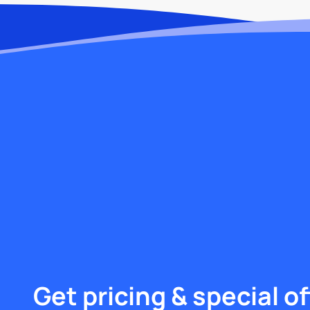
Get pricing & special of