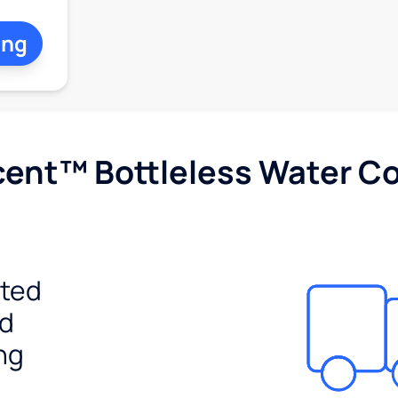
ing
cent™ Bottleless Water Co
ited
ed
ng