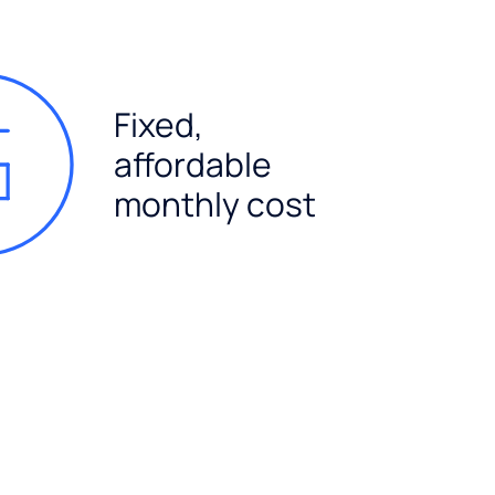
Fixed,
affordable
monthly cost