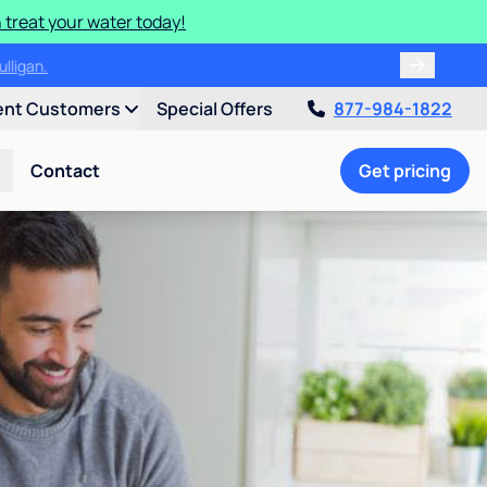
 treat your water today!
ulligan.
ent Customers
Special Offers
877-984-1822
Contact
Get pricing