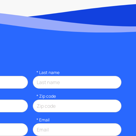
*
Last name
* Zip code
*
Email