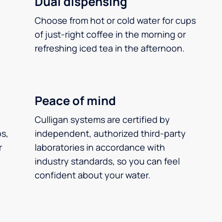
Dual dispensing
Choose from hot or cold water for cups
of just-right coffee in the morning or
refreshing iced tea in the afternoon.
Peace of mind
Culligan systems are certified by
ps,
independent, authorized third-party
r
laboratories in accordance with
industry standards, so you can feel
confident about your water.