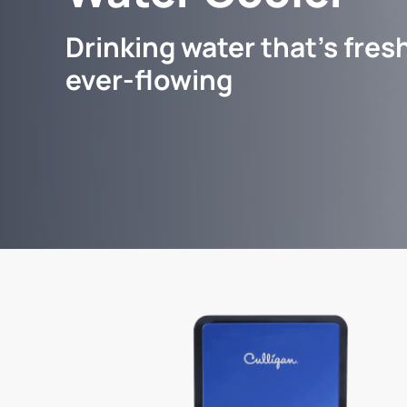
Drinking water that's fresh
ever-flowing