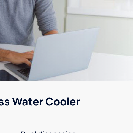
ss Water Cooler