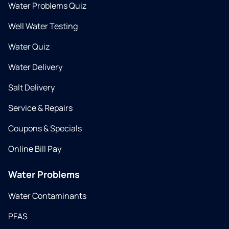
Water Problems Quiz
Well Water Testing
Water Quiz
Water Delivery
Salt Delivery
Service & Repairs
Coupons & Specials
Online Bill Pay
Water Problems
Water Contaminants
PFAS