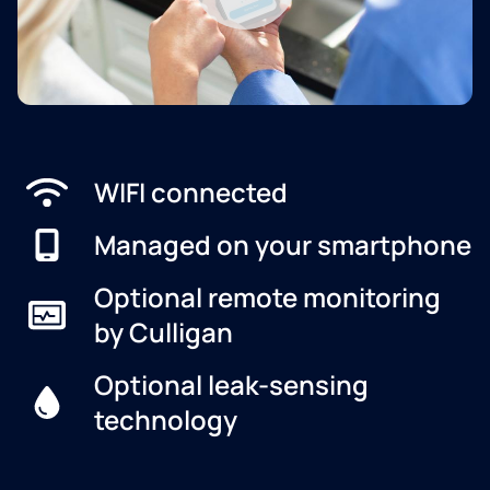
WIFI connected
Managed on your smartphone
Optional remote monitoring
by Culligan
Optional leak-sensing
technology