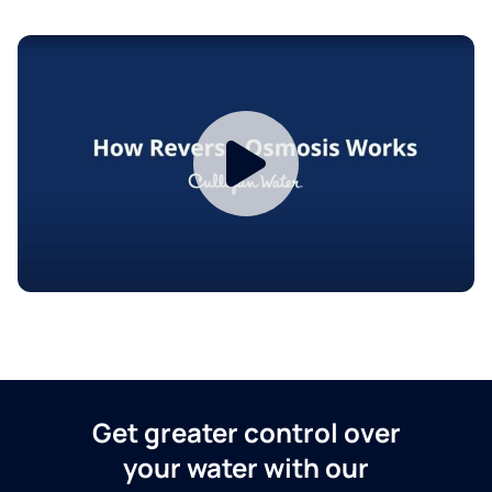
Get greater control over
your water with our