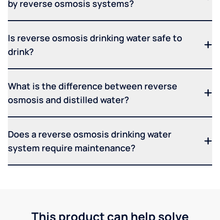
by reverse osmosis systems?
Is reverse osmosis drinking water safe to
drink?
What is the difference between reverse
osmosis and distilled water?
Does a reverse osmosis drinking water
system require maintenance?
This product can help solve