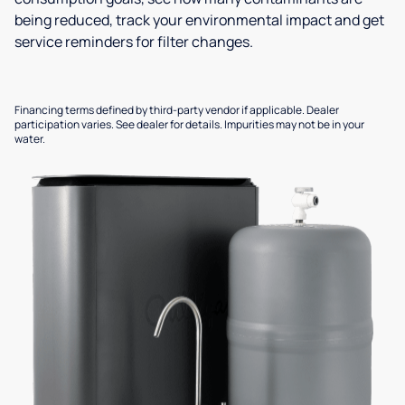
being reduced, track your environmental impact and get
service reminders for filter changes.
Financing terms defined by third-party vendor if applicable. Dealer
participation varies. See dealer for details. Impurities may not be in your
water.