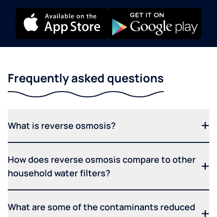
Frequently asked questions
What is reverse osmosis?
How does reverse osmosis compare to other
household water filters?
What are some of the contaminants reduced