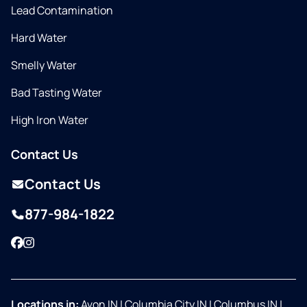
Lead Contamination
Hard Water
Smelly Water
Bad Tasting Water
High Iron Water
Contact Us
Contact Us
877-984-1822
Facebook
Instagram
Locations in:
Avon IN
|
Columbia City IN
|
Columbus IN
|