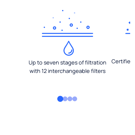
Certified
Up to seven stages of filtration
with 12 interchangeable filters