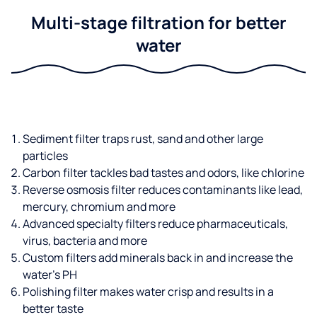
Multi-stage filtration for better
water
Sediment filter traps rust, sand and other large
particles
Carbon filter tackles bad tastes and odors, like chlorine
Reverse osmosis filter reduces contaminants like lead,
mercury, chromium and more
Advanced specialty filters reduce pharmaceuticals,
virus, bacteria and more
Custom filters add minerals back in and increase the
water’s PH
Polishing filter makes water crisp and results in a
better taste