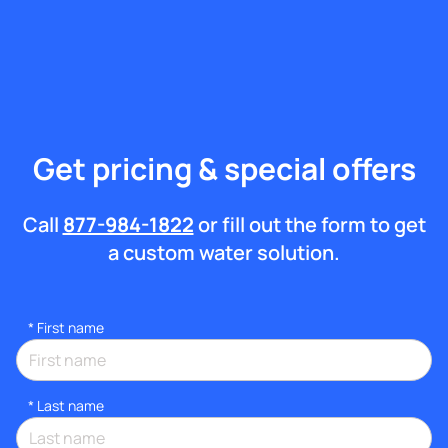
Get pricing & special offers
Call
877-984-1822
or fill out the form to get
a custom water solution.
*
First name
*
Last name