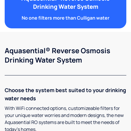
Drinking Water System
No one filters more than Culligan water
Aquasential® Reverse Osmosis
Drinking Water System
Choose the system best suited to your drinking
water needs
With WiFi connected options, customizeable filters for
your unique water worries and modern designs, the new
Aquasential RO systems are built to meet the needs of
today’s homes.