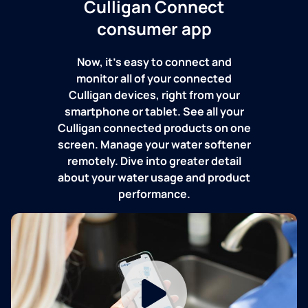
Culligan Connect
consumer app
Now, it's easy to connect and
monitor all of your connected
Culligan devices, right from your
smartphone or tablet. See all your
Culligan connected products on one
screen. Manage your water softener
remotely. Dive into greater detail
about your water usage and product
performance.