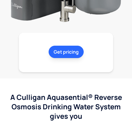
Get pricing
A Culligan Aquasential® Reverse
Osmosis Drinking Water System
gives you