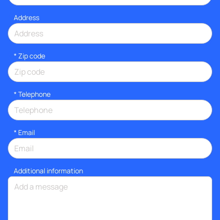
Address
* Zip code
*
Telephone
*
Email
Additional information