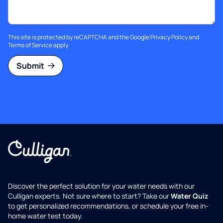
This site is protected by reCAPTCHA and the Google
Privacy Policy
and
Terms of Service
apply.
Submit
Discover the perfect solution for your water needs with our
Culligan experts. Not sure where to start? Take our
Water Quiz
to get personalized recommendations, or schedule your free in-
home water test today.