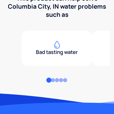
Columbia City, IN water problems
such as
Bad tasting water