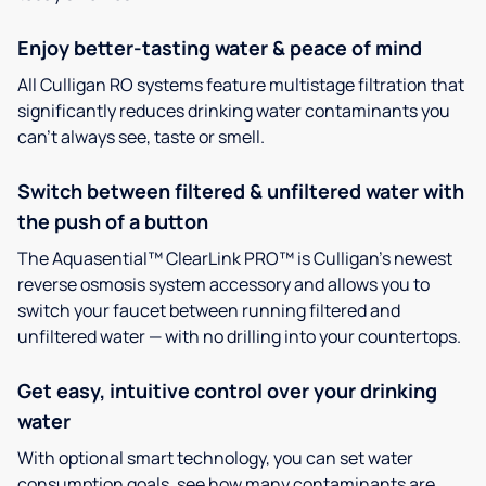
Enjoy better-tasting water & peace of mind
All Culligan RO systems feature multistage filtration that
significantly reduces drinking water contaminants you
can’t always see, taste or smell.
Switch between filtered & unfiltered water with
the push of a button
The Aquasential™ ClearLink PRO™ is Culligan’s newest
reverse osmosis system accessory and allows you to
switch your faucet between running filtered and
unfiltered water — with no drilling into your countertops.
Get easy, intuitive control over your drinking
water
With optional smart technology, you can set water
consumption goals, see how many contaminants are