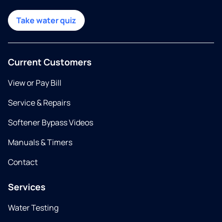
Take water quiz
Current Customers
View or Pay Bill
Service & Repairs
Softener Bypass Videos
Manuals & Timers
Contact
Services
Water Testing