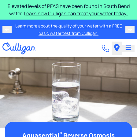
Elevated levels of PFAS have been found in South Bend
water.
Learn how Culligan can treat your water today!
Learn more about the quality of your water with a FREE
basic water test from Culligan.
®
Aquasential
Reverse Osmosis