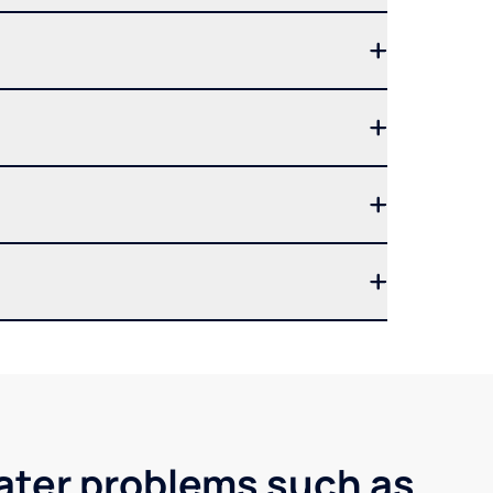
water problems such as