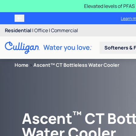
Elevated levels of PFA
Residential
|
Office
|
Commercial
Softeners & F
Home
>
Ascent™ CT Bottleless Water Cooler
™
Ascent
CT Bott
Water Cooler