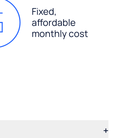
Fixed,
affordable
monthly cost