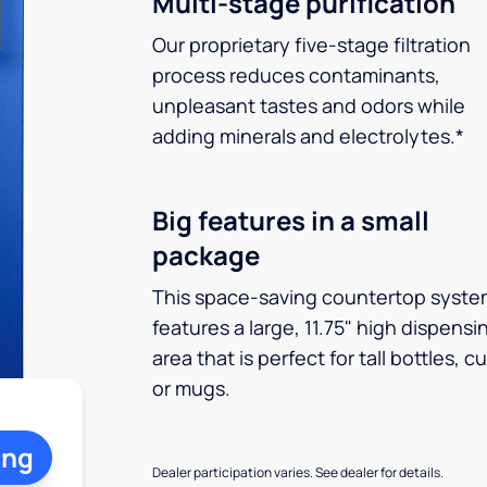
Multi-stage purification
Our proprietary five-stage filtration
process reduces contaminants,
unpleasant tastes and odors while
adding minerals and electrolytes.*
Big features in a small
package
This space-saving countertop syste
features a large, 11.75" high dispensi
area that is perfect for tall bottles, c
or mugs.
ing
Dealer participation varies. See dealer for details.