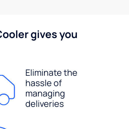
Cooler gives you
Eliminate the
hassle of
managing
deliveries