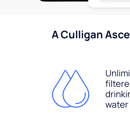
A Culligan Asce
Unlim
filter
drinki
water