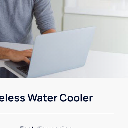
eless Water Cooler