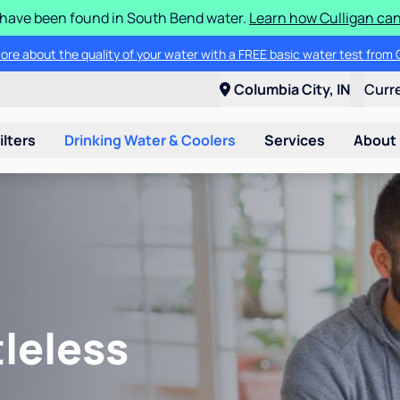
S have been found in South Bend water.
Learn how Culligan can
Get $200 off the purchase of a new Culligan® RO drinking water system
Columbia City, IN
Curr
ilters
Drinking Water & Coolers
Services
About
leless