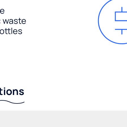
e
c waste
ottles
tions