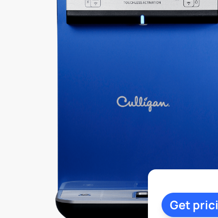
Get pric