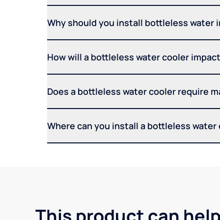
Why should you install bottleless water 
How will a bottleless water cooler impact 
Does a bottleless water cooler require 
Where can you install a bottleless water
This product can help