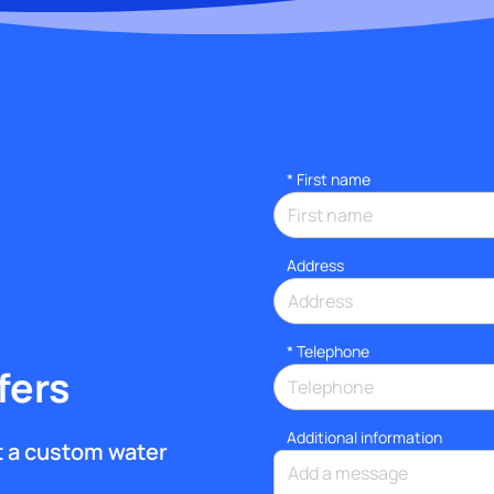
*
First name
Address
*
Telephone
fers
Additional information
et a custom water