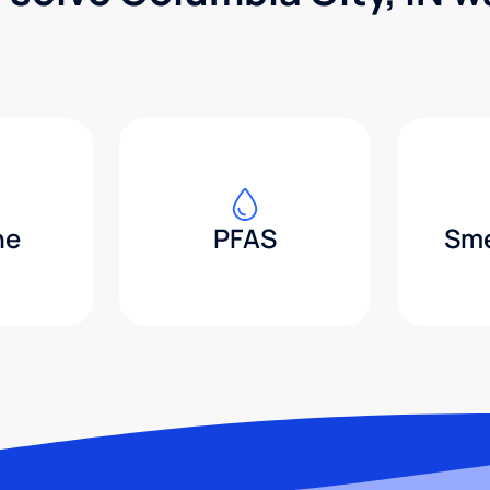
ne
PFAS
Sme