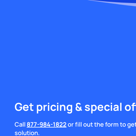
Get pricing & special of
Call
877-984-1822
or fill out the form to g
solution.