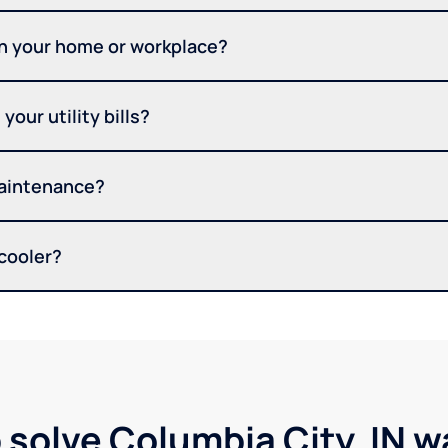
in your home or workplace?
your utility bills?
maintenance?
 cooler?
 solve Columbia City, IN 