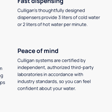
Fast dispensing
Culligan’s thoughtfully designed
dispensers provide 3 liters of cold water
or 2 liters of hot water per minute.
Peace of mind
Culligan systems are certified by
independent, authorized third-party
m
laboratories in accordance with
ng
industry standards, so you can feel
ups
confident about your water.