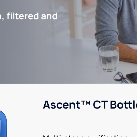
, filtered and
Ascent™ CT Bottl