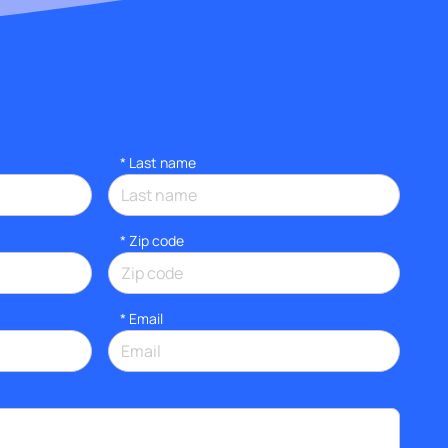
*
Last name
* Zip code
*
Email