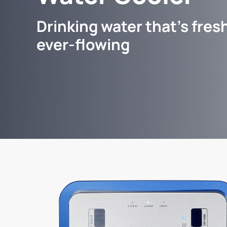
Drinking water that's fresh
ever-flowing