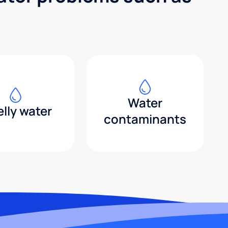
Water
lly water
contaminants