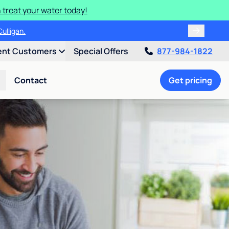
 treat your water today!
!
ent Customers
Special Offers
877-984-1822
Contact
Get pricing