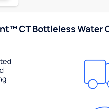
nt™ CT Bottleless Water 
ited
ed
ng