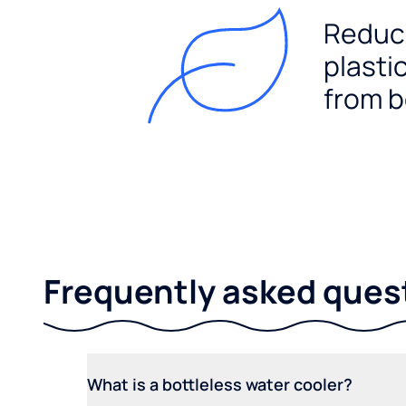
Reduc
plasti
from b
Frequently asked ques
What is a bottleless water cooler?