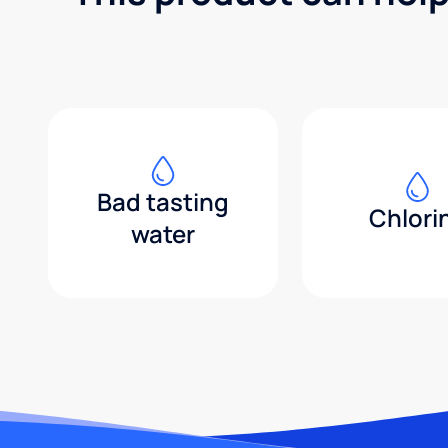
Bad tasting
Chlori
water