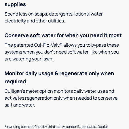
supplies
Spend less on soaps, detergents, lotions, water,
electricity and other utilities.
Conserve soft water for when you need it most
The patented Cul-Flo-Valv® allows you to bypass these
systems when you don’t need soft water, like when you
are watering your lawn.
Monitor daily usage & regenerate only when
required
Culligan’s meter option monitors daily water use and
activates regeneration only when needed to conserve
salt and water.
Financing terms defined by third-party vendor if applicable. Dealer