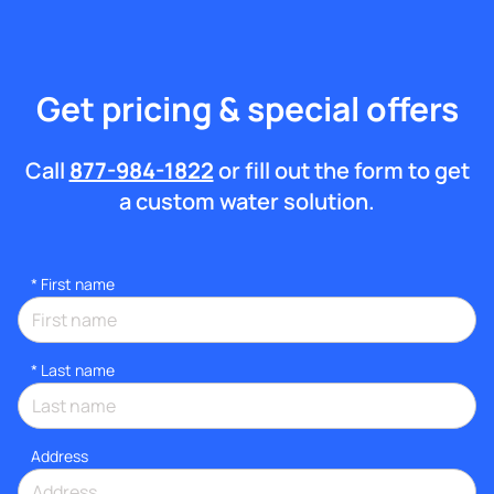
Get pricing & special offers
Call
877-984-1822
or fill out the form to get
a custom water solution.
*
First name
*
Last name
Address