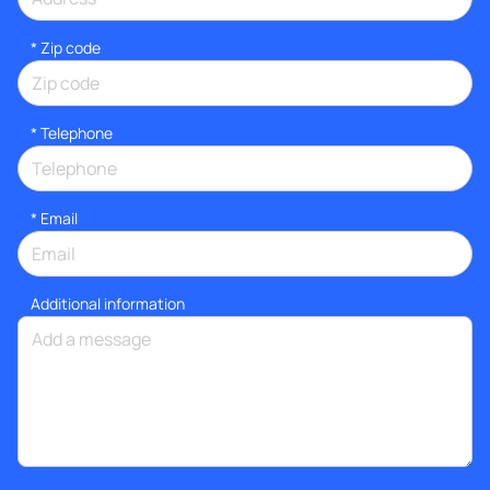
* Zip code
*
Telephone
*
Email
Additional information