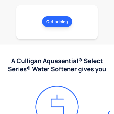
Get pricing
A Culligan Aquasential® Select
Series® Water Softener gives you