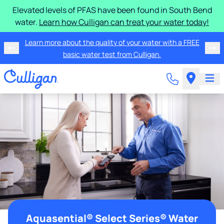
Elevated levels of PFAS have been found in South Bend
water.
Learn how Culligan can treat your water today!
Learn more about the quality of your water with a FREE
basic water test from Culligan.
Aquasential® Select Series® Water