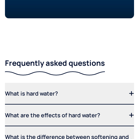
Frequently asked questions
What is hard water?
What are the effects of hard water?
What is the difference between softening and