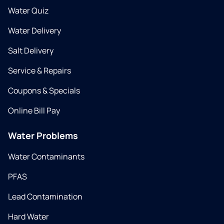
Water Quiz
Water Delivery
Salt Delivery
Service & Repairs
Coupons & Specials
Online Bill Pay
Water Problems
Water Contaminants
PFAS
Lead Contamination
Hard Water