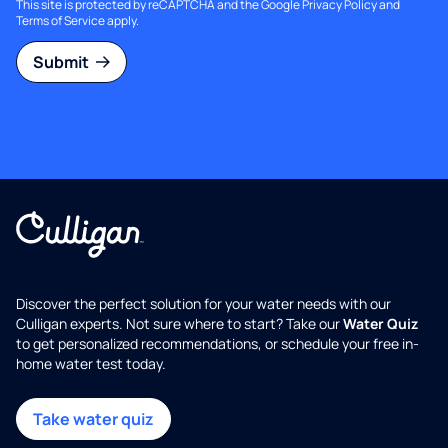
This site is protected by reCAPTCHA and the Google
Privacy Policy
and
Terms of Service
apply.
Submit
Discover the perfect solution for your water needs with our
Culligan experts. Not sure where to start? Take our
Water Quiz
to get personalized recommendations, or schedule your free in-
home water test today.
Take water quiz