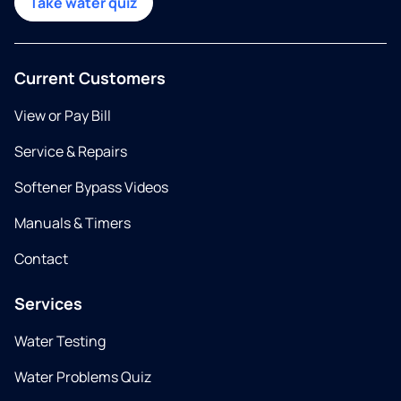
Take water quiz
Current Customers
View or Pay Bill
Service & Repairs
Softener Bypass Videos
Manuals & Timers
Contact
Services
Water Testing
Water Problems Quiz