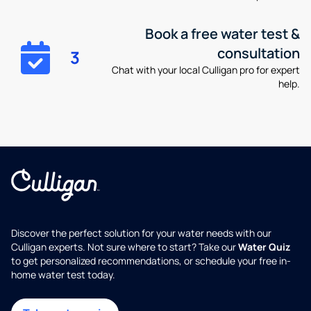
Book a free water test &
consultation
3
Chat with your local Culligan pro for expert
help.
Discover the perfect solution for your water needs with our
Culligan experts. Not sure where to start? Take our
Water Quiz
to get personalized recommendations, or schedule your free in-
home water test today.