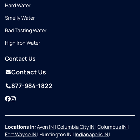
Hard Water
Smelly Water
Bad Tasting Water
High Iron Water
Contact Us
Contact Us
877-984-1822
Facebook
Instagram
Locations in:
Avon IN
|
Columbia City IN
|
Columbus IN
|
Fort Wayne IN
|
Huntington IN
|
Indianapolis IN
|