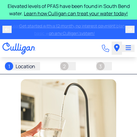
Elevated levels of PFAS have been found in South Bend
water.
Learn how Culligan can treat your water today!
Learn more about the quality of your water with a FREE
basic water test from Culligan.
1
Location
2
3