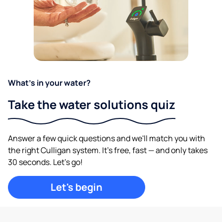
What's in your water?
Take the water solutions quiz
Answer a few quick questions and we'll match you with
the right Culligan system. It's free, fast — and only takes
30 seconds. Let's go!
Let's begin