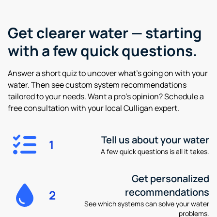
Get clearer water —
starting
with a few quick questions.
Answer a short quiz to uncover what’s going on with your
water. Then see custom system recommendations
tailored to your needs. Want a pro’s opinion? Schedule a
free consultation with your local Culligan expert.
Tell us about your water
1
A few quick questions is all it takes.
Get personalized
recommendations
2
See which systems can solve your water
problems.