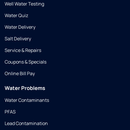
Well Water Testing
Water Quiz
Water Delivery
Salt Delivery
Service & Repairs
Coupons & Specials
Online Bill Pay
Water Problems
Water Contaminants
PFAS
Lead Contamination