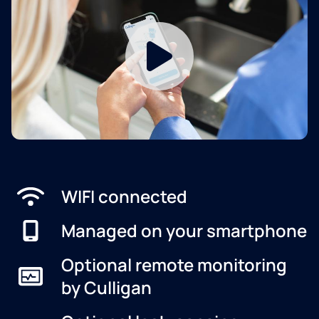
WIFI connected
Managed on your smartphone
Optional remote monitoring
by Culligan