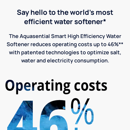
Say hello to the world's most
efficient water softener*
The Aquasential Smart High Efficiency Water
Softener reduces operating costs up to 46%**
with patented technologies to optimize salt,
water and electricity consumption.