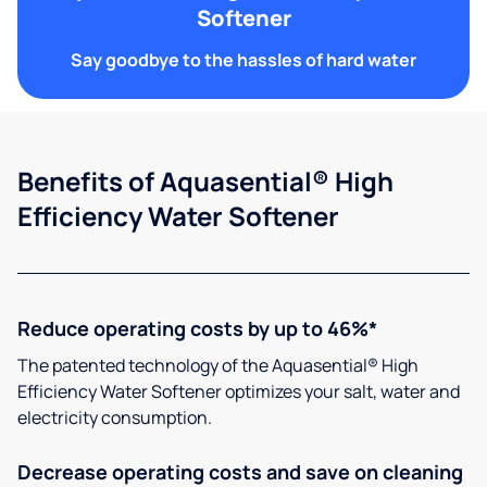
Softener
Say goodbye to the hassles of hard water
Benefits of Aquasential® High
Efficiency Water Softener
Reduce operating costs by up to 46%*
The patented technology of the Aquasential® High
Efficiency Water Softener optimizes your salt, water and
electricity consumption.
Decrease operating costs and save on cleaning