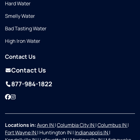
Hard Water
Smelly Water
Bad Tasting Water
High Iron Water
Contact Us
Contact Us
877-984-1822
Facebook
Instagram
Locations in:
Avon IN
|
Columbia City IN
|
Columbus IN
|
Fort Wayne IN
|
Huntington IN
|
Indianapolis IN
|