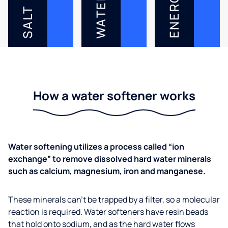
ENERGY
WATER
SALT
How a water softener works
Water softening utilizes a process called “ion
exchange” to remove dissolved hard water minerals
such as calcium, magnesium, iron and manganese.
These minerals can’t be trapped by a filter, so a molecular
reaction is required. Water softeners have resin beads
that hold onto sodium, and as the hard water flows