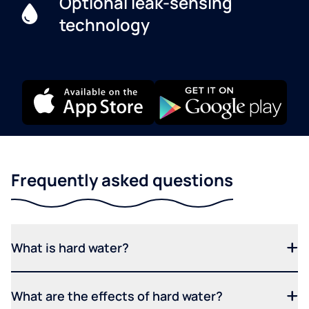
Optional leak-sensing
technology
Frequently asked questions
What is hard water?
What are the effects of hard water?