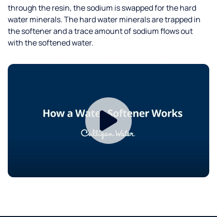
through the resin, the sodium is swapped for the hard
water minerals. The hard water minerals are trapped in
the softener and a trace amount of sodium flows out
with the softened water.