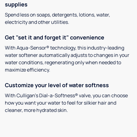
supplies
Spend less on soaps, detergents, lotions, water,
electricity and other utilities.
Get "set it and forget it" convenience
With Aqua-Sensor® technology, this industry-leading
water softener automatically adjusts to changes in your
water conditions, regenerating only when needed to
maximize efficiency.
Customize your level of water softness
With Culligan’s Dial-a-Softness® valve, you can choose
how you want your water to feel for silkier hair and
cleaner, more hydrated skin.