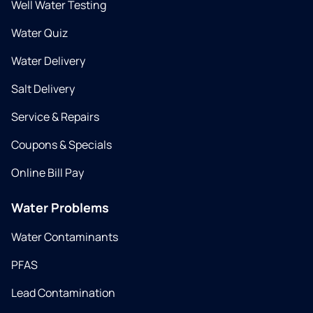
Well Water Testing
Water Quiz
Water Delivery
Salt Delivery
Service & Repairs
Coupons & Specials
Online Bill Pay
Water Problems
Water Contaminants
PFAS
Lead Contamination