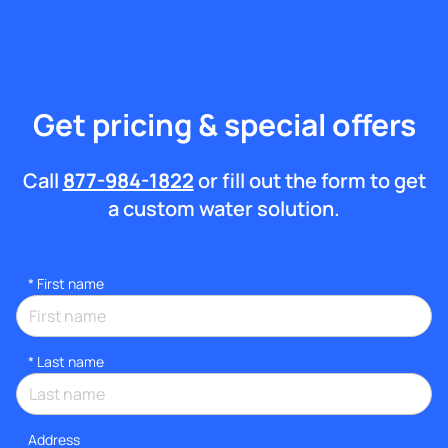
Get pricing & special offers
Call
877-984-1822
or fill out the form to get
a custom water solution.
*
First name
*
Last name
Address