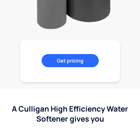
Get pricing
A Culligan High Efficiency Water
Softener gives you