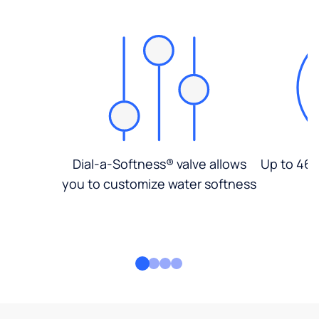
Dial-a-Softness® valve allows
Up to 46%
you to customize water softness