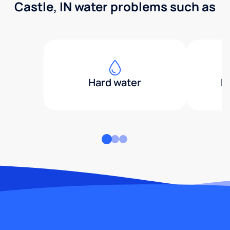
Castle, IN water problems such as
Hard water
H