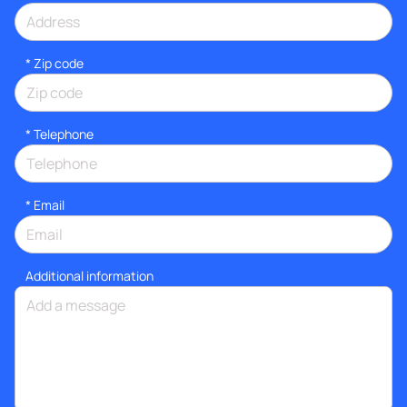
* Zip code
*
Telephone
*
Email
Additional information