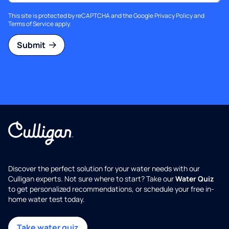
This site is protected by reCAPTCHA and the Google
Privacy Policy
and
Terms of Service
apply.
Submit
Discover the perfect solution for your water needs with our
Culligan experts. Not sure where to start? Take our
Water Quiz
to get personalized recommendations, or schedule your free in-
home water test today.
Take water quiz