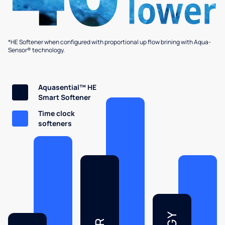
*HE Softener when configured with proportional up flow brining with Aqua-
Sensor® technology.
Aquasential™ HE
Smart Softener
Time clock
softeners