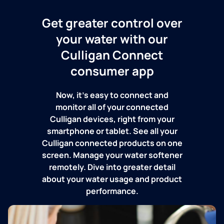
Get greater control over
your water with our
Culligan Connect
consumer app
Now, it's easy to connect and
monitor all of your connected
Culligan devices, right from your
smartphone or tablet. See all your
Culligan connected products on one
screen. Manage your water softener
remotely. Dive into greater detail
about your water usage and product
performance.