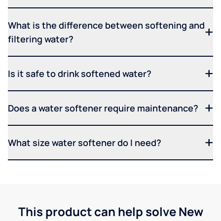
What is the difference between softening and
filtering water?
Is it safe to drink softened water?
Does a water softener require maintenance?
What size water softener do I need?
This product can help solve New