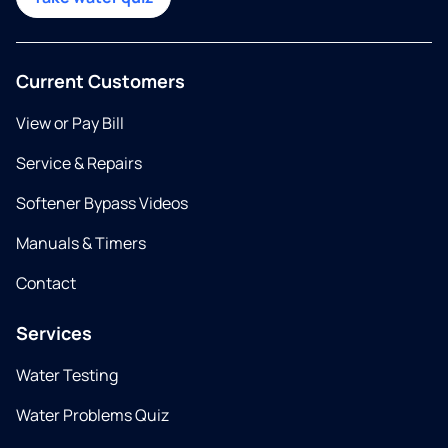
Current Customers
View or Pay Bill
Service & Repairs
Softener Bypass Videos
Manuals & Timers
Contact
Services
Water Testing
Water Problems Quiz