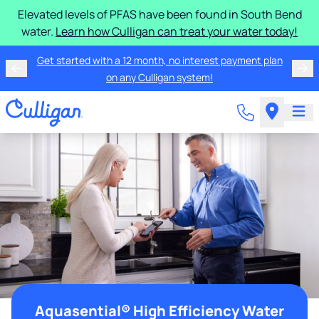
Elevated levels of PFAS have been found in South Bend
water.
Learn how Culligan can treat your water today!
Get started with a 12 month, no interest payment plan
on any Culligan system!
Aquasential® High Efficiency Water