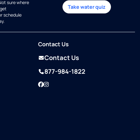
 Not sure where
Take water quiz
get
or schedule
ay.
Contact Us
Contact Us
877-984-1822
Facebook
Instagram