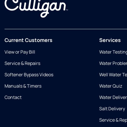
Current Customers
Services
View or Pay Bill
Water Testin
Service & Repairs
Water Proble
Softener Bypass Videos
Well Water T
Manuals & Timers
Water Quiz
Contact
Water Delive
Salt Delivery
Service & Rep