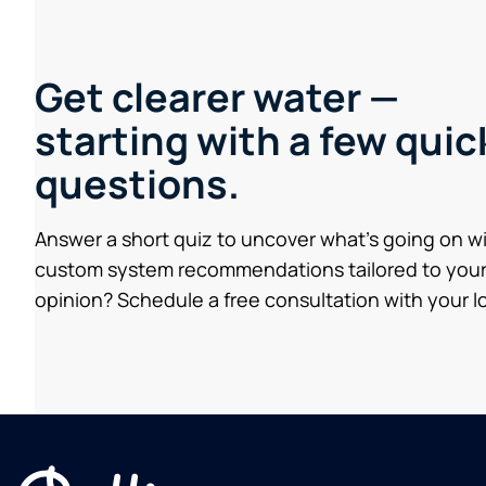
Get clearer water —
starting with a few quic
questions.
Answer a short quiz to uncover what’s going on w
custom system recommendations tailored to your
opinion? Schedule a free consultation with your lo