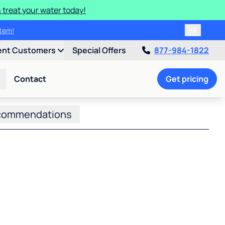
 treat your water today!
ulligan.
ent Customers
Special Offers
877-984-1822
Contact
Get pricing
commendations