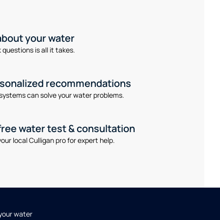
 about your water
questions is all it takes.
rsonalized recommendations
systems can solve your water problems.
free water test & consultation
our local Culligan pro for expert help.
 your water