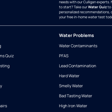
needs with our Culligan experts.
to start? Take our
Water Quiz
to 
personalized recommendations, 
your free in-home water test tod
Water Problems
g
Water Contaminants
ms Quiz
PFAS
esting
Lead Contamination
Hard Water
ry
Smelly Water
Bad Tasting Water
airs
High Iron Water