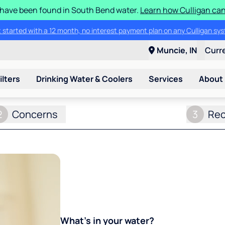
S have been found in South Bend water.
Learn how Culligan can
ore about the quality of your water with a FREE basic water test from C
Muncie, IN
Curr
ilters
Drinking Water & Coolers
Services
About
2
Concerns
3
Re
What's in your water?