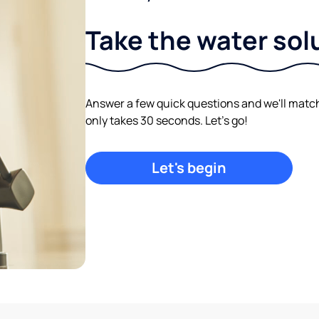
Take the water sol
Answer a few quick questions and we'll match y
only takes 30 seconds. Let's go!
Let's begin