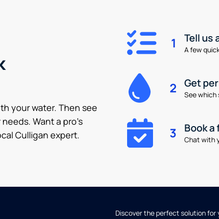
Tell us
1
A few quick 
k
Get pe
2
See which 
ith your water. Then see
 needs. Want a pro’s
Book a 
3
cal Culligan expert.
Chat with y
Discover the perfect solution for