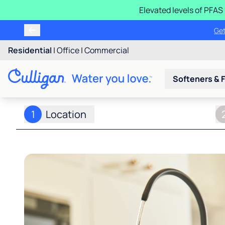
Elevated levels of PFA
Learn m
Residential
|
Office
|
Commercial
Softeners & F
1
Location