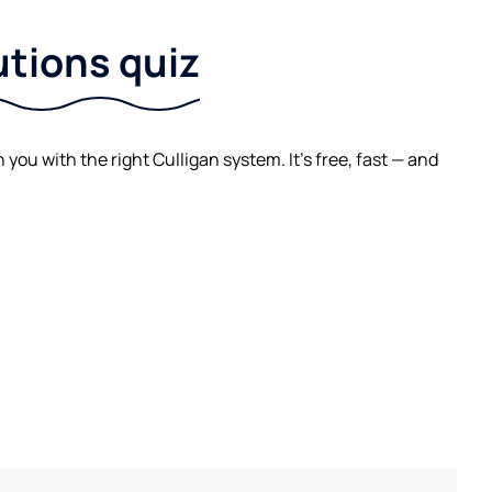
utions quiz
ou with the right Culligan system. It's free, fast — and