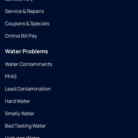
Service & Repairs
Coupons & Specials
Online Bill Pay
Water Problems
Water Contaminants
PFAS
Lead Contamination
Hard Water
Smelly Water
Bad Tasting Water