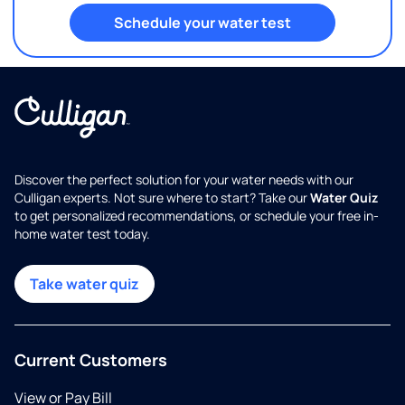
Schedule your water test
Discover the perfect solution for your water needs with our
Culligan experts. Not sure where to start? Take our
Water Quiz
to get personalized recommendations, or schedule your free in-
home water test today.
Take water quiz
Current Customers
View or Pay Bill