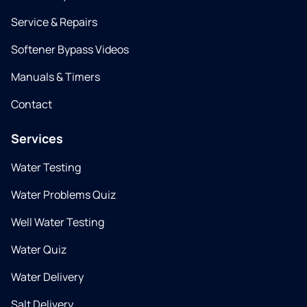
Service & Repairs
Softener Bypass Videos
Manuals & Timers
Contact
Services
Water Testing
Water Problems Quiz
Well Water Testing
Water Quiz
Water Delivery
Salt Delivery