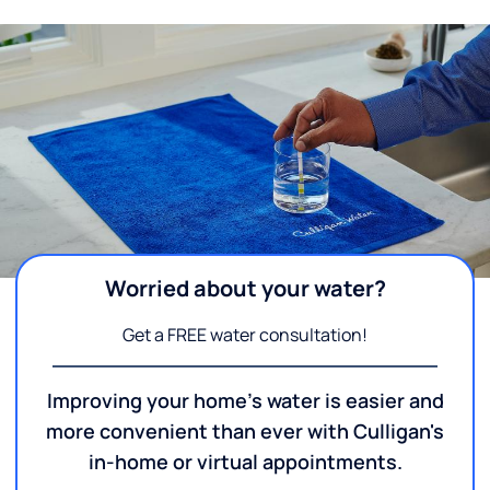
Worried about your water?
Get a FREE water consultation!
Improving your home's water is easier and
more convenient than ever with Culligan's
in-home or virtual appointments.