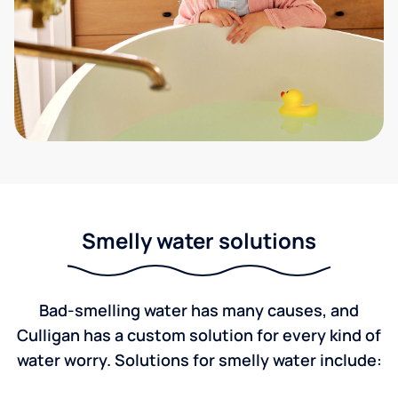
Smelly water solutions
Bad-smelling water has many causes, and
Culligan has a custom solution for every kind of
water worry. Solutions for smelly water include: