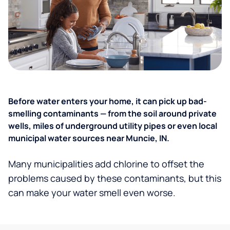
Before water enters your home, it can pick up bad-
smelling contaminants — from the soil around private
wells, miles of underground utility pipes or even local
municipal water sources near Muncie, IN.
Many municipalities add chlorine to offset the
problems caused by these contaminants, but this
can make your water smell even worse.