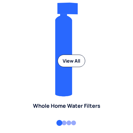
View All
Whole Home Water Filters