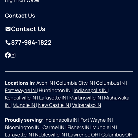
High Iron Water
Contact Us
Contact Us
877-984-1822
Facebook
Instagram
Locations in:
Avon IN
|
Columbia City IN
|
Columbus IN
|
Fort Wayne IN
|
Huntington IN
|
Indianapolis IN
|
Kendallville IN
|
Lafayette IN
|
Martinsville IN
|
Mishawaka
IN
|
Muncie IN
|
New Castle IN
|
Valparaiso IN
Proudly serving:
Indianapolis IN
|
Fort Wayne IN
|
Bloomington IN
|
Carmel IN
|
Fishers IN
|
Muncie IN
|
Lafayette IN
|
Noblesville IN
|
Lawrence OH
|
Columbus OH