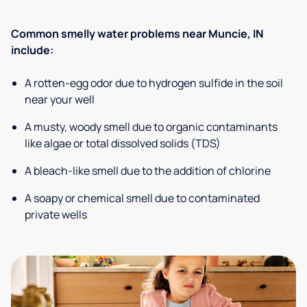
Common smelly water problems near Muncie, IN
include:
A rotten-egg odor due to hydrogen sulfide in the soil
near your well
A musty, woody smell due to organic contaminants
like algae or total dissolved solids (TDS)
A bleach-like smell due to the addition of chlorine
A soapy or chemical smell due to contaminated
private wells