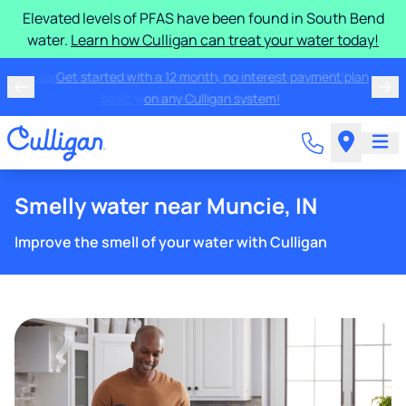
Elevated levels of PFAS have been found in South Bend
water.
Learn how Culligan can treat your water today!
Learn more about the quality of your water with a FREE
basic water test from Culligan.
Smelly water near Muncie, IN
Improve the smell of your water with Culligan