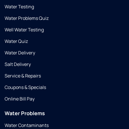
Water Testing
Water Problems Quiz
Well Water Testing
Water Quiz
Water Delivery
Salt Delivery
Service & Repairs
Coupons & Specials
Online Bill Pay
Water Problems
Water Contaminants