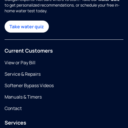
to get personalized recommendations, or schedule your free in-
home water test today.
Take water quiz
Current Customers
View or Pay Bill
Service & Repairs
Softener Bypass Videos
Manuals & Timers
Contact
Services