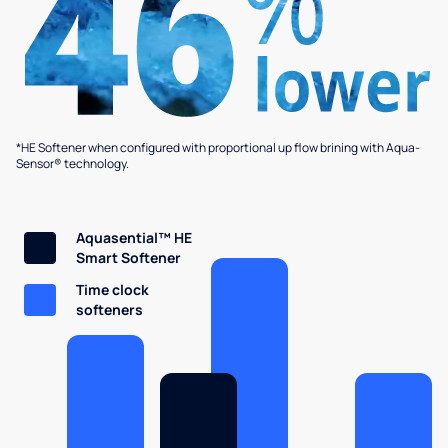
*HE Softener when configured with proportional up flow brining with Aqua-
Sensor® technology.
Aquasential™ HE
Smart Softener
Time clock
softeners