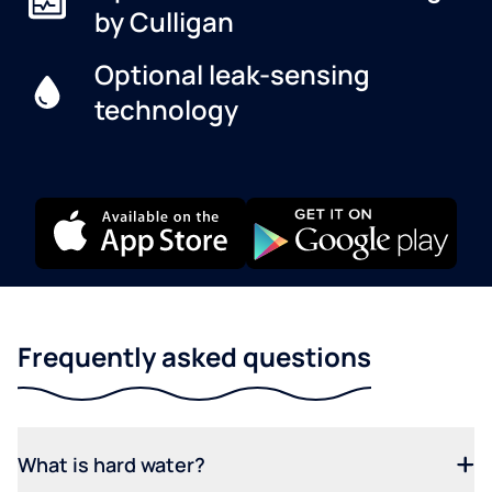
by Culligan
Optional leak-sensing
technology
Frequently asked questions
What is hard water?