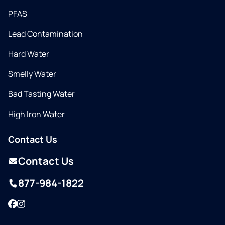
PFAS
Lead Contamination
Hard Water
Smelly Water
Bad Tasting Water
High Iron Water
Contact Us
Contact Us
877-984-1822
Facebook
Instagram