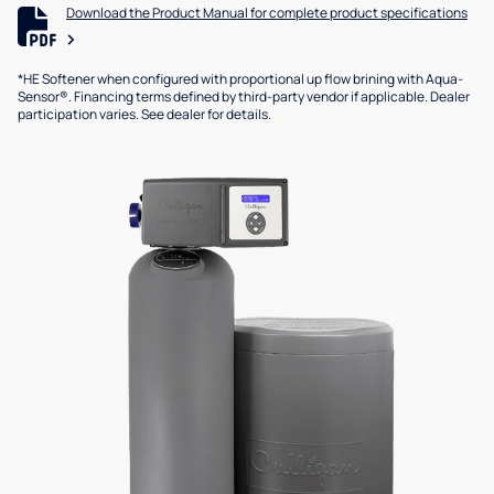
Download the Product Manual for complete product specifications
*HE Softener when configured with proportional up flow brining with Aqua-
Sensor®. Financing terms defined by third-party vendor if applicable. Dealer
participation varies. See dealer for details.