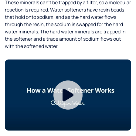
These minerals can’t be trapped by a filter, so a molecular
reaction is required. Water softeners have resin beads
that hold onto sodium, and as the hard water flows
through the resin, the sodium is swapped for the hard
water minerals. The hard water minerals are trapped in
the softener and a trace amount of sodium flows out
with the softened water.