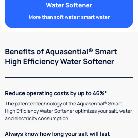
Water Softener
More than soft water: smart water
Benefits of Aquasential® Smart
High Efficiency Water Softener
Reduce operating costs by up to 46%*
The patented technology of the Aquasential® Smart
High Efficiency Water Softener optimizes your salt, water
and electricity consumption.
Always know how long your salt will last