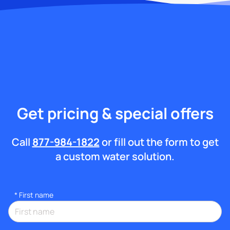
Get pricing & special offers
Call
877-984-1822
or fill out the form to get
a custom water solution.
*
First name