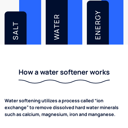
ENERGY
WATER
SALT
How a water softener works
Water softening utilizes a process called “ion
exchange” to remove dissolved hard water minerals
such as calcium, magnesium, iron and manganese.