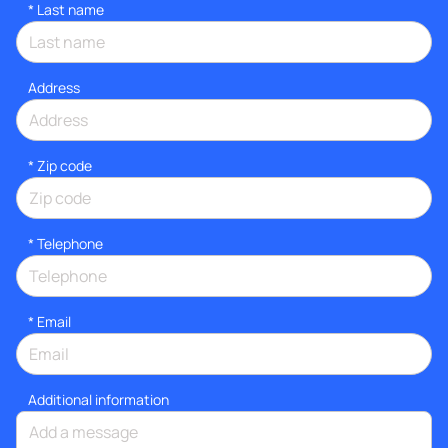
*
Last name
Address
* Zip code
*
Telephone
*
Email
Additional information