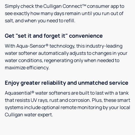
Simply check the Culligan Connect™ consumer app to
see exactly how many days remain until you run out of
salt, and when you need to refill.
Get "set it and forget it" convenience
With Aqua-Sensor® technology, this industry-leading
water softener automatically adjusts to changes in your
water conditions, regenerating only when needed to
maximize efficiency.
Enjoy greater reliability and unmatched service
Aquasential® water softeners are built to last with a tank
that resists UV rays, rust and corrosion. Plus, these smart
systems include optional remote monitoring by your local
Culligan water expert.