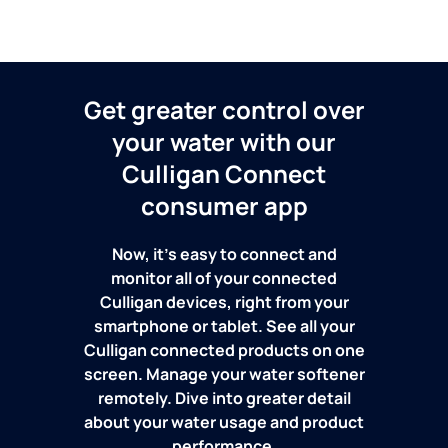
Get greater control over
your water with our
Culligan Connect
consumer app
Now, it's easy to connect and
monitor all of your connected
Culligan devices, right from your
smartphone or tablet. See all your
Culligan connected products on one
screen. Manage your water softener
remotely. Dive into greater detail
about your water usage and product
performance.