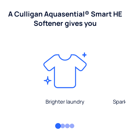
A Culligan Aquasential® Smart HE
Softener gives you
Brighter laundry
Sparkli