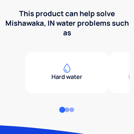
This product can help solve
Mishawaka, IN water problems such
as
Hard water
H