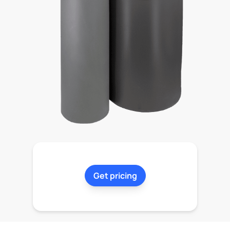
Get pricing