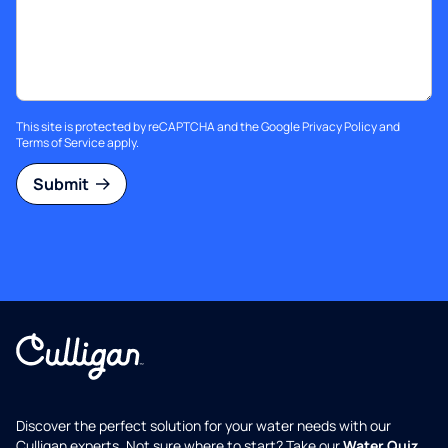
This site is protected by reCAPTCHA and the Google
Privacy Policy
and
Terms of Service
apply.
Submit
Discover the perfect solution for your water needs with our
Culligan experts. Not sure where to start? Take our
Water Quiz