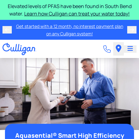
Elevated levels of PFAS have been found in South Bend
water.
Learn how Culligan can treat your water today!
Get started with a 12 month, no interest payment plan
on any Culligan system!
Aquasential® Smart High Efficiency