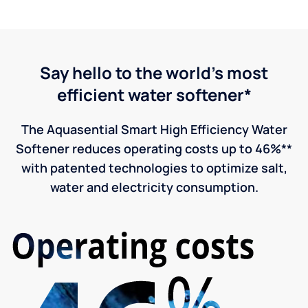
Say hello to the world's most
efficient water softener*
The Aquasential Smart High Efficiency Water
Softener reduces operating costs up to 46%**
with patented technologies to optimize salt,
water and electricity consumption.