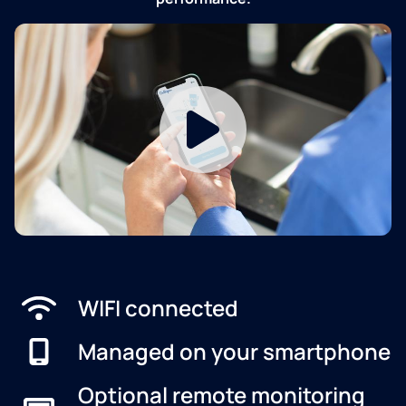
WIFI connected
Managed on your smartphone
Optional remote monitoring