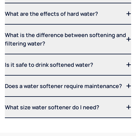
What are the effects of hard water?
What is the difference between softening and
filtering water?
Is it safe to drink softened water?
Does a water softener require maintenance?
What size water softener do I need?