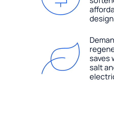
soften
afford
design
Dema
regene
saves 
salt a
electri