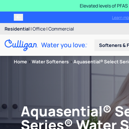
Elevated levels of PFA
Learn m
Residential
|
Office
|
Commercial
Softeners & F
Home
>
Water Softeners
>
Aquasential® Select Ser
Aquasential® S
Series® Water 