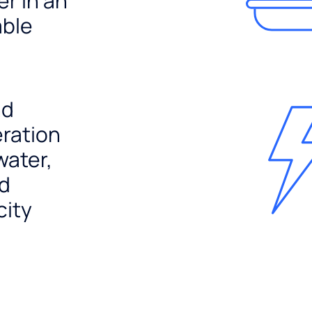
er in an
able
nd
ration
water,
nd
city