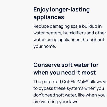
Enjoy longer-lasting
appliances
Reduce damaging scale buildup in
water heaters, humidifiers and other
water-using appliances throughout
your home.
Conserve soft water for
when you need it most
The patented Cul-Flo-Valv® allows y
to bypass these systems when you
don’t need soft water, like when you
are watering your lawn.