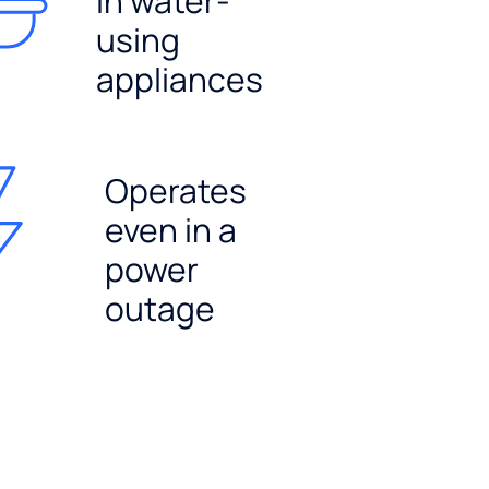
in water-
using
appliances
Operates
even in a
power
outage