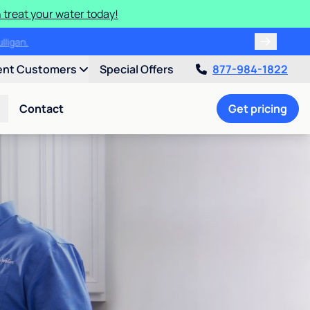
 treat your water today!
ulligan.
ent Customers
Special Offers
877-984-1822
Contact
Get pricing