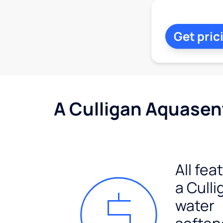
Get pric
A Culligan Aquasent
All fea
a Culli
water