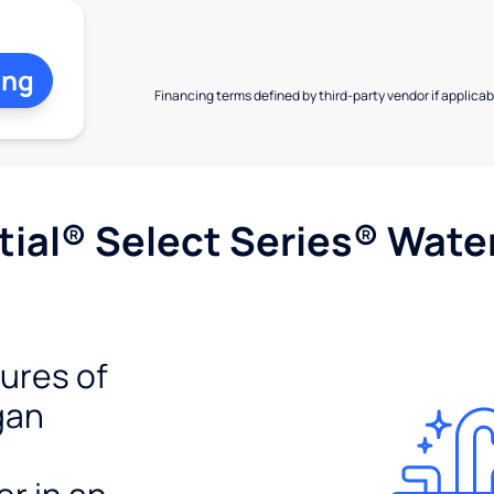
ing
Financing terms defined by third-party vendor if applicabl
ial® Select Series® Wate
tures of
gan