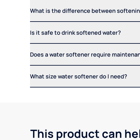
What is the difference between softening
Is it safe to drink softened water?
Does a water softener require maintena
What size water softener do I need?
This product can he