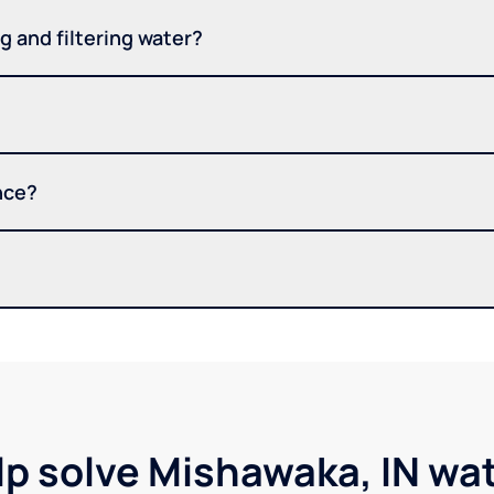
 and filtering water?
nce?
lp solve Mishawaka, IN wa