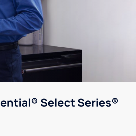
ential® Select Series®