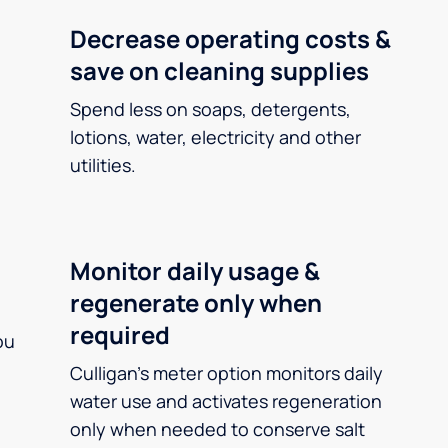
Decrease operating costs &
save on cleaning supplies
Spend less on soaps, detergents,
lotions, water, electricity and other
utilities.
Monitor daily usage &
regenerate only when
required
ou
Culligan’s meter option monitors daily
water use and activates regeneration
only when needed to conserve salt