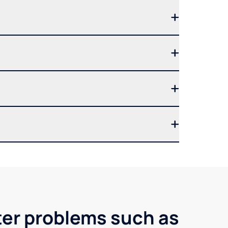
ter problems such as