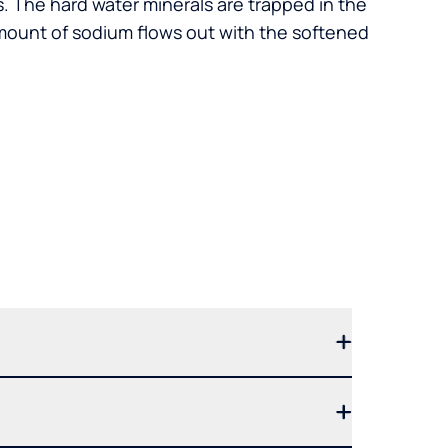
. The hard water minerals are trapped in the
mount of sodium flows out with the softened