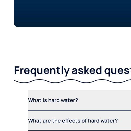
Frequently asked ques
What is hard water?
What are the effects of hard water?