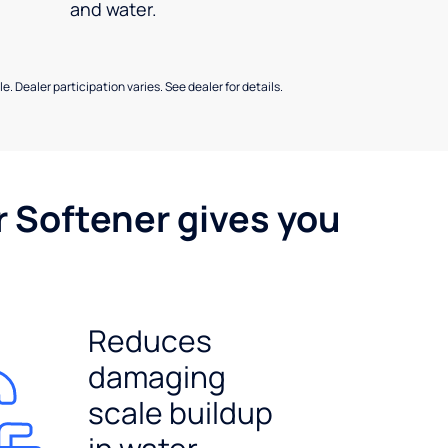
and water.
e. Dealer participation varies. See dealer for details.
r Softener gives you
Reduces
damaging
scale buildup