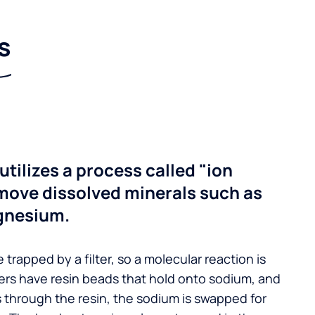
s
utilizes a process called "ion
move dissolved minerals such as
gnesium.
 trapped by a filter, so a molecular reaction is
ers have resin beads that hold onto sodium, and
s through the resin, the sodium is swapped for