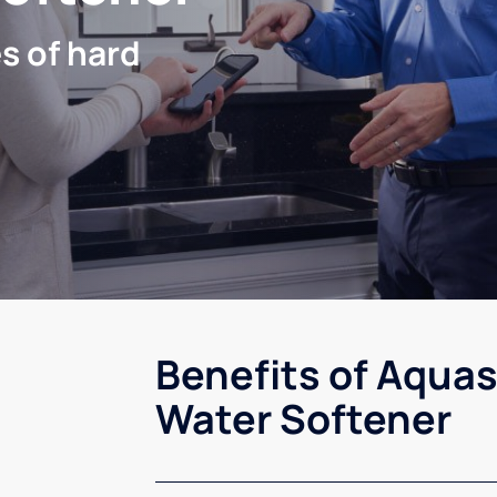
s of hard
Benefits of Aquas
Water Softener