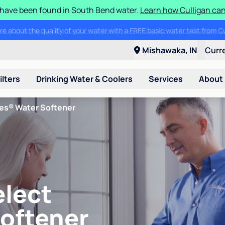
S have been found in South Bend water.
Learn how Culligan can
ore about the quality of your water with a FREE basic water test from C
Mishawaka, IN
Curr
ilters
Drinking Water & Coolers
Services
About
ies® Water Softener
elect
Softener