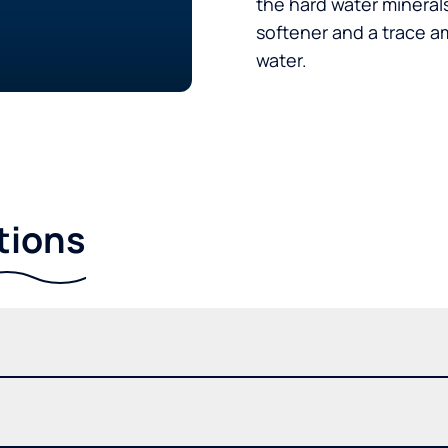
the hard water minerals
softener and a trace a
water.
tions