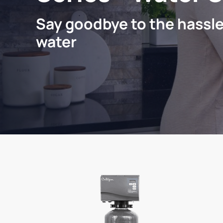
Say goodbye to the hassle
water