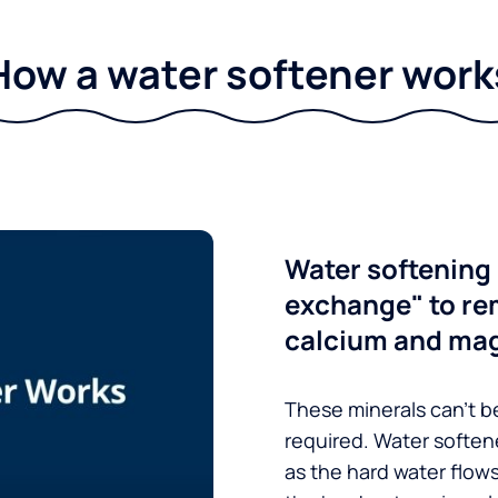
How a water softener work
Water softening 
exchange" to re
calcium and ma
These minerals can’t be
required. Water soften
as the hard water flow