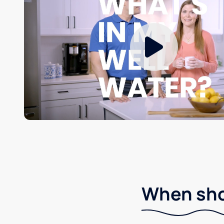
When shou