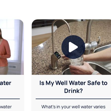
ater
Is My Well Water Safe to
Drink?
 water
What's in your well water varies