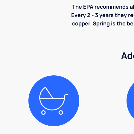
The EPA recommends all p
Every 2 - 3 years they r
copper. Spring is the be
Ad