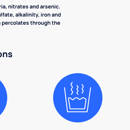
ia, nitrates and arsenic.
ate, alkalinity, iron and
ch percolates through the
ons