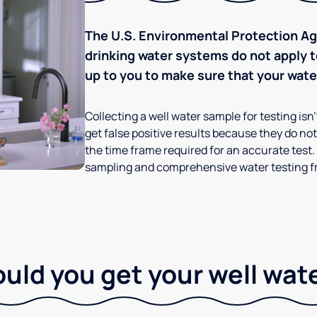
The U.S. Environmental Protection Age
drinking water systems do not apply to
up to you to make sure that your water
Collecting a well water sample for testing isn
get false positive results because they do not 
the time frame required for an accurate test.
sampling and comprehensive water testing fr
ld you get your well wat