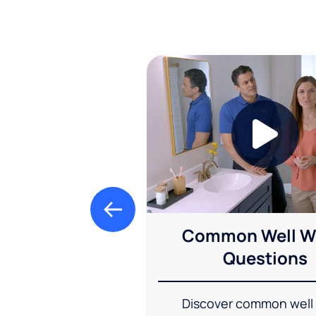
Common Well W
Questions
Discover common well