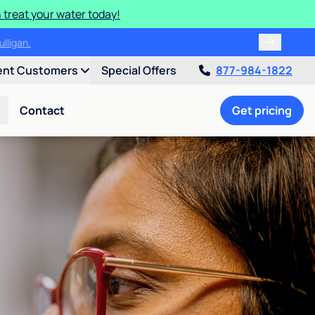
 treat your water today!
ulligan.
ent Customers
Special Offers
877-984-1822
Contact
Get pricing