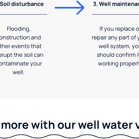
 Soil disturbance
3. Well maintena
Flooding,
If you replace o
onstruction and
repair any part of 
ther events that
well system, y
srupt the soil can
should confirm it
ontaminate your
working properl
well.
 more with our well water 