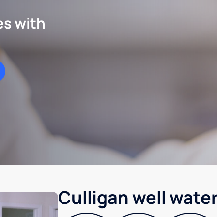
es with
Culligan well water