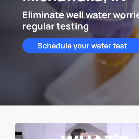
Eliminate well water worri
regular testing
Schedule your water test