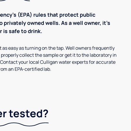
ncy’s (EPA) rules that protect public
 privately owned wells. As a well owner, it’s
 is safe to drink.
’t as easy as turning on the tap. Well owners frequently
properly collect the sample or get it to the laboratory in
 Contact your local Culligan water experts for accurate
om an EPA-certified lab.
er tested?