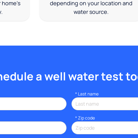
r home's
depending on your location and
y.
water source.
edule a well water test t
*
Last name
* Zip code