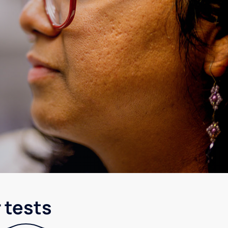
 tests