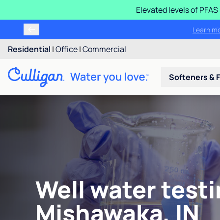
Elevated levels of PFA
Learn m
Residential
|
Office
|
Commercial
Softeners & F
Well water testi
Mishawaka, IN