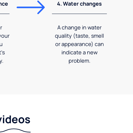
nce
4. Water changes
r
A change in water
your
quality (taste, smell
ou
or appearance) can
's
indicate a new
y.
problem.
videos