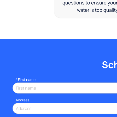
questions to ensure you
water is top qualit
Sch
*
First name
Address