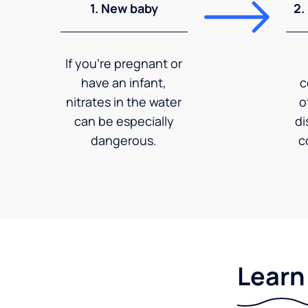
1. New baby
2.
If you're pregnant or
have an infant,
c
nitrates in the water
o
can be especially
di
dangerous.
c
Learn