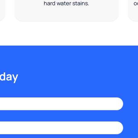
hard water stains.
o
oday