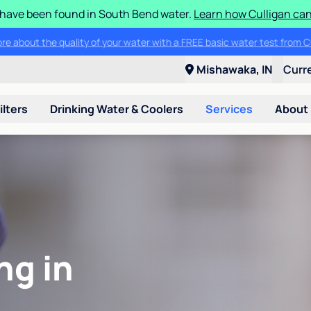
S have been found in South Bend water.
Learn how Culligan can
ore about the quality of your water with a FREE basic water test from C
Mishawaka, IN
Curr
ilters
Drinking Water & Coolers
Services
About
ng in