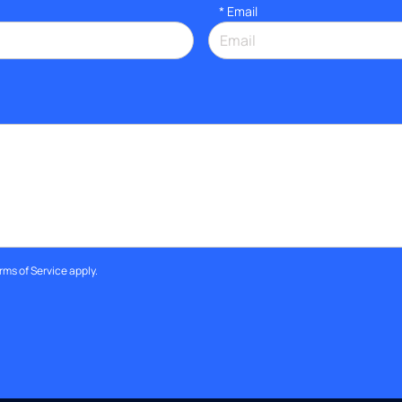
*
Email
rms of Service
apply.