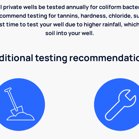
rivate wells be tested annually for coliform bacter
ecommend testing for tannins, hardness, chloride, sulf
st time to test your well due to higher rainfall, whi
soil into your well.
ditional testing recommendati