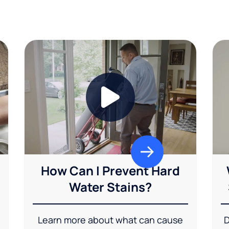
How Can I Prevent Hard
Water Stains?
Learn more about what can cause
D