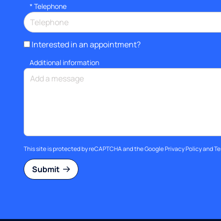
*
Telephone
Interested in an appointment?
Additional information
This site is protected by reCAPTCHA and the Google
Privacy Policy
and
Te
Submit