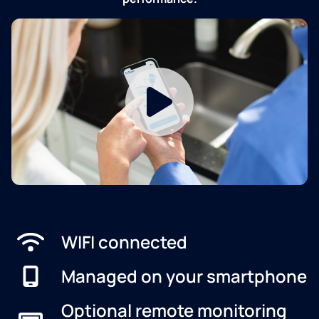
WIFI connected
Managed on your smartphone
Optional remote monitoring