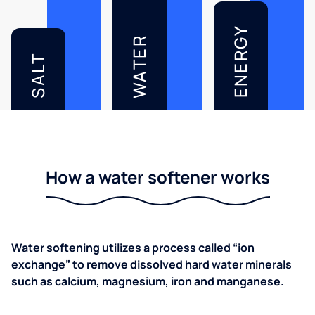
ENERGY
WATER
SALT
How a water softener works
Water softening utilizes a process called “ion
exchange” to remove dissolved hard water minerals
such as calcium, magnesium, iron and manganese.