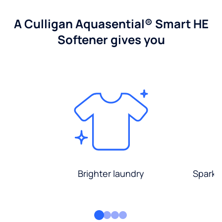
A Culligan Aquasential® Smart HE
Softener gives you
Brighter laundry
Sparkli