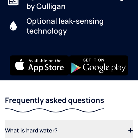
by Culligan
Optional leak-sensing
technology
Frequently asked questions
What is hard water?