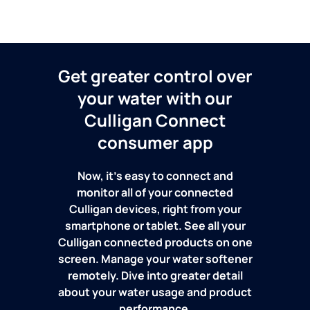
Get greater control over
your water with our
Culligan Connect
consumer app
Now, it's easy to connect and
monitor all of your connected
Culligan devices, right from your
smartphone or tablet. See all your
Culligan connected products on one
screen. Manage your water softener
remotely. Dive into greater detail
about your water usage and product
performance.