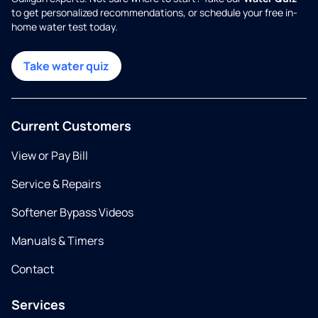
to get personalized recommendations, or schedule your free in-
home water test today.
Take water quiz
Current Customers
View or Pay Bill
Service & Repairs
Softener Bypass Videos
Manuals & Timers
Contact
Services