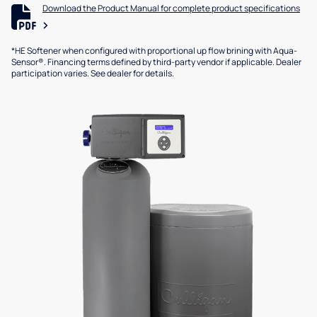
Download the Product Manual for complete product specifications
*HE Softener when configured with proportional up flow brining with Aqua-
Sensor®. Financing terms defined by third-party vendor if applicable. Dealer
participation varies. See dealer for details.