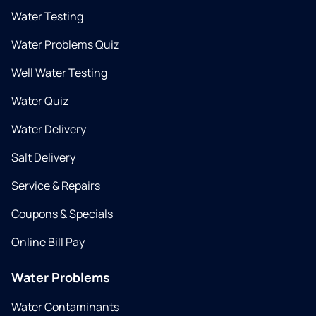
Water Testing
Water Problems Quiz
Well Water Testing
Water Quiz
Water Delivery
Salt Delivery
Service & Repairs
Coupons & Specials
Online Bill Pay
Water Problems
Water Contaminants