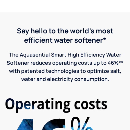
Say hello to the world's most
efficient water softener*
The Aquasential Smart High Efficiency Water
Softener reduces operating costs up to 46%**
with patented technologies to optimize salt,
water and electricity consumption.