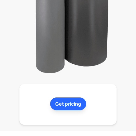
Get pricing