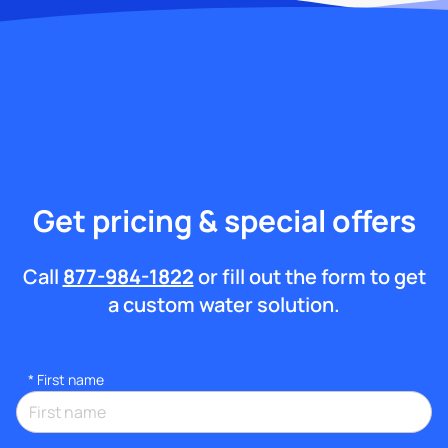
Get pricing & special offers
Call
877-984-1822
or fill out the form to get
a custom water solution.
*
First name