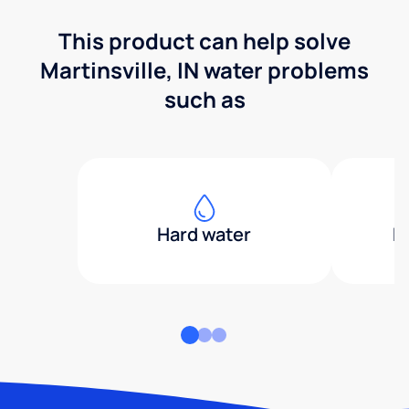
This product can help solve
Martinsville, IN water problems
such as
Hard water
H