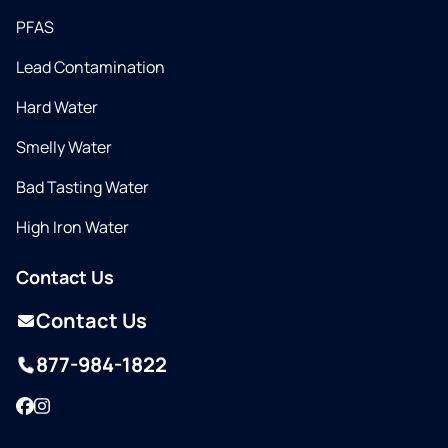
PFAS
Lead Contamination
Hard Water
Smelly Water
Bad Tasting Water
High Iron Water
Contact Us
Contact Us
877-984-1822
Facebook
Instagram