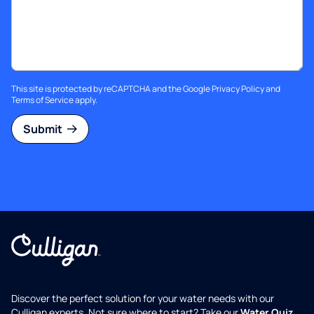
This site is protected by reCAPTCHA and the Google
Privacy Policy
and
Terms of Service
apply.
Submit
Discover the perfect solution for your water needs with our
Culligan experts. Not sure where to start? Take our
Water Quiz