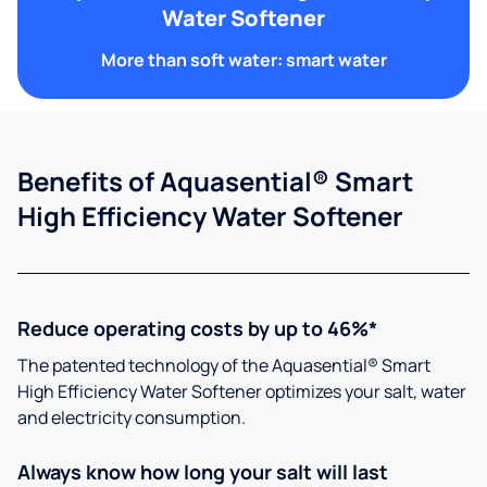
Water Softener
More than soft water: smart water
Benefits of Aquasential® Smart
High Efficiency Water Softener
Reduce operating costs by up to 46%*
The patented technology of the Aquasential® Smart
High Efficiency Water Softener optimizes your salt, water
and electricity consumption.
Always know how long your salt will last