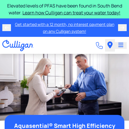
Elevated levels of PFAS have been found in South Bend
water.
Learn how Culligan can treat your water today!
Get started with a 12 month, no interest payment plan
on any Culligan system!
Aquasential® Smart High Efficiency