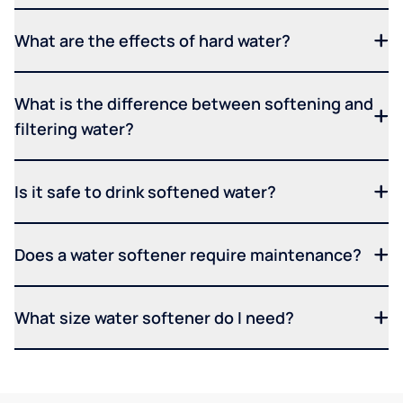
What are the effects of hard water?
What is the difference between softening and
filtering water?
Is it safe to drink softened water?
Does a water softener require maintenance?
What size water softener do I need?