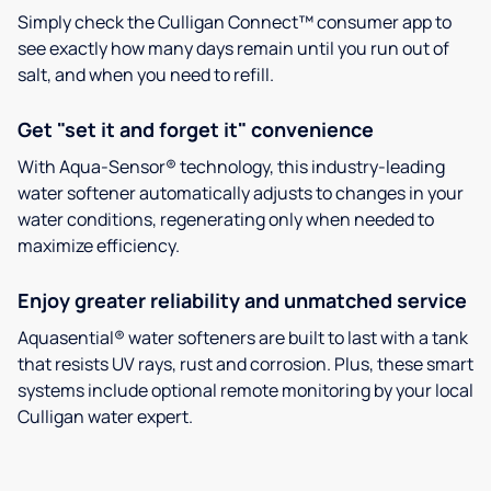
Simply check the Culligan Connect™ consumer app to
see exactly how many days remain until you run out of
salt, and when you need to refill.
Get "set it and forget it" convenience
With Aqua-Sensor® technology, this industry-leading
water softener automatically adjusts to changes in your
water conditions, regenerating only when needed to
maximize efficiency.
Enjoy greater reliability and unmatched service
Aquasential® water softeners are built to last with a tank
that resists UV rays, rust and corrosion. Plus, these smart
systems include optional remote monitoring by your local
Culligan water expert.