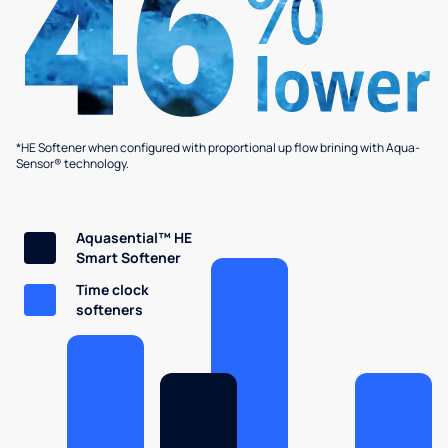
*HE Softener when configured with proportional up flow brining with Aqua-
Sensor® technology.
Aquasential™ HE
Smart Softener
Time clock
softeners