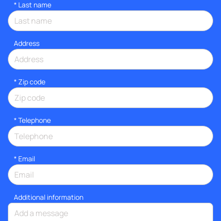
*
Last name
Address
* Zip code
*
Telephone
*
Email
Additional information