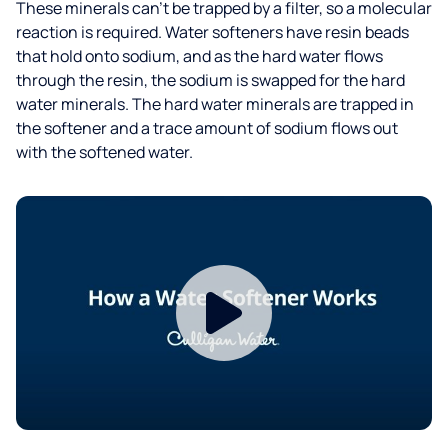
These minerals can’t be trapped by a filter, so a molecular
reaction is required. Water softeners have resin beads
that hold onto sodium, and as the hard water flows
through the resin, the sodium is swapped for the hard
water minerals. The hard water minerals are trapped in
the softener and a trace amount of sodium flows out
with the softened water.