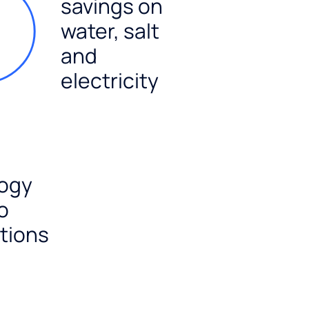
savings on
water, salt
and
electricity
ogy
o
tions