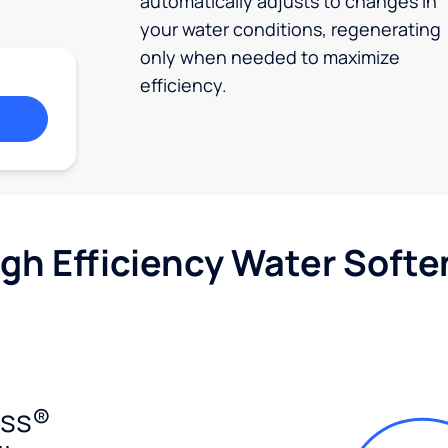
automatically adjusts to changes in
your water conditions, regenerating
only when needed to maximize
efficiency.
igh Efficiency Water Softe
ess®