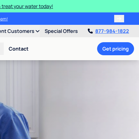
 treat your water today!
tem!
ent Customers
Special Offers
877-984-1822
Contact
Get pricing