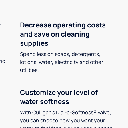
y
Decrease operating costs
and save on cleaning
supplies
Spend less on soaps, detergents,
and
lotions, water, electricity and other
utilities.
Customize your level of
water softness
With Culligan’s Dial-a-Softness® valve,
you can choose how you want your