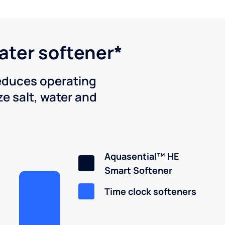
water softener*
reduces operating
e salt, water and
Aquasential™ HE
Smart Softener
Time clock softeners