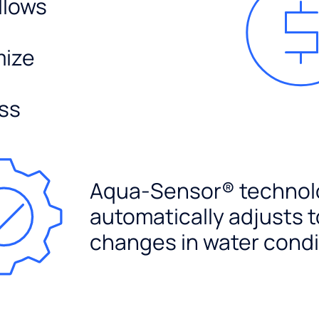
llows
mize
ss
Aqua-Sensor® technol
automatically adjusts t
changes in water condi