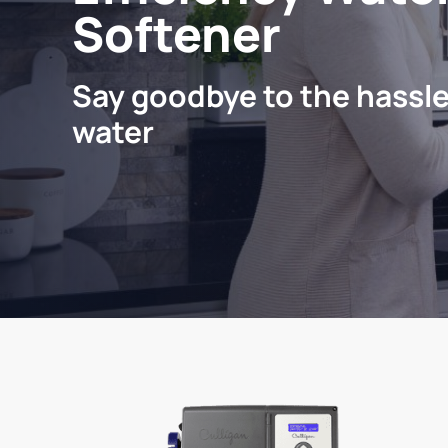
Softener
Say goodbye to the hassle
water