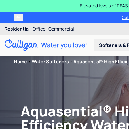
Elevated levels of PFA
Get
Residential
|
Office
|
Commercial
Softeners & F
Home
>
Water Softeners
>
Aquasential® High Effici
Aquasential® H
Efficiency Wate