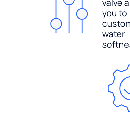
valve a
you to
custo
water
softne