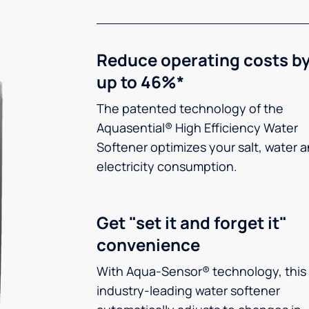
Reduce operating costs b
up to 46%*
The patented technology of the
Aquasential® High Efficiency Water
Softener optimizes your salt, water 
electricity consumption.
Get "set it and forget it"
convenience
With Aqua-Sensor® technology, this
industry-leading water softener