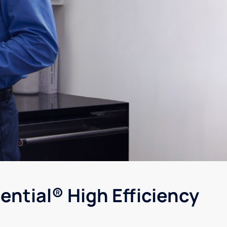
ential® High Efficiency