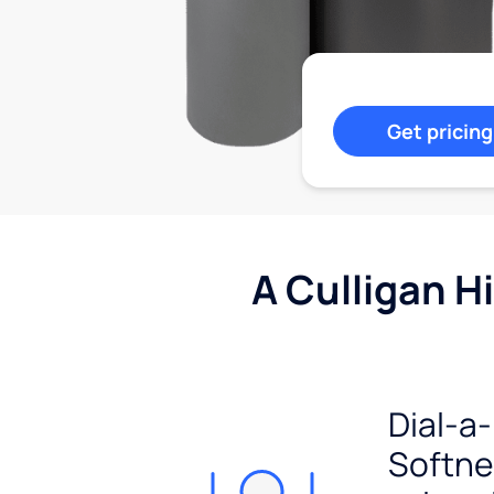
Get pricing
A Culligan H
Dial-a-
Softn