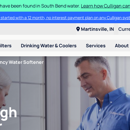
S have been found in South Bend water.
Learn how Culligan can
 started with a 12 month, no interest payment plan on any Culligan sys
Martinsville, IN
Curr
ilters
Drinking Water & Coolers
Services
About
ency Water Softener
igh
r