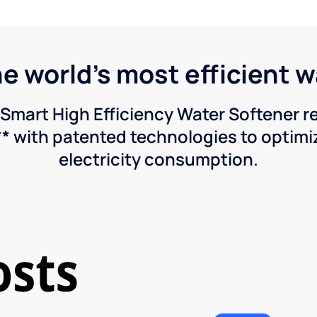
he world's most efficient 
Smart High Efficiency Water Softener 
* with patented technologies to optimiz
electricity consumption.