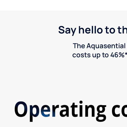
Say hello to t
The Aquasential 
costs up to 46%*