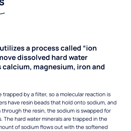
s
utilizes a process called “ion
move dissolved hard water
s calcium, magnesium, iron and
 trapped by a filter, so a molecular reaction is
ers have resin beads that hold onto sodium, and
s through the resin, the sodium is swapped for
. The hard water minerals are trapped in the
mount of sodium flows out with the softened