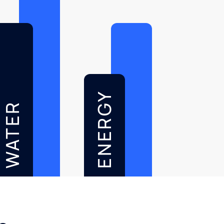
ENERGY
WATER