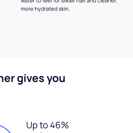
water to feel for silkier hair and cleaner,
more hydrated skin.
ner gives you
Up to 46%