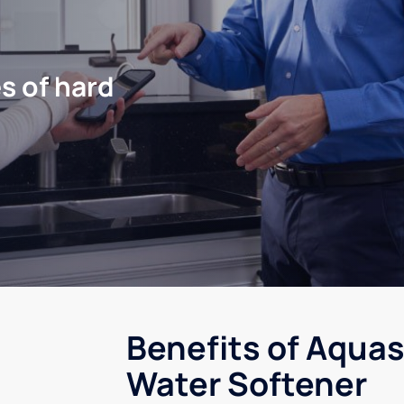
s of hard
Benefits of Aquas
Water Softener