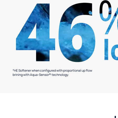
*HE Softener when configured with proportional up flow
brining with Aqua-Sensor® technology.