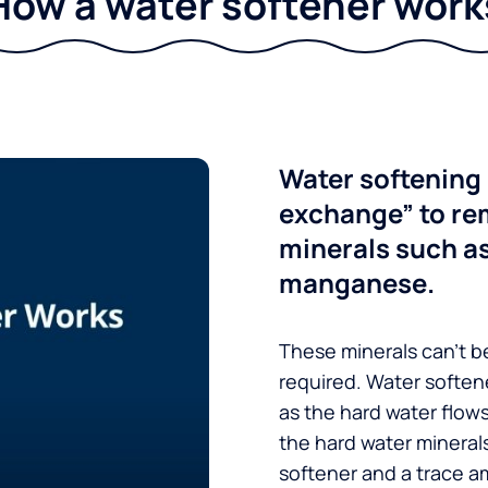
How a water softener work
Water softening 
exchange” to re
minerals such a
manganese.
These minerals can’t be
required. Water soften
as the hard water flow
the hard water minerals
softener and a trace a