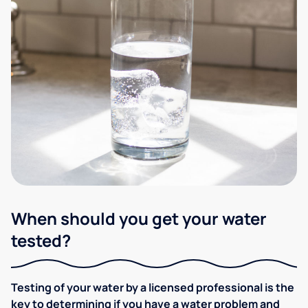
When should you get your water
tested?
Testing of your water by a licensed professional is the
key to determining if you have a water problem and