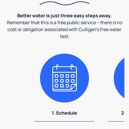
Better water is just three easy steps away.
Remember that this is a free public service – there is no
cost or obligation associated with Culligan's free water
test.
1. Schedule
2. 