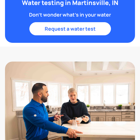
Water testing in Martinsville, IN
Don't wonder what's in your water
Request a water test