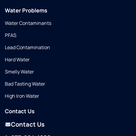
Water Problems
Water Contaminants
PFAS
Lead Contamination
Hard Water
Smelly Water
Bad Tasting Water
High Iron Water
Contact Us
Contact Us