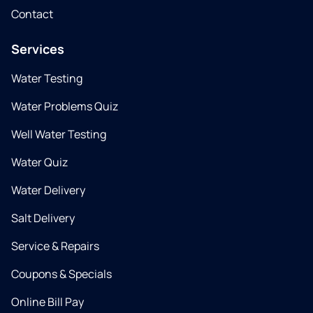
Contact
Services
Water Testing
Water Problems Quiz
Well Water Testing
Water Quiz
Water Delivery
Salt Delivery
Service & Repairs
Coupons & Specials
Online Bill Pay