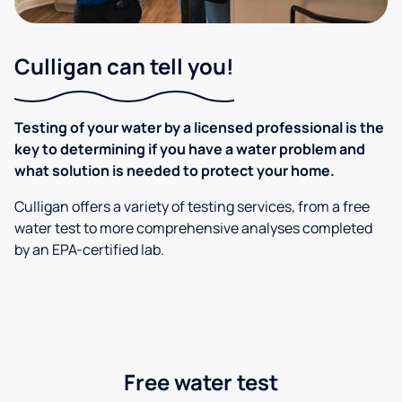
Culligan can tell you!
Testing of your water by a licensed professional is the
key to determining if you have a water problem and
what solution is needed to protect your home.
Culligan offers a variety of testing services, from a free
water test to more comprehensive analyses completed
by an EPA-certified lab.
Free water test