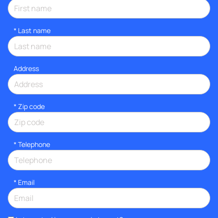
*
Last name
Address
* Zip code
*
Telephone
*
Email