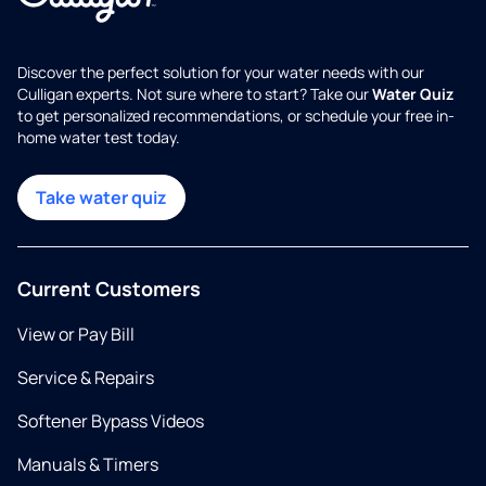
Discover the perfect solution for your water needs with our
Culligan experts. Not sure where to start? Take our
Water Quiz
to get personalized recommendations, or schedule your free in-
home water test today.
Take water quiz
Current Customers
View or Pay Bill
Service & Repairs
Softener Bypass Videos
Manuals & Timers