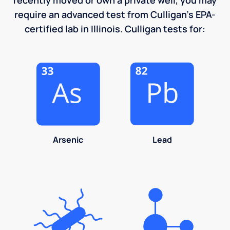
require an advanced test from Culligan's EPA-
certified lab in Illinois. Culligan tests for:
Arsenic
Lead