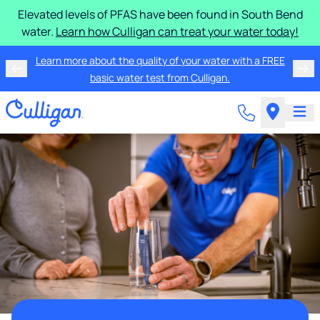
Elevated levels of PFAS have been found in South Bend
water.
Learn how Culligan can treat your water today!
Learn more about the quality of your water with a FREE
basic water test from Culligan.