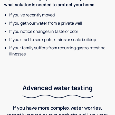
what solution is needed to protect your home.
If you’ve recently moved
If you get your water from a private well
If you notice changes in taste or odor
If you start to see spots, stains or scale buildup
If your family suffers from recurring gastrointestinal
illnesses
Advanced water testing
If you have more complex water worries,
recently moved or own a private well, you may