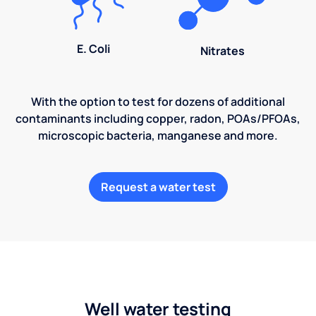
E. Coli
Nitrates
With the option to test for dozens of additional
contaminants including copper, radon, POAs/PFOAs,
microscopic bacteria, manganese and more.
Request a water test
Well water testing