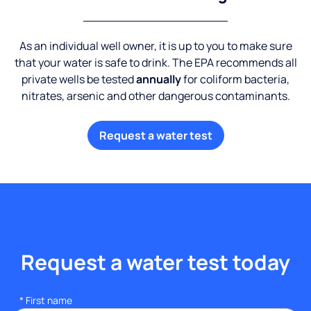
As an individual well owner, it is up to you to make sure
that your water is safe to drink. The EPA recommends all
private wells be tested
annually
for coliform bacteria,
nitrates, arsenic and other dangerous contaminants.
Request a water test
Request a water test today
*
First name