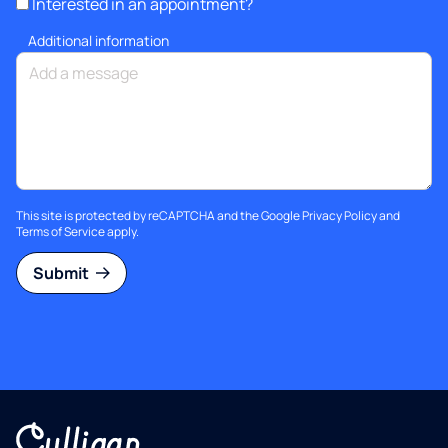
Interested in an appointment?
Additional information
This site is protected by reCAPTCHA and the Google
Privacy Policy
and
Terms of Service
apply.
Submit