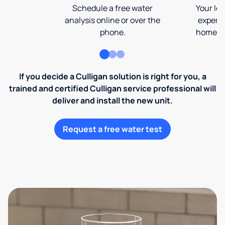
Schedule a free water
Your loc
analysis online or over the
expert 
phone.
home an
If you decide a Culligan solution is right for you, a
trained and certified Culligan service professional will
deliver and install the new unit.
Request a free water test