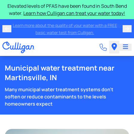
Elevated levels of PFAS have been found in South Bend
water.
Learn how Culligan can treat your water today!
Learn more about the quality of your water with a FREE
basic water test from Culligan.
Municipal water treatment near
Martinsville, IN
Many municipal water treatment systems don't
soften or reduce contaminants to the levels
homeowners expect