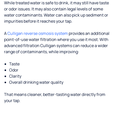
While treated water is safe to drink, it may still have taste
or odor issues. It may also contain legal levels of some
water contaminants. Water can also pick up sediment or
impurities before it reaches your tap.
A
Culligan reverse osmosis system
provides an additional
point-of-use water filtration where you use it most. With
advanced filtration Culligan systems can reduce a wider
range of contaminants, while improving:
Taste
Odor
Clarity
Overall drinking water quality
That means cleaner, better-tasting water directly from
your tap.