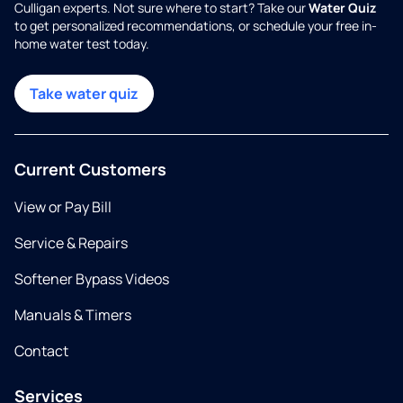
Culligan experts. Not sure where to start? Take our
Water Quiz
to get personalized recommendations, or schedule your free in-
home water test today.
Take water quiz
Current Customers
View or Pay Bill
Service & Repairs
Softener Bypass Videos
Manuals & Timers
Contact
Services