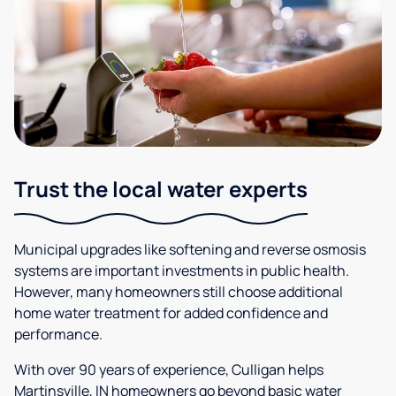
Trust the local water experts
Municipal upgrades like softening and reverse osmosis
systems are important investments in public health.
However, many homeowners still choose additional
home water treatment for added confidence and
performance.
With over 90 years of experience, Culligan helps
Martinsville, IN homeowners go beyond basic water