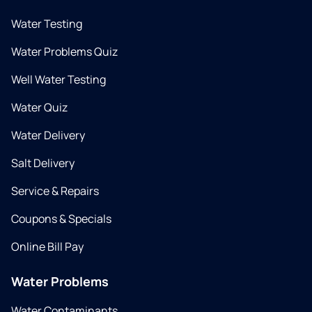
Water Testing
Water Problems Quiz
Well Water Testing
Water Quiz
Water Delivery
Salt Delivery
Service & Repairs
Coupons & Specials
Online Bill Pay
Water Problems
Water Contaminants