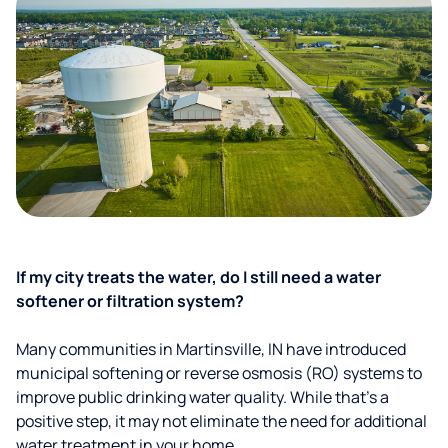
If my city treats the water, do I still need a water
softener or filtration system?
Many communities in Martinsville, IN have introduced
municipal softening or reverse osmosis (RO) systems to
improve public drinking water quality. While that’s a
positive step, it may not eliminate the need for additional
water treatment in your home.