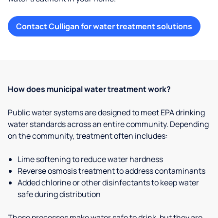
Contact Culligan for water treatment solutions
How does municipal water treatment work?
Public water systems are designed to meet EPA drinking
water standards across an entire community. Depending
on the community, treatment often includes:
Lime softening to reduce water hardness
Reverse osmosis treatment to address contaminants
Added chlorine or other disinfectants to keep water
safe during distribution
These processes make water safe to drink, but they are