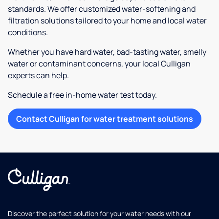
standards. We offer customized water-softening and
filtration solutions tailored to your home and local water
conditions.
Whether you have hard water, bad-tasting water, smelly
water or contaminant concerns, your local Culligan
experts can help.
Schedule a free in-home water test today.
Contact Culligan for water treatment solutions
Discover the perfect solution for your water needs with our