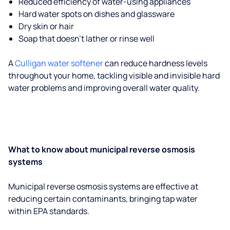
Reduced efficiency of water-using appliances
Hard water spots on dishes and glassware
Dry skin or hair
Soap that doesn't lather or rinse well
A
Culligan water softener
can reduce hardness levels
throughout your home, tackling visible and invisible hard
water problems and improving overall water quality.
What to know about municipal reverse osmosis
systems
Municipal reverse osmosis systems are effective at
reducing certain contaminants, bringing tap water
within EPA standards.