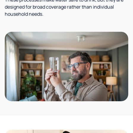
designed for broad coverage rather than individual
household needs.