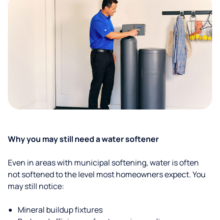
Why you may still need a water softener
Even in areas with municipal softening, water is often
not softened to the level most homeowners expect. You
may still notice:
Mineral buildup fixtures