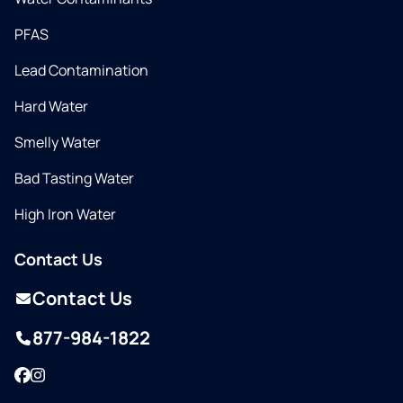
PFAS
Lead Contamination
Hard Water
Smelly Water
Bad Tasting Water
High Iron Water
Contact Us
Contact Us
877-984-1822
Facebook
Instagram