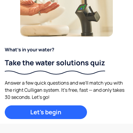
What's in your water?
Take the water solutions quiz
Answer a few quick questions and we'll match you with
the right Culligan system. It's free, fast — and only takes
30 seconds. Let's go!
Let's begin