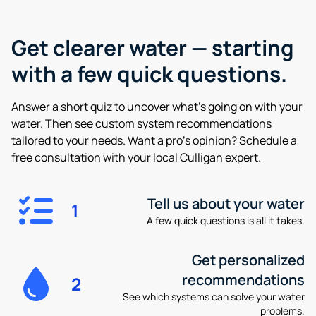
Get clearer water —
starting
with a few quick questions.
Answer a short quiz to uncover what’s going on with your
water. Then see custom system recommendations
tailored to your needs. Want a pro’s opinion? Schedule a
free consultation with your local Culligan expert.
Tell us about your water
1
A few quick questions is all it takes.
Get personalized
recommendations
2
See which systems can solve your water
problems.