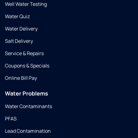
Well Water Testing
Water Quiz
Water Delivery
Salt Delivery
Service & Repairs
Coupons & Specials
Online Bill Pay
Water Problems
Water Contaminants
PFAS
Lead Contamination