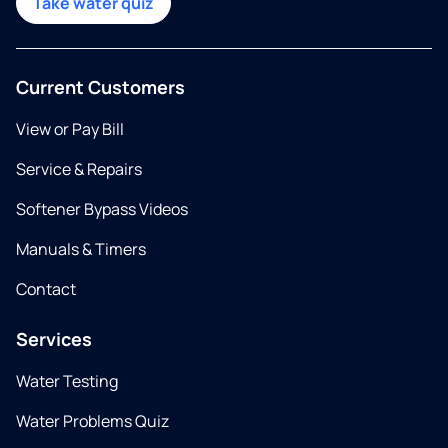
Take water quiz
Current Customers
View or Pay Bill
Service & Repairs
Softener Bypass Videos
Manuals & Timers
Contact
Services
Water Testing
Water Problems Quiz