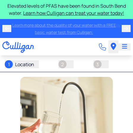
Elevated levels of PFAS have been found in South Bend
water.
Learn how Culligan can treat your water today!
Learn more about the quality of your water with a FREE
basic water test from Culligan.
1
Location
2
3