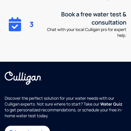
Book a free water test &
consultation
3
Chat with your local Culligan pro for expert
help.
Discover the perfect solution for your water needs with our
Culligan experts. Not sure where to start? Take our
Water Quiz
to get personalized recommendations, or schedule your free in-
home water test today.