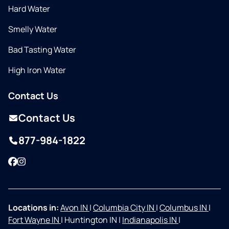
Hard Water
Smelly Water
Bad Tasting Water
High Iron Water
Contact Us
Contact Us
877-984-1822
Facebook
Instagram
Locations in:
Avon IN
|
Columbia City IN
|
Columbus IN
|
Fort Wayne IN
|
Huntington IN
|
Indianapolis IN
|