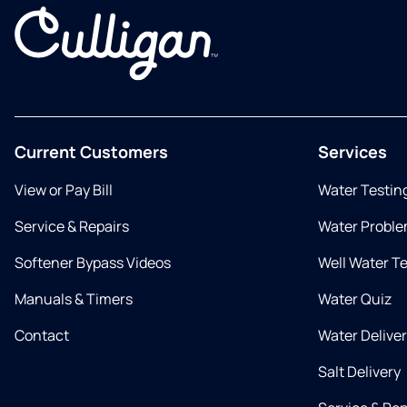
Current Customers
Services
View or Pay Bill
Water Testin
Service & Repairs
Water Proble
Softener Bypass Videos
Well Water T
Manuals & Timers
Water Quiz
Contact
Water Delive
Salt Delivery