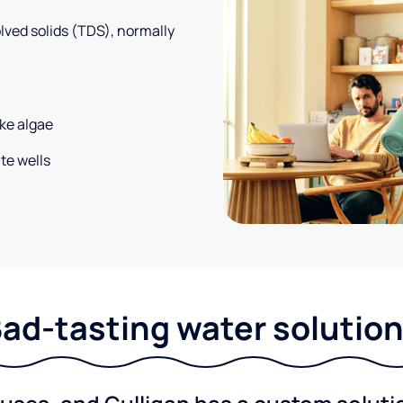
solved solids (TDS), normally
ke algae
te wells
ad-tasting water solutio