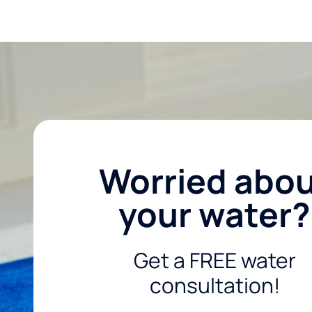
Worried abo
your water?
Get a FREE water
consultation!