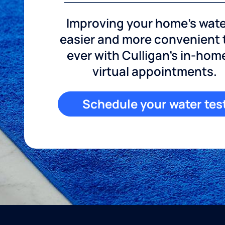
Improving your home's wate
easier and more convenient
ever with Culligan's in-hom
virtual appointments.
Schedule your water tes