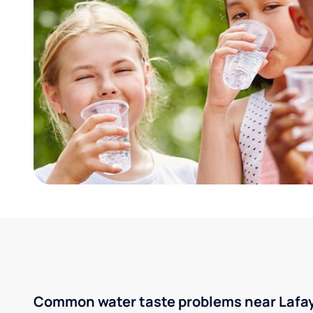
Common water taste problems near Lafaye