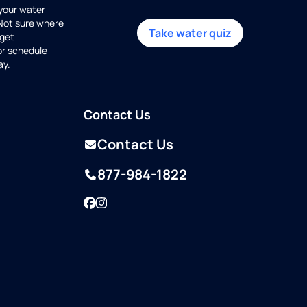
 your water
 Not sure where
Take water quiz
get
or schedule
ay.
Contact Us
Contact Us
877-984-1822
Facebook
Instagram