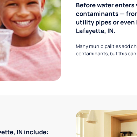
Before water enters 
contaminants — from
utility pipes or eve
Lafayette, IN.
Many municipalities add ch
contaminants, but this can
tte, IN include: