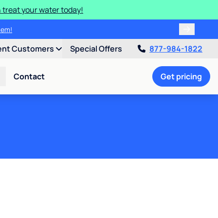
 treat your water today!
ulligan.
ent Customers
Special Offers
877-984-1822
Contact
Get pricing