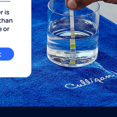
r is
 than
e or
t