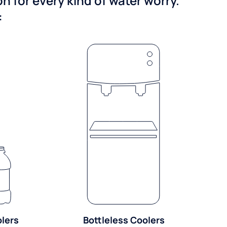
 for every kind of water worry.
:
olers
Bottleless Coolers