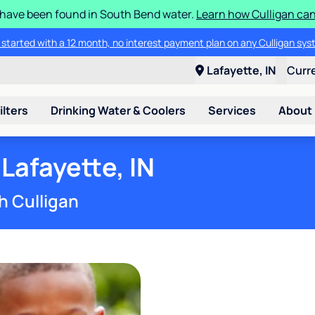
S have been found in South Bend water.
Learn how Culligan can
ore about the quality of your water with a FREE basic water test from C
Lafayette, IN
Curr
ilters
Drinking Water & Coolers
Services
About
Lafayette, IN
h Culligan