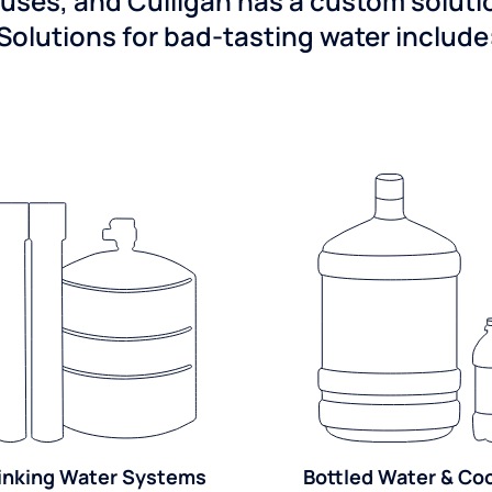
ses, and Culligan has a custom solution
Solutions for bad-tasting water include
inking Water Systems
Bottled Water & Co