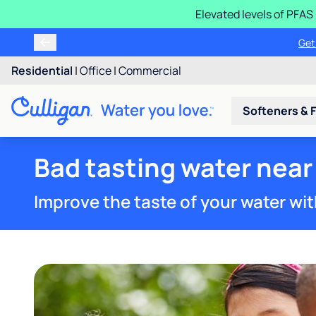
Elevated levels of PFA
Learn m
Residential
|
Office
|
Commercial
Softeners & F
Bad tasting water near 
Improve the taste of your water wit