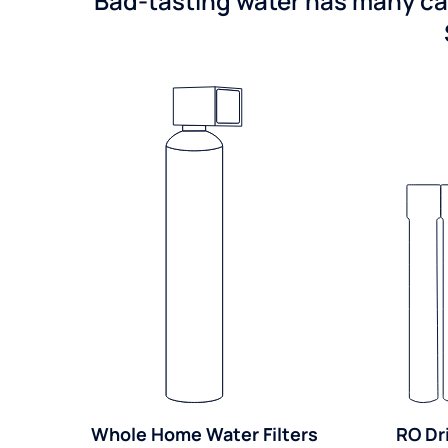
Bad-tasting water has many cau
Whole Home Water Filters
RO Dr