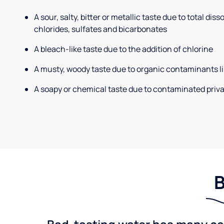
A sour, salty, bitter or metallic taste due to total dis
chlorides, sulfates and bicarbonates
A bleach-like taste due to the addition of chlorine
A musty, woody taste due to organic contaminants li
A soapy or chemical taste due to contaminated priva
B