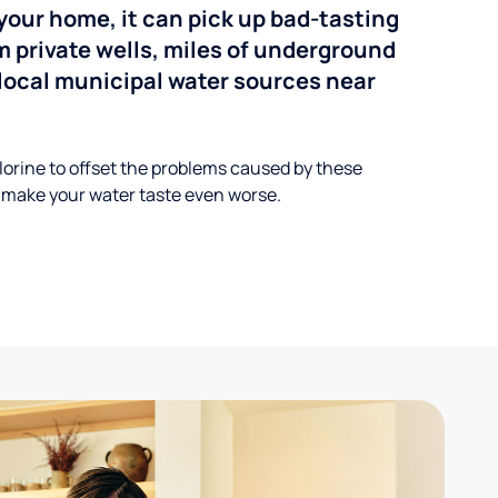
your home, it can pick up bad-tasting
 private wells, miles of underground
n local municipal water sources near
lorine to offset the problems caused by these
 make your water taste even worse.