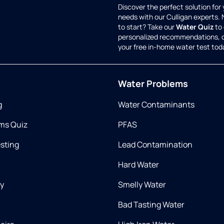
Discover the perfect solution for
needs with our Culligan experts.
to start? Take our
Water Quiz
to 
personalized recommendations, 
your free in-home water test tod
Water Problems
g
Water Contaminants
ms Quiz
PFAS
esting
Lead Contamination
Hard Water
ry
Smelly Water
Bad Tasting Water