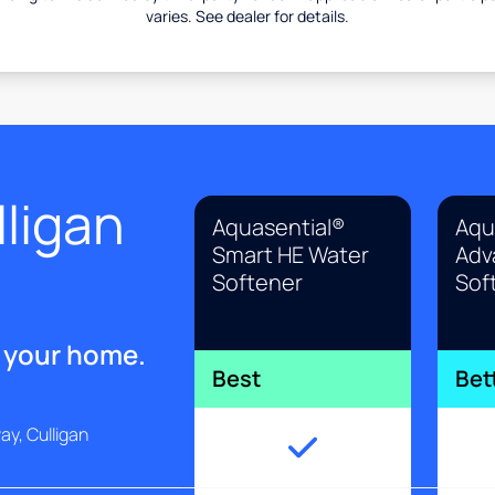
varies. See dealer for details.
ligan
Aquasential®
Aqu
Smart HE Water
Adv
Softener
Sof
r your home.
Best
Bet
y, Culligan