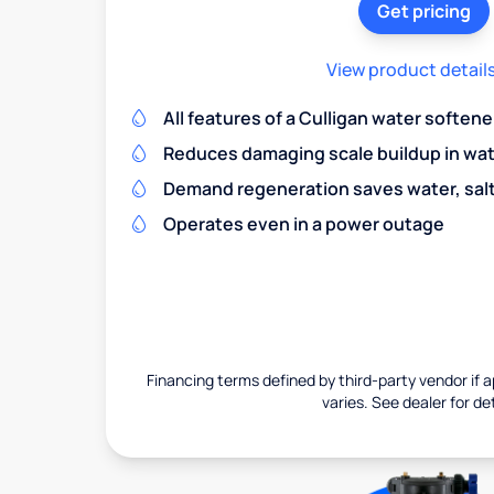
Get pricing
View product detail
All features of a Culligan water softene
Reduces damaging scale buildup in wat
Demand regeneration saves water, salt 
Operates even in a power outage
Financing terms defined by third-party vendor if a
varies. See dealer for det