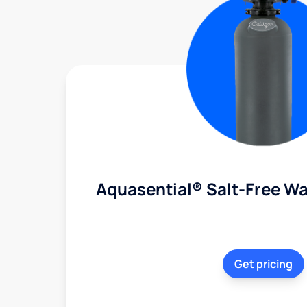
Aquasential® Salt-Free Wa
Get pricing