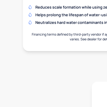
Reduces scale formation while using zer
Helps prolong the lifespan of water-us
Neutralizes hard water contaminants i
Financing terms defined by third-party vendor if a
varies. See dealer for det