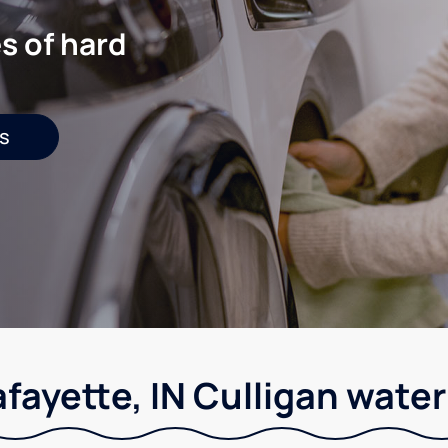
s of hard
s
fayette, IN Culligan wate