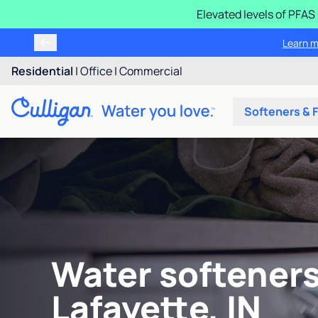
Elevated levels of PFA
Learn m
Residential
|
Office
|
Commercial
Softeners & F
Water softeners
Lafayette, IN