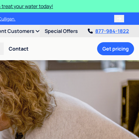
 treat your water today!
ulligan.
ent Customers
Special Offers
877-984-1822
Contact
Get pricing