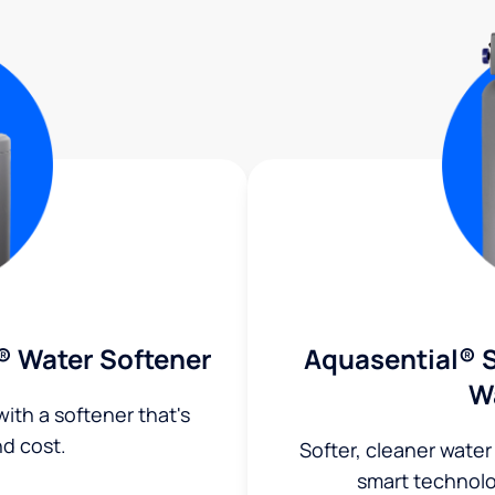
® Water Softener
Aquasential® S
W
ith a softener that's
nd cost.
Softer, cleaner water
smart technol