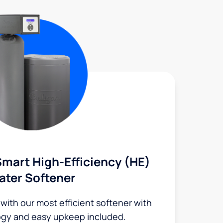
mart High-Efficiency (HE)
ater Softener
 with our most efficient softener with
ogy and easy upkeep included.