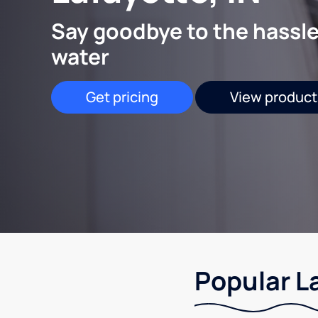
Say goodbye to the hassle
water
Get pricing
View product
Popular La