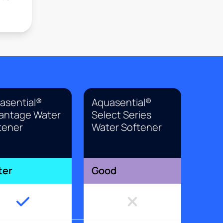
asential®
Aquasential®
antage Water
Select Series
tener
Water Softener
ter
Good