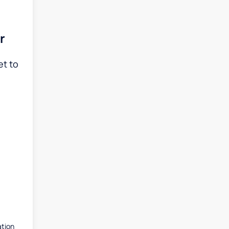
r
et to
ation