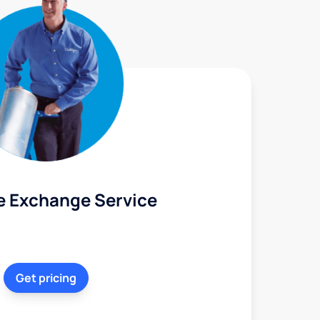
e Exchange Service
Get pricing