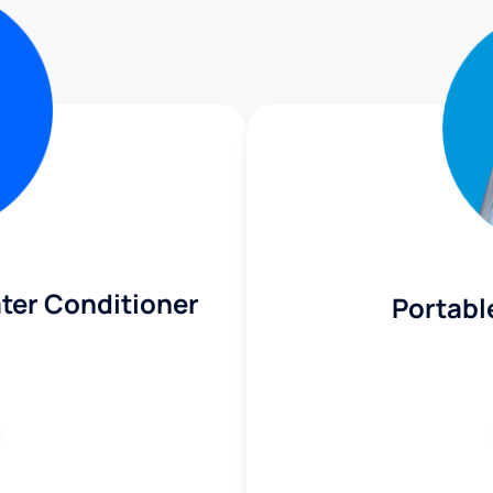
ter Conditioner
Portabl