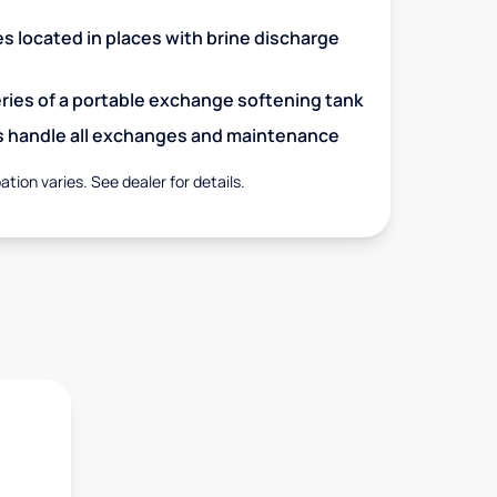
es located in places with brine discharge
eries of a portable exchange softening tank
s handle all exchanges and maintenance
ation varies. See dealer for details.