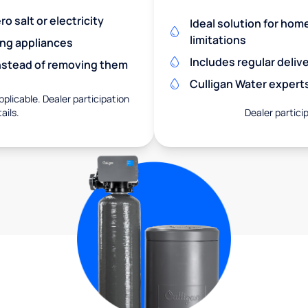
o salt or electricity
Ideal solution for hom
limitations
ing appliances
Includes regular deliv
nstead of removing them
Culligan Water expert
pplicable. Dealer participation
ails.
Dealer particip