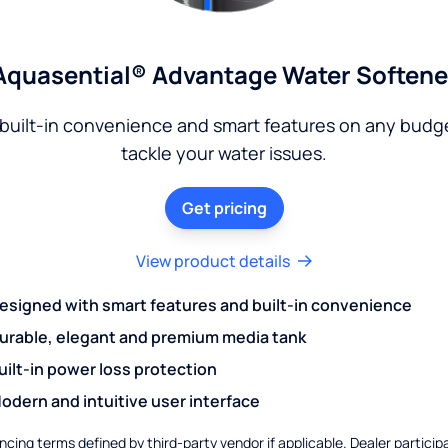
Aquasential® Advantage Water Softene
built-in convenience and smart features on any budg
tackle your water issues.
Get pricing
View product details
esigned with smart features and built-in convenience
urable, elegant and premium media tank
uilt-in power loss protection
odern and intuitive user interface
ncing terms defined by third-party vendor if applicable. Dealer particip