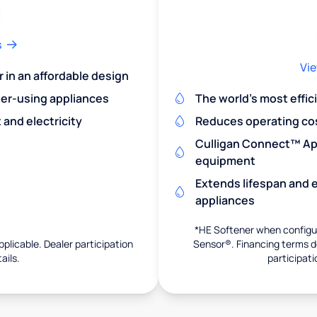
s
Vie
r in an affordable design
er-using appliances
The world's most effic
and electricity
Reduces operating co
Culligan Connect™ App
equipment
Extends lifespan and e
appliances
*HE Softener when configur
pplicable. Dealer participation
Sensor®. Financing terms de
ails.
participati