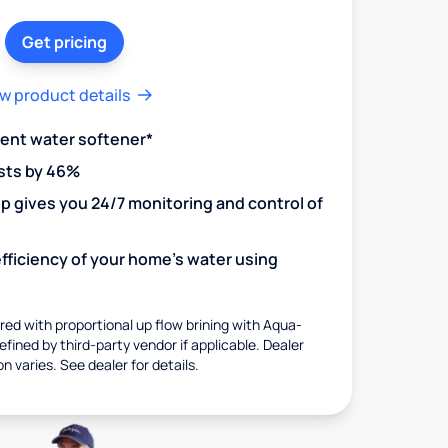
Get pricing
w product details
ient water softener*
sts by 46%
 gives you 24/7 monitoring and control of
fficiency of your home's water using
ed with proportional up flow brining with Aqua-
fined by third-party vendor if applicable. Dealer
on varies. See dealer for details.