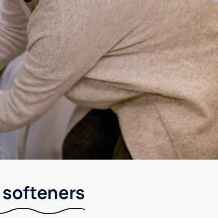
r softeners