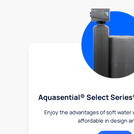
Aquasential® Select Series
Enjoy the advantages of soft water w
affordable in design a