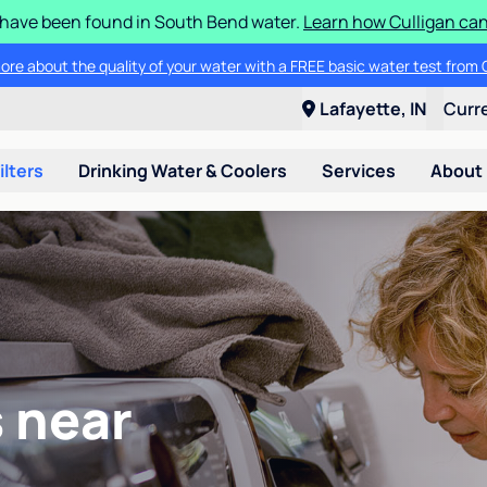
S have been found in South Bend water.
Learn how Culligan can
ore about the quality of your water with a FREE basic water test from C
Lafayette, IN
Curr
ilters
Drinking Water & Coolers
Services
About
 near