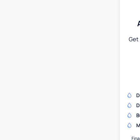
Get 
D
D
B
M
Fina