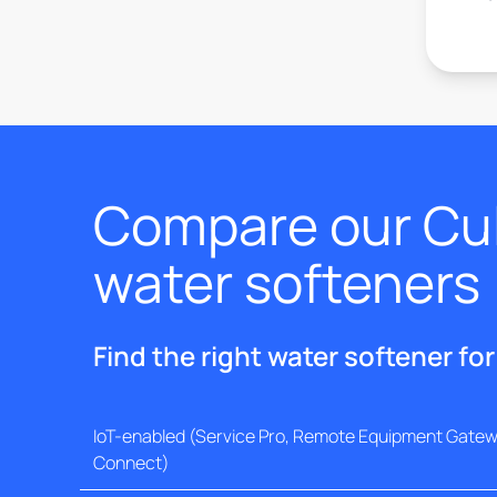
Compare our Cul
water softeners
Find the right water softener fo
IoT-enabled (Service Pro, Remote Equipment Gatewa
Connect)