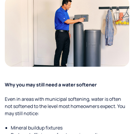
Why you may still need a water softener
Even in areas with municipal softening, water is often
not softened to the level most homeowners expect. You
may still notice:
Mineral buildup fixtures