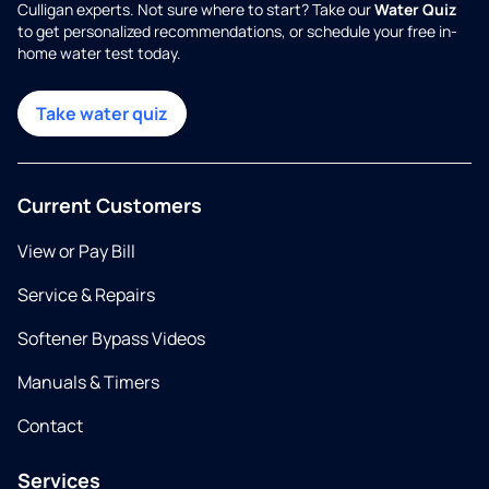
Culligan experts. Not sure where to start? Take our
Water Quiz
to get personalized recommendations, or schedule your free in-
home water test today.
Take water quiz
Current Customers
View or Pay Bill
Service & Repairs
Softener Bypass Videos
Manuals & Timers
Contact
Services