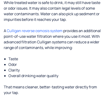
While treated water is safe to drink, it may still have taste
or odor issues. It may also contain legal levels of some
water contaminants. Water can also pick up sediment or
impurities before it reaches your tap.
A
Culligan reverse osmosis system
provides an additional
point-of-use water filtration where you use it most. With
advanced filtration Culligan systems can reduce a wider
range of contaminants, while improving:
Taste
Odor
Clarity
Overall drinking water quality
That means cleaner, better-tasting water directly from
your tap.