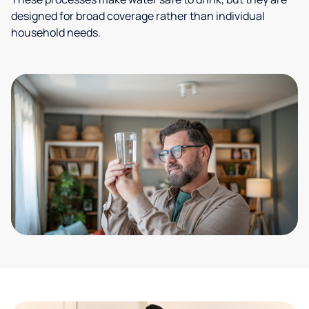
designed for broad coverage rather than individual
household needs.