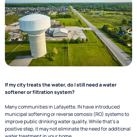
If my city treats the water, do I still need a water
softener or filtration system?
Many communities in Lafayette, IN have introduced
municipal softening or reverse osmosis (RO) systems to
improve public drinking water quality. While that’s a
positive step, it may not eliminate the need for additional
water treatment in your home.