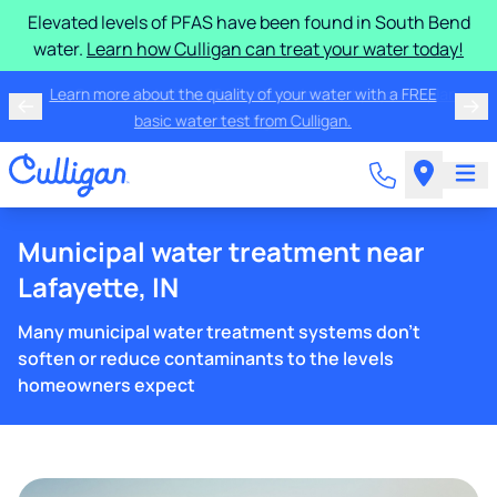
Elevated levels of PFAS have been found in South Bend
water.
Learn how Culligan can treat your water today!
Learn more about the quality of your water with a FREE
basic water test from Culligan.
Municipal water treatment near
Lafayette, IN
Many municipal water treatment systems don't
soften or reduce contaminants to the levels
homeowners expect