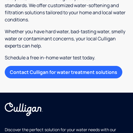
standards. We offer customized water-softening and
filtration solutions tailored to your home and local water
conditions.
Whether you have hard water, bad-tasting water, smelly
water or contaminant concerns, your local Culligan
experts can help.
Schedule a free in-home water test today.
Contact Culligan for water treatment solutions
Discover the perfect solution for your water needs with our