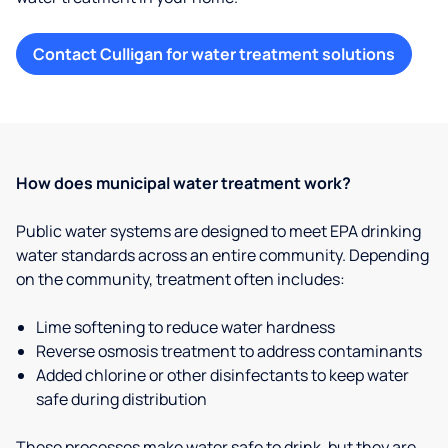
Contact Culligan for water treatment solutions
How does municipal water treatment work?
Public water systems are designed to meet EPA drinking
water standards across an entire community. Depending
on the community, treatment often includes:
Lime softening to reduce water hardness
Reverse osmosis treatment to address contaminants
Added chlorine or other disinfectants to keep water
safe during distribution
These processes make water safe to drink, but they are