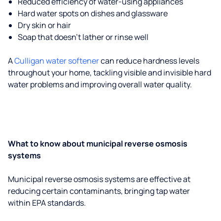
Reduced efficiency of water-using appliances
Hard water spots on dishes and glassware
Dry skin or hair
Soap that doesn't lather or rinse well
A
Culligan water softener
can reduce hardness levels
throughout your home, tackling visible and invisible hard
water problems and improving overall water quality.
What to know about municipal reverse osmosis
systems
Municipal reverse osmosis systems are effective at
reducing certain contaminants, bringing tap water
within EPA standards.