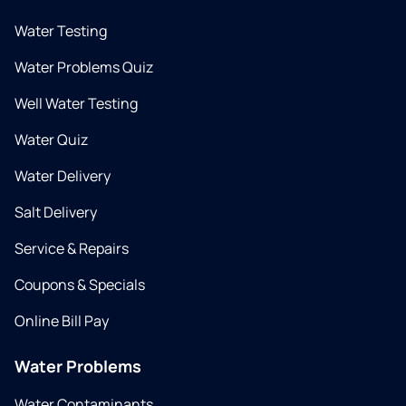
Water Testing
Water Problems Quiz
Well Water Testing
Water Quiz
Water Delivery
Salt Delivery
Service & Repairs
Coupons & Specials
Online Bill Pay
Water Problems
Water Contaminants