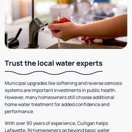
Trust the local water experts
Municipal upgrades like softening and reverse osmosis
systems are important investments in public health.
However, many homeowners still choose additional
home water treatment for added confidence and
performance.
With over 90 years of experience, Culligan helps
Lafayette, IN homeowners go beyond basic water