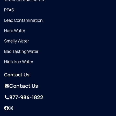
PFAS
Lead Contamination
Hard Water
Smelly Water
Bad Tasting Water
High Iron Water
Contact Us
Contact Us
877-984-1822
Facebook
Instagram