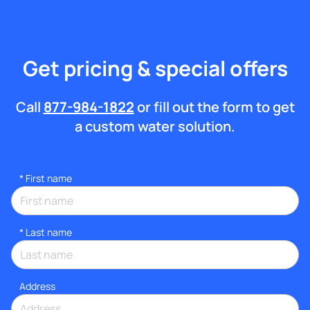
Get pricing & special offers
Call
877-984-1822
or fill out the form to get
a custom water solution.
*
First name
*
Last name
Address