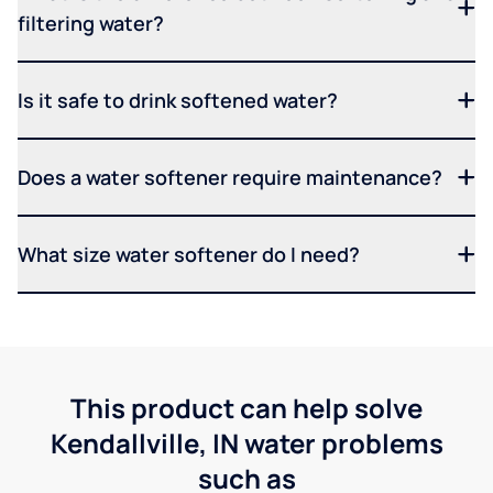
filtering water?
Is it safe to drink softened water?
Does a water softener require maintenance?
What size water softener do I need?
This product can help solve
Kendallville, IN water problems
such as