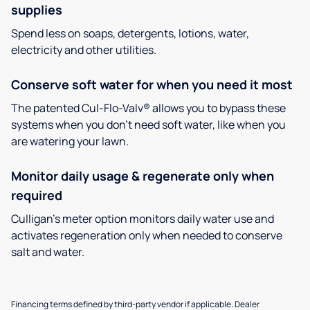
supplies
Spend less on soaps, detergents, lotions, water,
electricity and other utilities.
Conserve soft water for when you need it most
The patented Cul-Flo-Valv® allows you to bypass these
systems when you don’t need soft water, like when you
are watering your lawn.
Monitor daily usage & regenerate only when
required
Culligan’s meter option monitors daily water use and
activates regeneration only when needed to conserve
salt and water.
Financing terms defined by third-party vendor if applicable. Dealer