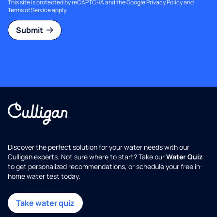
This site is protected by reCAPTCHA and the Google
Privacy Policy
and
Terms of Service
apply.
Submit
Discover the perfect solution for your water needs with our
Culligan experts. Not sure where to start? Take our
Water Quiz
to get personalized recommendations, or schedule your free in-
home water test today.
Take water quiz