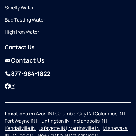
Smelly Water
Bad Tasting Water
High Iron Water
Contact Us
Contact Us
877-984-1822
Facebook
Instagram
Locations in:
Avon IN
|
Columbia City IN
|
Columbus IN
|
Fort Wayne IN
|
Huntington IN
|
Indianapolis IN
|
Kendallville IN
|
Lafayette IN
|
Martinsville IN
|
Mishawaka
IN
|
Muncie IN
|
New Castle IN
|
Valparaiso IN