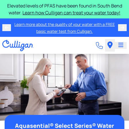
Elevated levels of PFAS have been found in South Bend
water.
Learn how Culligan can treat your water today!
Learn more about the quality of your water with a FREE
basic water test from Culligan.
Aquasential® Select Series® Water