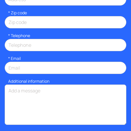
* Zip code
*
Telephone
*
Email
Additional information