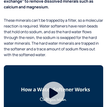
exchange" to remove dissolved minerals such as
calcium and magnesium.
These minerals can’t be trapped by a filter, so a molecular
reaction is required. Water softeners have resin beads
that hold onto sodium, and as the hard water flows
through the resin, the sodium is swapped for the hard
water minerals. The hard water minerals are trapped in
the softener and a trace amount of sodium flows out
with the softened water.