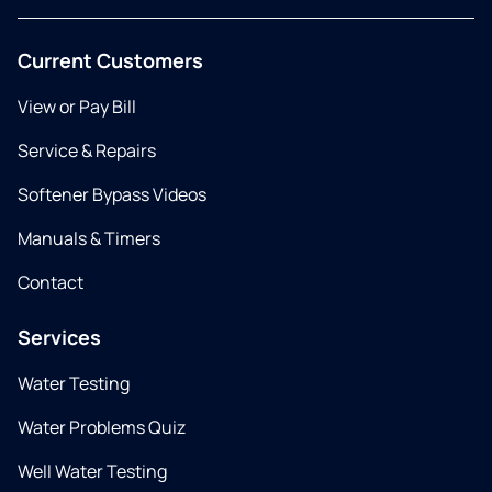
Current Customers
View or Pay Bill
Service & Repairs
Softener Bypass Videos
Manuals & Timers
Contact
Services
Water Testing
Water Problems Quiz
Well Water Testing