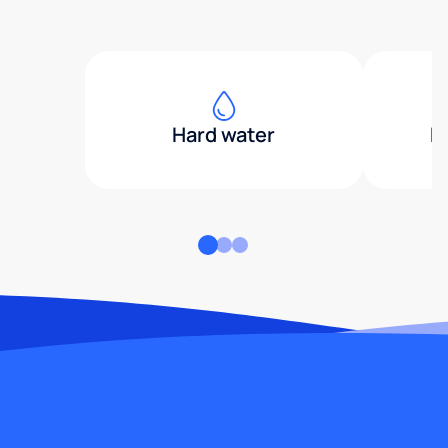
Hard water
H