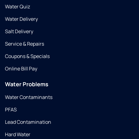
Water Quiz
Water Delivery
Salt Delivery
Service & Repairs
Coupons & Specials
Online Bill Pay
Water Problems
Water Contaminants
PFAS
Lead Contamination
Hard Water