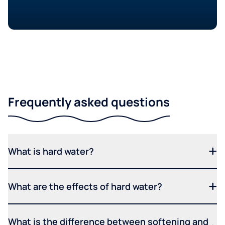
Frequently asked questions
What is hard water?
What are the effects of hard water?
What is the difference between softening and