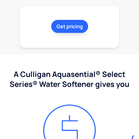
Get pricing
A Culligan Aquasential® Select
Series® Water Softener gives you