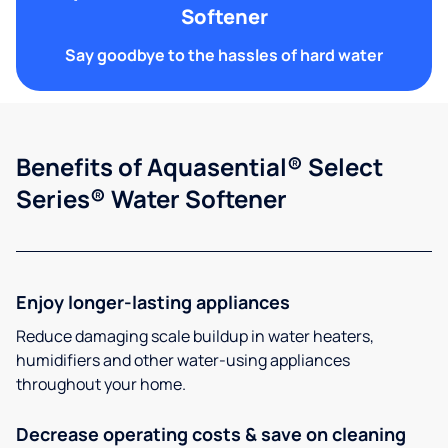
Softener
Say goodbye to the hassles of hard water
Benefits of Aquasential® Select
Series® Water Softener
Enjoy longer-lasting appliances
Reduce damaging scale buildup in water heaters,
humidifiers and other water-using appliances
throughout your home.
Decrease operating costs & save on cleaning