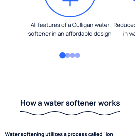
All features of a Culligan water
Reduces d
softener in an affordable design
in wat
How a water softener works
Water softening utilizes a process called "ion