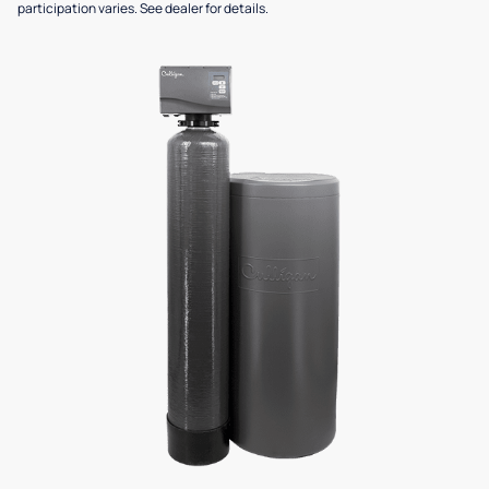
participation varies. See dealer for details.