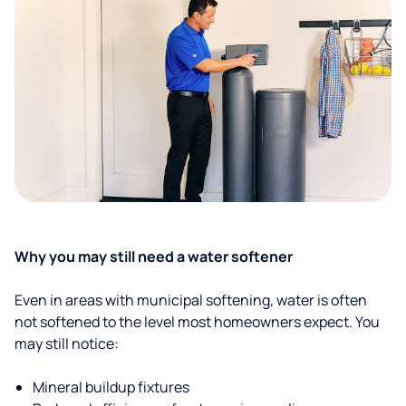
Why you may still need a water softener
Even in areas with municipal softening, water is often
not softened to the level most homeowners expect. You
may still notice:
Mineral buildup fixtures