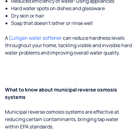
Reduced efficiency of water-using appliances
Hard water spots on dishes and glassware
Dry skin or hair
Soap that doesn't lather or rinse well
A
Culligan water softener
can reduce hardness levels
throughout your home, tackling visible and invisible hard
water problems and improving overall water quality.
What to know about municipal reverse osmosis
systems
Municipal reverse osmosis systems are effective at
reducing certain contaminants, bringing tap water
within EPA standards.