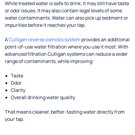
While treated water is safe to drink, it may still have taste
or odor issues. It may also contain legal levels of some
water contaminants. Water can also pick up sediment or
impurities before it reaches your tap.
A
Culligan reverse osmosis system
provides an additional
point-of-use water filtration where you use it most. With
advanced filtration Culligan systems can reduce a wider
range of contaminants, while improving:
Taste
Odor
Clarity
Overall drinking water quality
That means cleaner, better-tasting water directly from
your tap.