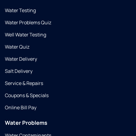
Water Testing
Water Problems Quiz
Well Water Testing
Water Quiz
Water Delivery
Salt Delivery
Service & Repairs
Coupons & Specials
Online Bill Pay
Water Problems
Water Contaminants