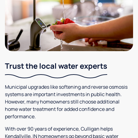
Trust the local water experts
Municipal upgrades like softening and reverse osmosis
systems are important investments in public health.
However, many homeowners still choose additional
home water treatment for added confidence and
performance.
With over 90 years of experience, Culligan helps
Kendallville, IN homeowners go beyond basic water