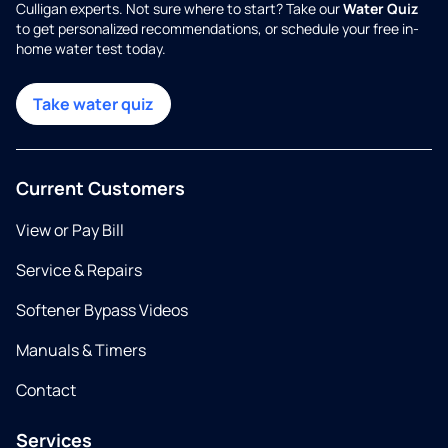
Culligan experts. Not sure where to start? Take our
Water Quiz
to get personalized recommendations, or schedule your free in-
home water test today.
Take water quiz
Current Customers
View or Pay Bill
Service & Repairs
Softener Bypass Videos
Manuals & Timers
Contact
Services