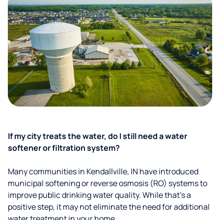
If my city treats the water, do I still need a water
softener or filtration system?
Many communities in Kendallville, IN have introduced
municipal softening or reverse osmosis (RO) systems to
improve public drinking water quality. While that’s a
positive step, it may not eliminate the need for additional
water treatment in your home.