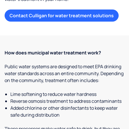
Contact Culligan for water treatment solutions
How does municipal water treatment work?
Public water systems are designed to meet EPA drinking
water standards across an entire community. Depending
on the community, treatment often includes:
Lime softening to reduce water hardness
Reverse osmosis treatment to address contaminants
Added chlorine or other disinfectants to keep water
safe during distribution
These processes make water safe to drink, but they are