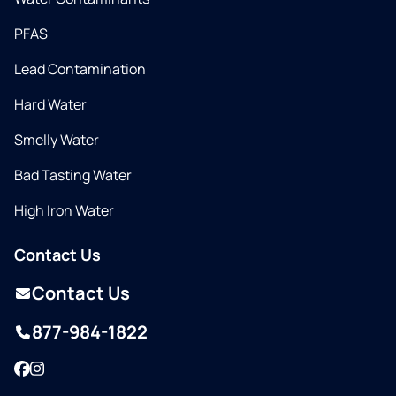
PFAS
Lead Contamination
Hard Water
Smelly Water
Bad Tasting Water
High Iron Water
Contact Us
Contact Us
877-984-1822
Facebook
Instagram