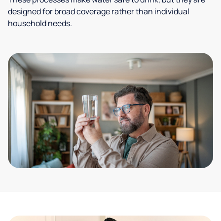
designed for broad coverage rather than individual
household needs.