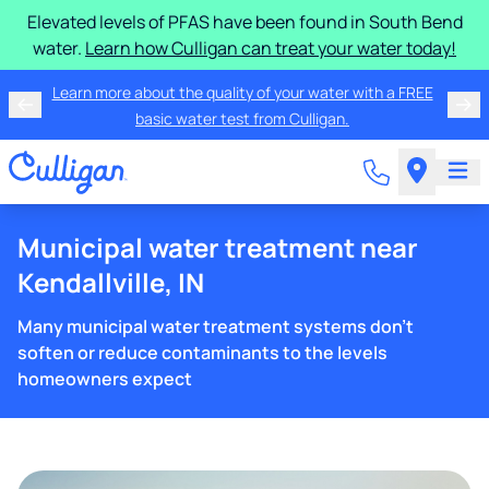
Elevated levels of PFAS have been found in South Bend
water.
Learn how Culligan can treat your water today!
Learn more about the quality of your water with a FREE
basic water test from Culligan.
Municipal water treatment near
Kendallville, IN
Many municipal water treatment systems don't
soften or reduce contaminants to the levels
homeowners expect