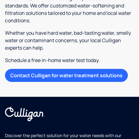
standards. We offer customized water-softening and
filtration solutions tailored to your home and local water
conditions.
Whether you have hard water, bad-tasting water, smelly
water or contaminant concerns, your local Culligan
experts can help.
Schedule a free in-home water test today.
Contact Culligan for water treatment solutions
Discover the perfect solution for your water needs with our