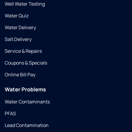
Well Water Testing
Water Quiz
Water Delivery
Salt Delivery
Service & Repairs
Coupons & Specials
Online Bill Pay
Water Problems
Water Contaminants
PFAS
Lead Contamination