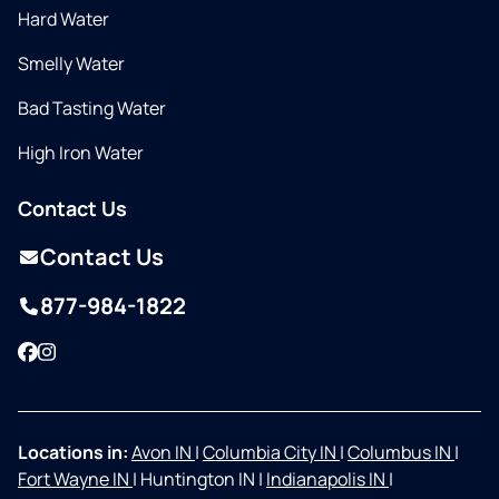
Hard Water
Smelly Water
Bad Tasting Water
High Iron Water
Contact Us
Contact Us
877-984-1822
Facebook
Instagram
Locations in:
Avon IN
|
Columbia City IN
|
Columbus IN
|
Fort Wayne IN
|
Huntington IN
|
Indianapolis IN
|