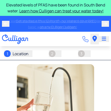
Elevated levels of PFAS have been found in South Bend
water.
Learn how Culligan can treat your water today!
Learn more about the quality of your water with a FREE
basic water test from Culligan.
1
Location
2
3