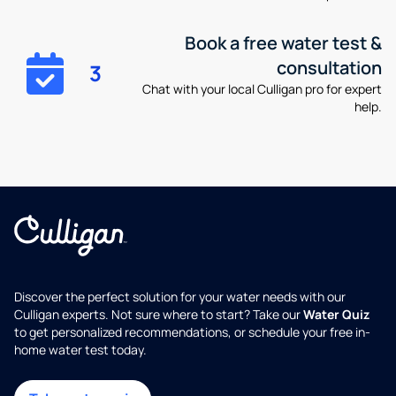
Book a free water test &
consultation
3
Chat with your local Culligan pro for expert
help.
Discover the perfect solution for your water needs with our
Culligan experts. Not sure where to start? Take our
Water Quiz
to get personalized recommendations, or schedule your free in-
home water test today.