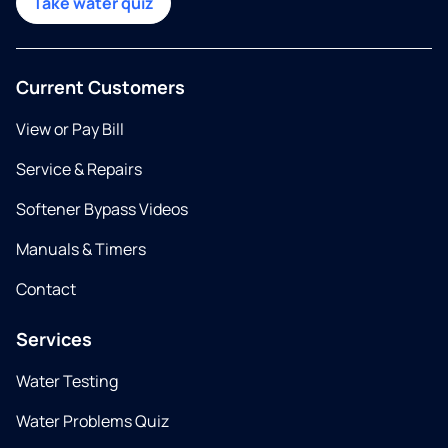
Take water quiz
Current Customers
View or Pay Bill
Service & Repairs
Softener Bypass Videos
Manuals & Timers
Contact
Services
Water Testing
Water Problems Quiz