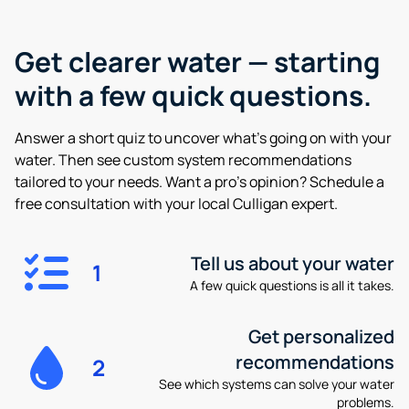
Get clearer water —
starting
with a few quick questions.
Answer a short quiz to uncover what’s going on with your
water. Then see custom system recommendations
tailored to your needs. Want a pro’s opinion? Schedule a
free consultation with your local Culligan expert.
Tell us about your water
1
A few quick questions is all it takes.
Get personalized
recommendations
2
See which systems can solve your water
problems.