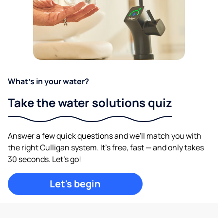
What's in your water?
Take the water solutions quiz
Answer a few quick questions and we'll match you with
the right Culligan system. It's free, fast — and only takes
30 seconds. Let's go!
Let's begin