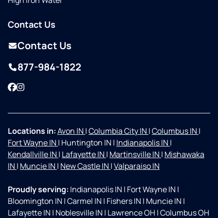
High Iron Water
Contact Us
Contact Us
877-984-1822
Facebook
Instagram
Locations in:
Avon IN
|
Columbia City IN
|
Columbus IN
|
Fort Wayne IN
|
Huntington IN
|
Indianapolis IN
|
Kendallville IN
|
Lafayette IN
|
Martinsville IN
|
Mishawaka
IN
|
Muncie IN
|
New Castle IN
|
Valparaiso IN
Proudly serving:
Indianapolis IN
|
Fort Wayne IN
|
Bloomington IN
|
Carmel IN
|
Fishers IN
|
Muncie IN
|
Lafayette IN
|
Noblesville IN
|
Lawrence OH
|
Columbus OH