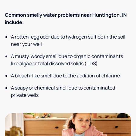
Common smelly water problems near Huntington, IN
include:
A rotten-egg odor due to hydrogen sulfide in the soil
near your well
A musty, woody smell due to organic contaminants
like algae or total dissolved solids (TDS)
A bleach-like smell due to the addition of chlorine
A soapy or chemical smell due to contaminated
private wells