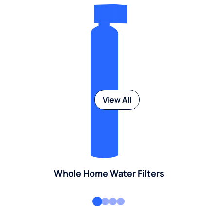
View All
Whole Home Water Filters