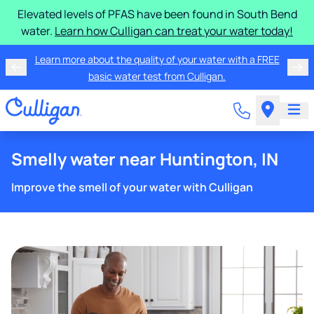
Elevated levels of PFAS have been found in South Bend
water.
Learn how Culligan can treat your water today!
Learn more about the quality of your water with a FREE
basic water test from Culligan.
Smelly water near Huntington, IN
Improve the smell of your water with Culligan