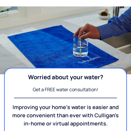
Worried about your water?
Get a FREE water consultation!
Improving your home's water is easier and
more convenient than ever with Culligan's
in-home or virtual appointments.