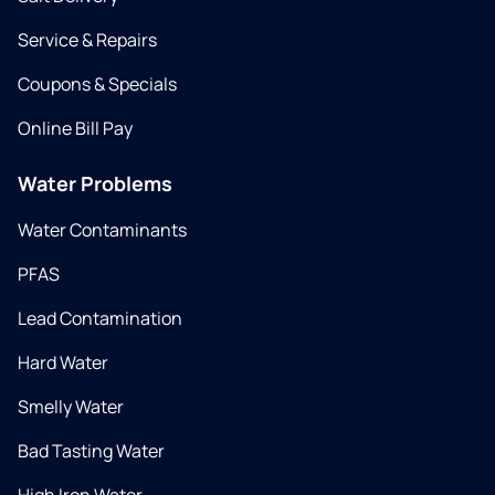
Service & Repairs
Coupons & Specials
Online Bill Pay
Water Problems
Water Contaminants
PFAS
Lead Contamination
Hard Water
Smelly Water
Bad Tasting Water