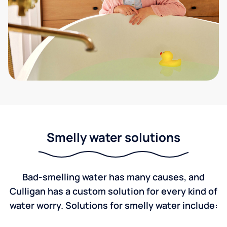
Smelly water solutions
Bad-smelling water has many causes, and
Culligan has a custom solution for every kind of
water worry. Solutions for smelly water include: