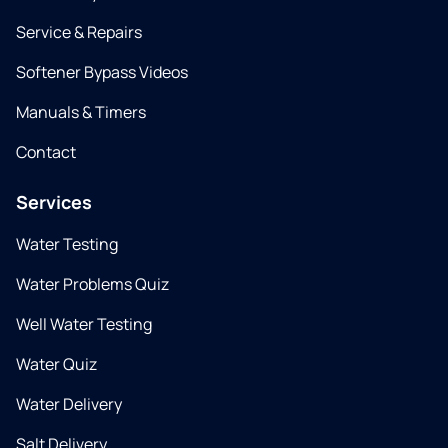
Service & Repairs
Softener Bypass Videos
Manuals & Timers
Contact
Services
Water Testing
Water Problems Quiz
Well Water Testing
Water Quiz
Water Delivery
Salt Delivery