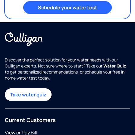
Schedule your water test
Discover the perfect solution for your water needs with our
Culligan experts. Not sure where to start? Take our
Water Quiz
to get personalized recommendations, or schedule your free in-
home water test today.
Take water quiz
Current Customers
View or Pay Bill