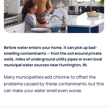
Before water enters your home, it can pick up bad-
smelling contaminants — from the soil around private
wells, miles of underground utility pipes or even local
municipal water sources near Huntington, IN.
Many municipalities add chlorine to offset the
problems caused by these contaminants, but this
can make your water smell even worse.