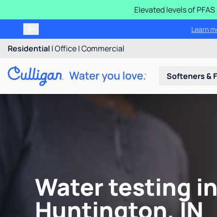
Elevated levels of PFA
Learn m
Residential
|
Office
|
Commercial
Softeners & F
Water testing i
Huntington, IN