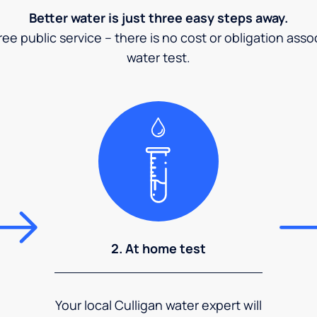
Better water is just three easy steps away.
ee public service – there is no cost or obligation asso
water test.
2. At home test
Your local Culligan water expert will