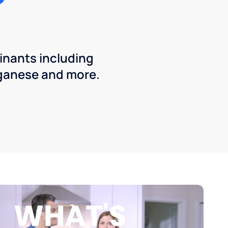
inants including
ganese and more.