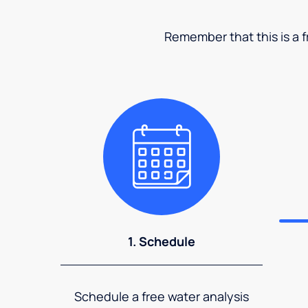
Remember that this is a fr
1. Schedule
Schedule a free water analysis