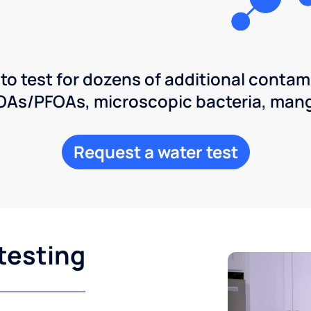
 to test for dozens of additional contam
POAs/PFOAs, microscopic bacteria, man
Request a water test
testing