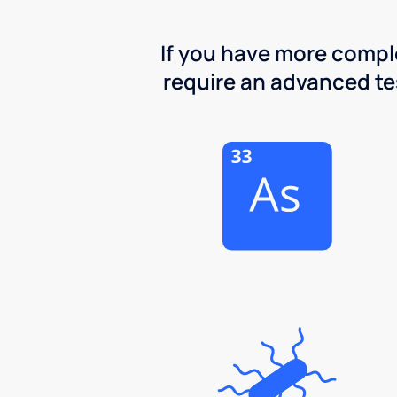
If you have more comple
require an advanced test