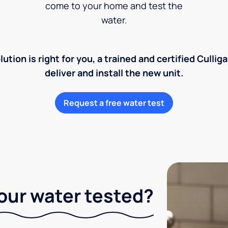
come to your home and test the
water.
lution is right for you, a trained and certified Cullig
deliver and install the new unit.
Request a free water test
our water tested?