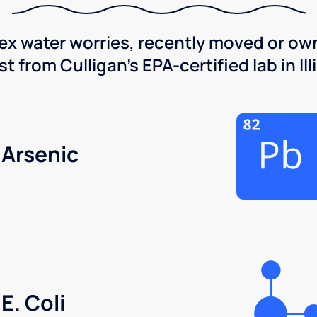
x water worries, recently moved or own
 from Culligan's EPA-certified lab in Illi
Arsenic
E. Coli