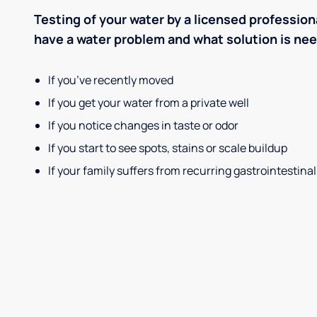
Testing of your water by a licensed professiona
have a water problem and what solution is ne
If you’ve recently moved
If you get your water from a private well
If you notice changes in taste or odor
If you start to see spots, stains or scale buildup
If your family suffers from recurring gastrointestinal