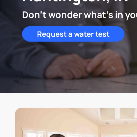
Don't wonder what's in yo
Request a water test