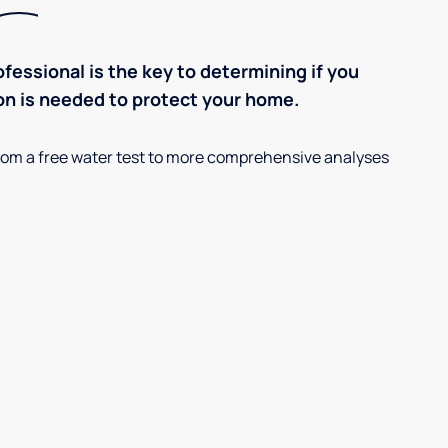
ofessional is the key to determining if you
on is needed to protect your home.
, from a free water test to more comprehensive analyses