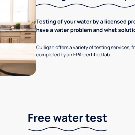
Testing of your water by a licensed pr
have a water problem and what soluti
Culligan offers a variety of testing services
completed by an EPA-certified lab.
Free water test