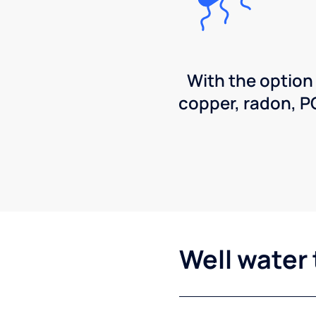
With the option
copper, radon, 
Well water 