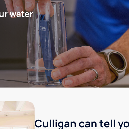
ur water
Culligan can tell y