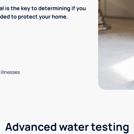
l is the key to determining if you
eded to protect your home.
 illnesses
Advanced water testing