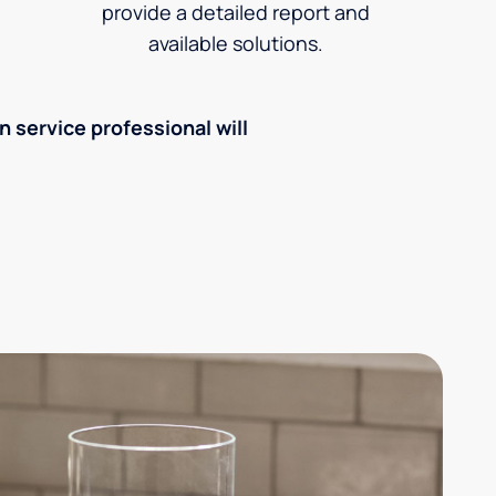
provide a detailed report and
available solutions.
an service professional will