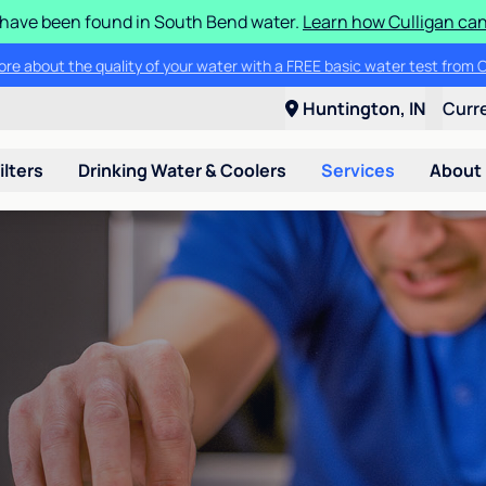
S have been found in South Bend water.
Learn how Culligan can
ore about the quality of your water with a FREE basic water test from C
Huntington, IN
Curr
ilters
Drinking Water & Coolers
Services
About
n