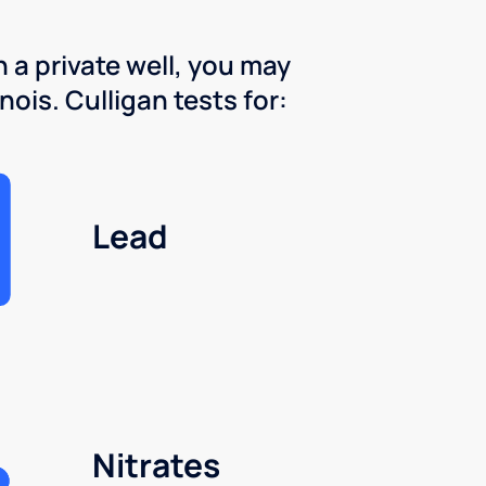
 a private well, you may
nois. Culligan tests for:
Lead
Nitrates