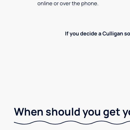
online or over the phone.
If you decide a Culligan so
When should you get y