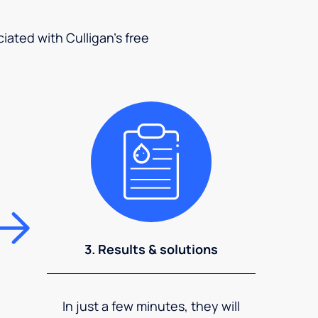
ciated with Culligan's free
3. Results & solutions
In just a few minutes, they will