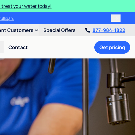
 treat your water today!
ulligan.
ent Customers
Special Offers
877-984-1822
Contact
Get pricing