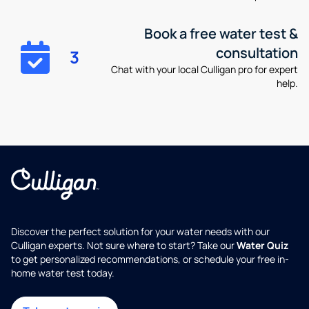
Book a free water test &
consultation
3
Chat with your local Culligan pro for expert
help.
Discover the perfect solution for your water needs with our
Culligan experts. Not sure where to start? Take our
Water Quiz
to get personalized recommendations, or schedule your free in-
home water test today.