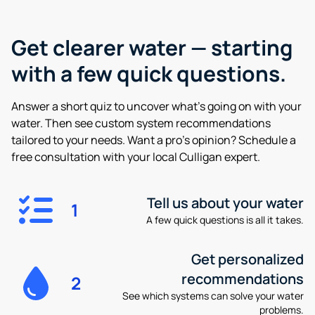
Get clearer water —
starting
with a few quick questions.
Answer a short quiz to uncover what’s going on with your
water. Then see custom system recommendations
tailored to your needs. Want a pro’s opinion? Schedule a
free consultation with your local Culligan expert.
Tell us about your water
1
A few quick questions is all it takes.
Get personalized
recommendations
2
See which systems can solve your water
problems.