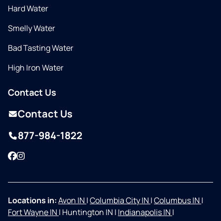
Hard Water
Smelly Water
Bad Tasting Water
High Iron Water
Contact Us
Contact Us
877-984-1822
Facebook
Instagram
Locations in:
Avon IN
|
Columbia City IN
|
Columbus IN
|
Fort Wayne IN
|
Huntington IN
|
Indianapolis IN
|