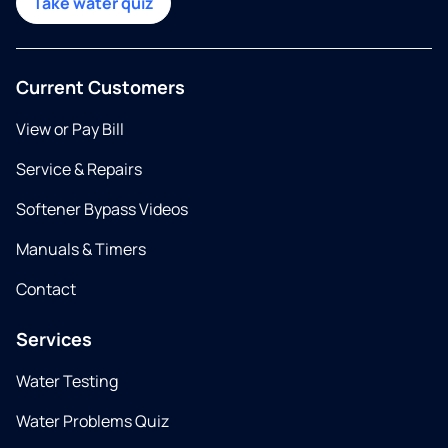
Take water quiz
Current Customers
View or Pay Bill
Service & Repairs
Softener Bypass Videos
Manuals & Timers
Contact
Services
Water Testing
Water Problems Quiz