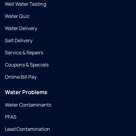
Well Water Testing
Water Quiz
Water Delivery
Salt Delivery
Service & Repairs
Coupons & Specials
Online Bill Pay
Water Problems
Water Contaminants
PFAS
Lead Contamination