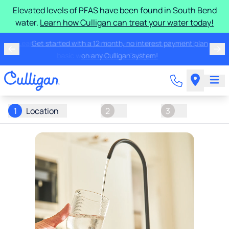
Elevated levels of PFAS have been found in South Bend
water.
Learn how Culligan can treat your water today!
Learn more about the quality of your water with a FREE
basic water test from Culligan.
1
Location
2
3