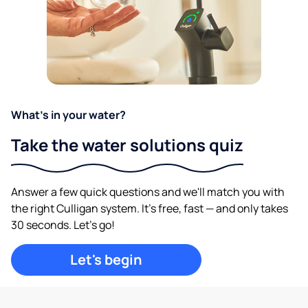
What's in your water?
Take the water solutions quiz
Answer a few quick questions and we'll match you with
the right Culligan system. It's free, fast — and only takes
30 seconds. Let's go!
Let's begin